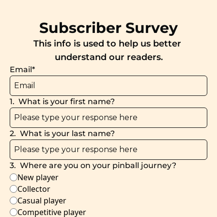
Subscriber Survey
This info is used to help us better 
understand our readers.
Email
*
1
.
What is your first name?
2
.
What is your last name?
3
.
Where are you on your pinball journey?
New player
Collector
Casual player
Competitive player