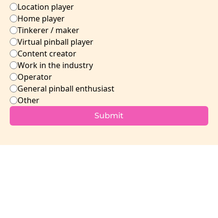
Location player
Home player
Tinkerer / maker
Virtual pinball player
Content creator
Work in the industry 
Operator
General pinball enthusiast
Other