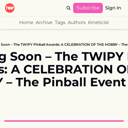
Subscribe
Sign In
Home
Archive
Tags
Authors
Kineticist
Soon – The TWIPY Pinball Awards: A CELEBRATION OF THE HOBBY – The Pin
 Soon – The TWIPY P
: A CELEBRATION OF
– The Pinball Event 