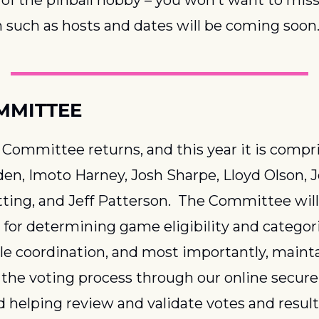
 such as hosts and dates will be coming soon
MMITTEE
ommittee returns, and this year it is compri
n, Imoto Harney, Josh Sharpe, Lloyd Olson, Jo
ting, and Jeff Patterson.  The Committee will 
 for determining game eligibility and categori
e coordination, and most importantly, mainta
f the voting process through our online secure 
d helping review and validate votes and result