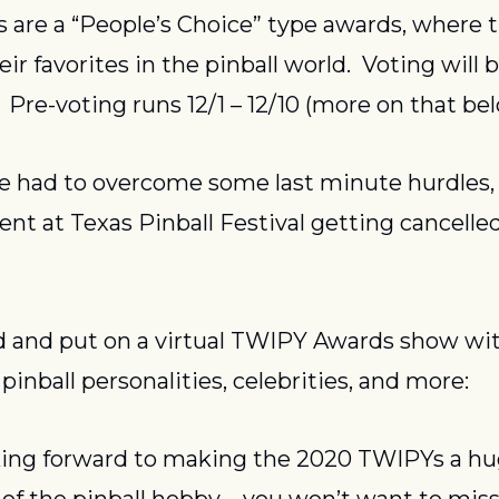
are a “People’s Choice” type awards, where th
eir favorites in the pinball world.  Voting will b
  Pre-voting runs 12/1 – 12/10 (more on that bel
e had to overcome some last minute hurdles, 
ent at Texas Pinball Festival getting cancelled
 and put on a virtual TWIPY Awards show wit
pinball personalities, celebrities, and more:
king forward to making the 2020 TWIPYs a hu
of the pinball hobby – you won’t want to miss i