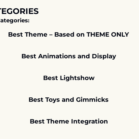
TEGORIES
ategories:
Best Theme – Based on THEME ONLY 
Best Animations and Display
Best Lightshow
Best Toys and Gimmicks 
Best Theme Integration