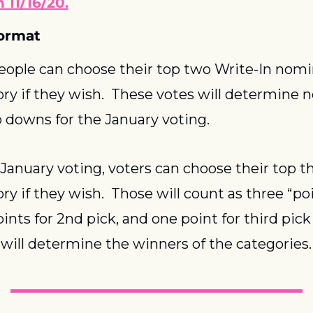
 11/16/20.
ormat
people can choose their top two Write-In nomin
ry if they wish.  These votes will determine 
p downs for the January voting.  
January voting, voters can choose their top thr
y if they wish.  Those will count as three “poin
ints for 2nd pick, and one point for third pick 
 will determine the winners of the categories.