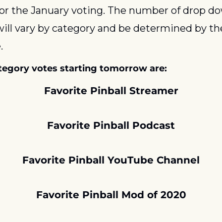
for the January voting. The number of drop do
will vary by category and be determined by t
.
tegory votes starting tomorrow are:
Favorite Pinball Streamer
Favorite Pinball Podcast
Favorite Pinball YouTube Channel
Favorite Pinball Mod of 2020