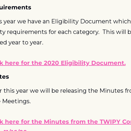
quirements
s year we have an Eligibility Document which w
ity requirements for each category.  This will 
d year to year.  
ck here for the 2020 Eligibility Document.
tes
r this year we will be releasing the Minutes 
 Meetings.
ck here for the Minutes from the TWIPY C