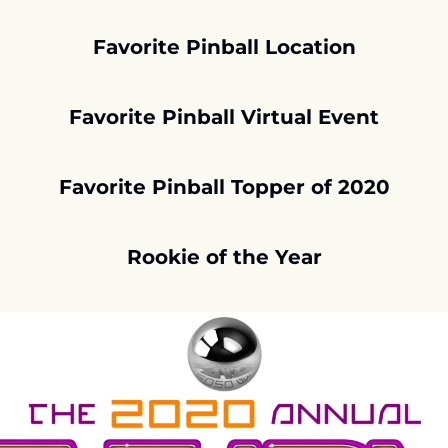
Favorite Pinball Location
Favorite Pinball Virtual Event
Favorite Pinball Topper of 2020
Rookie of the Year