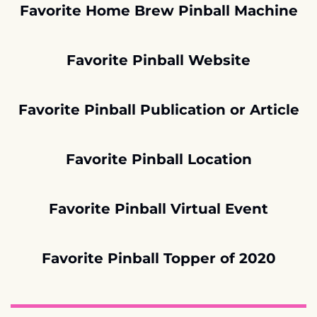
Favorite Home Brew Pinball Machine
Favorite Pinball Website
Favorite Pinball Publication or Article
Favorite Pinball Location
Favorite Pinball Virtual Event
Favorite Pinball Topper of 2020