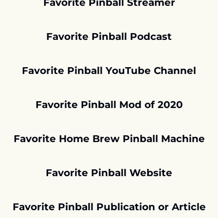
Favorite Pinball Streamer
Favorite Pinball Podcast
Favorite Pinball YouTube Channel
Favorite Pinball Mod of 2020
Favorite Home Brew Pinball Machine
Favorite Pinball Website
Favorite Pinball Publication or Article