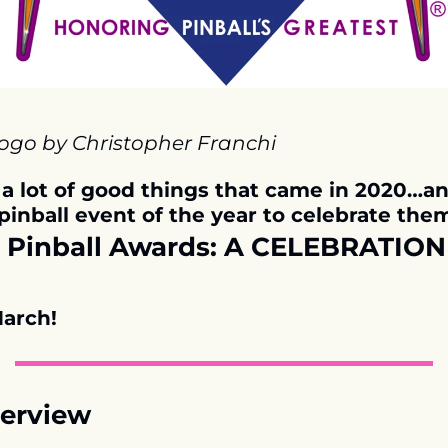
logo by Christopher Franchi
l a lot of good things that came in 2020…an
pinball event of the year to celebrate them!
Pinball Awards: A CELEBRATION 
arch!
erview