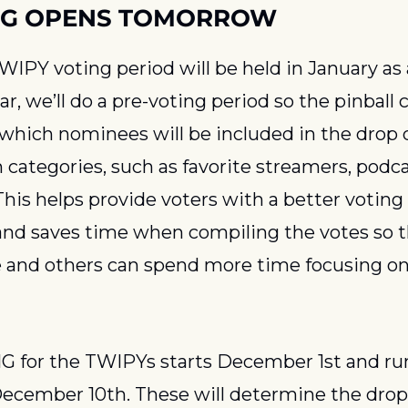
NG OPENS TOMORROW
IPY voting period will be held in January as a
ear, we’ll do a pre-voting period so the pinbal
which nominees will be included in the drop 
 categories, such as favorite streamers, podcas
This helps provide voters with a better voting
and saves time when compiling the votes so 
and others can spend more time focusing on 
 for the TWIPYs starts December 1st and run
ecember 10th. These will determine the drop