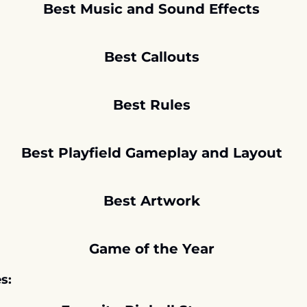
Best Music and Sound Effects 
Best Callouts 
Best Rules 
Best Playfield Gameplay and Layout 
Best Artwork 
Game of the Year 
s: