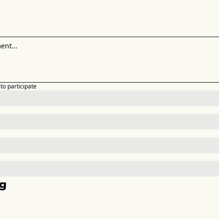
to participate
g