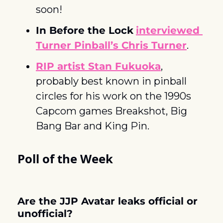
soon! 
In Before the Lock
interviewed 
Turner Pinball’s Chris Turner
. 
RIP artist Stan Fukuoka
, 
probably best known in pinball 
circles for his work on the 1990s 
Capcom games Breakshot, Big 
Bang Bar and King Pin.
Poll of the Week
Are the JJP Avatar leaks official or 
unofficial?