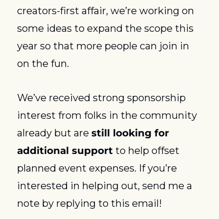
creators-first affair, we’re working on 
some ideas to expand the scope this 
year so that more people can join in 
on the fun.
We’ve received strong sponsorship 
interest from folks in the community 
already but are 
still looking for 
additional support
 to help offset 
planned event expenses. If you’re 
interested in helping out, send me a 
note by replying to this email! 