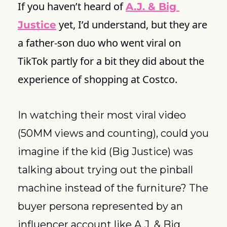
If you haven’t heard of 
A.J. & Big 
 yet, I’d understand, but they are 
Justice
a father-son duo who went viral on 
TikTok partly for a bit they did about the 
experience of shopping at Costco.
In watching their most viral video 
(50MM views and counting), could you 
imagine if the kid (Big Justice) was 
talking about trying out the pinball 
machine instead of the furniture? The 
buyer persona represented by an 
influencer account like A.J. & Big 