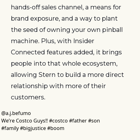
hands-off sales channel, a means for 
brand exposure, and a way to plant 
the seed of owning your own pinball 
machine. Plus, with Insider 
Connected features added, it brings 
people into that whole ecosystem, 
allowing Stern to build a more direct 
relationship with more of their 
customers.
@
a.j.befumo
We’re Costco Guys‼️ #costco #father #son 
#family #bigjustice #boom