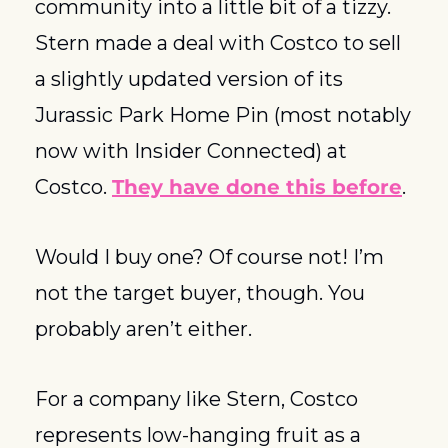
community into a little bit of a tizzy. 
Stern made a deal with Costco to sell 
a slightly updated version of its 
Jurassic Park Home Pin (most notably 
now with Insider Connected) at 
Costco. 
They have done this before
. 
Would I buy one? Of course not! I’m 
not the target buyer, though. You 
probably aren’t either.
For a company like Stern, Costco 
represents low-hanging fruit as a 