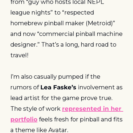
from “guy who hosts local NEPL 
league nights” to “respected 
homebrew pinball maker (Metroid)” 
and now “commercial pinball machine 
designer.” That’s a long, hard road to 
travel! 
I’m also casually pumped if the 
rumors of 
Lea Faske’s
 involvement as 
lead artist for the game prove true. 
The style of work 
represented in her 
portfolio
 feels fresh for pinball and fits 
a theme like Avatar. 