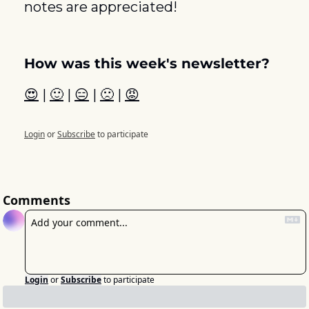
notes are appreciated! 
How was this week's newsletter?
😍
 | 
🙂
 | 
😑
 | 
🙁
 | 
😡
Login
or
Subscribe
to participate
Comments
Login
or
Subscribe
to participate