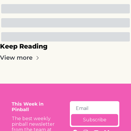
Keep Reading
View more
This Week in 
Pinball
The best weekly 
Subscribe
pinball newsletter 
from the team at 