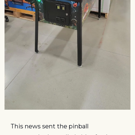
This news sent the pinball 