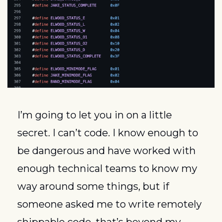
I’m going to let you in on a little 
secret. I can’t code. I know enough to 
be dangerous and have worked with 
enough technical teams to know my 
way around some things, but if 
someone asked me to write remotely 
shippable code, that’s beyond my 