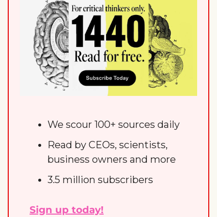
We scour 100+ sources daily
Read by CEOs, scientists, 
business owners and more
3.5 million subscribers
Sign up today!