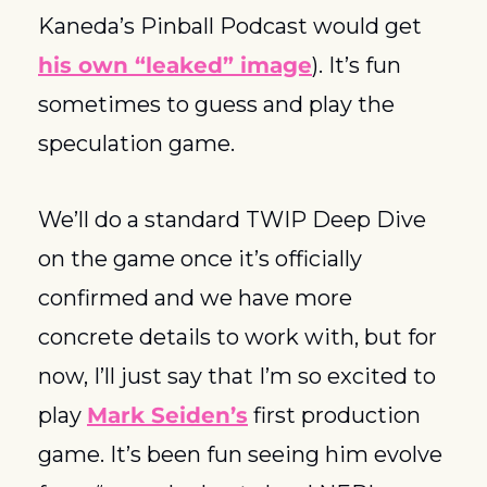
Kaneda’s Pinball Podcast would get 
his own “leaked” image
). It’s fun 
sometimes to guess and play the 
speculation game.  
We’ll do a standard TWIP Deep Dive 
on the game once it’s officially 
confirmed and we have more 
concrete details to work with, but for 
now, I’ll just say that I’m so excited to 
play 
Mark Seiden’s
 first production 
game. It’s been fun seeing him evolve 