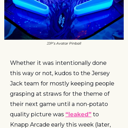
JJP’s Avatar Pinball
Whether it was intentionally done 
this way or not, kudos to the Jersey 
Jack team for mostly keeping people 
grasping at straws for the theme of 
their next game until a non-potato 
quality picture was 
“leaked”
 to 
Knapp Arcade early this week (later, 