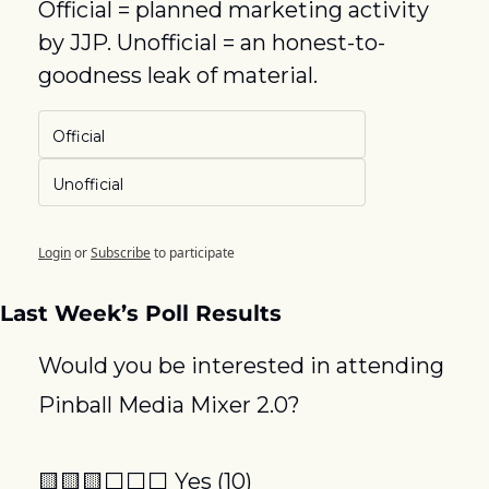
Official = planned marketing activity 
by JJP. Unofficial = an honest-to-
goodness leak of material.
Official
Unofficial
Login
or
Subscribe
to participate
Last Week’s Poll Results
Would you be interested in attending 
Pinball Media Mixer 2.0? 
🟨
🟨
🟨
⬜️⬜️⬜️ Yes (10)