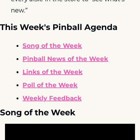
new.”
This Week's Pinball Agenda
Song of the Week
Pinball News of the Week
Links of the Week
Poll of the Week
Weekly Feedback
Song of the Week