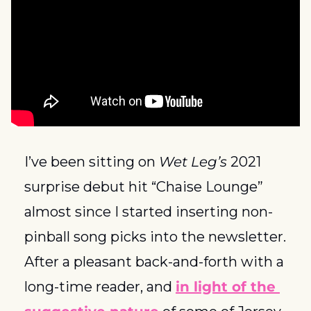
I’ve been sitting on 
Wet Leg’s
 2021 
surprise debut hit “Chaise Lounge” 
almost since I started inserting non-
pinball song picks into the newsletter. 
After a pleasant back-and-forth with a 
long-time reader, and 
in light of the 