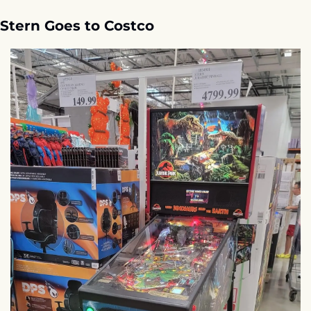
Stern Goes to Costco