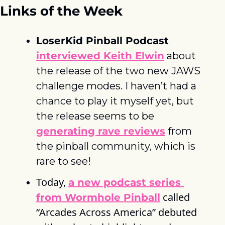
Links of the Week
LoserKid Pinball Podcast
interviewed Keith Elwin
 about 
the release of the two new JAWS 
challenge modes. I haven’t had a 
chance to play it myself yet, but 
the release seems to be 
generating rave reviews
 from 
the pinball community, which is 
rare to see! 
Today, 
a new podcast series 
 called 
from Wormhole Pinball
“Arcades Across America” debuted 