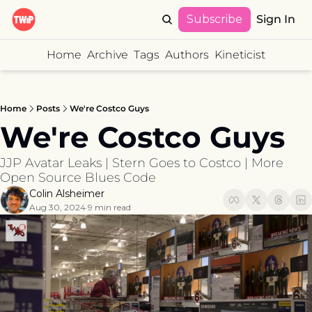
Subscribe
Sign In
Home
Archive
Tags
Authors
Kineticist
Home
Posts
We're Costco Guys
We're Costco Guys
JJP Avatar Leaks | Stern Goes to Costco | More 
Open Source Blues Code
Colin Alsheimer
Aug 30, 2024
9 min read
•