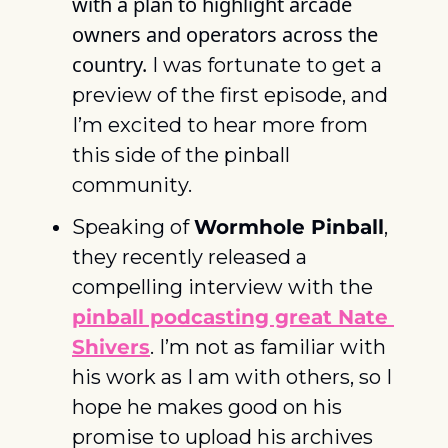
with a plan to highlight arcade 
owners and operators across the 
country.
 I was fortunate to get a 
preview of the first episode, and 
I’m excited to hear more from 
this side of the pinball 
community. 
Speaking of 
Wormhole Pinball
, 
they recently released a 
compelling interview with the 
pinball podcasting great Nate 
Shivers
. I’m not as familiar with 
his work as I am with others, so I 
hope he makes good on his 
promise to upload his archives 