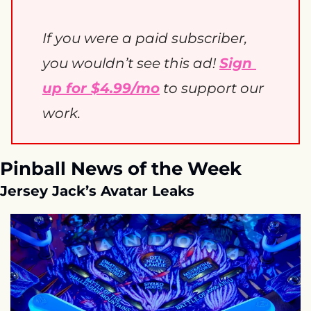
If you were a paid subscriber, 
you wouldn’t see this ad! 
Sign 
up for $4.99/mo
 to support our 
work. 
Pinball News of the Week
Jersey Jack’s Avatar Leaks