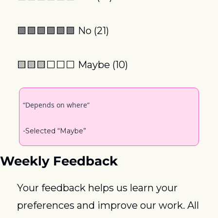
🟩
🟩
🟩
🟩
🟩
🟩
 No (21)
🟨
🟨
🟨
⬜️⬜️⬜️ Maybe (10)
“Depends on where”
-Selected “Maybe”
Weekly Feedback
Your feedback helps us learn your 
preferences and improve our work. All 