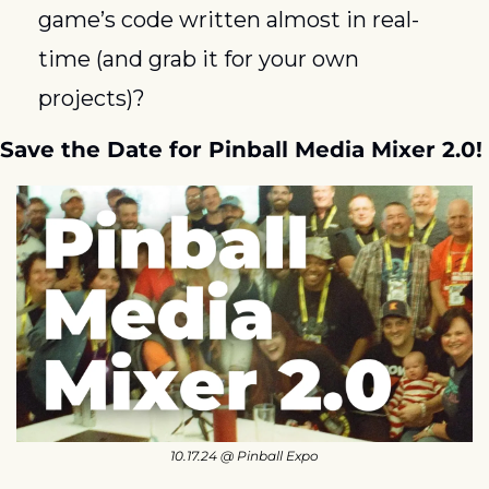
game’s code written almost in real-
time (and grab it for your own 
projects)? 
Save the Date for Pinball Media Mixer 2.0!
10.17.24 @ Pinball Expo