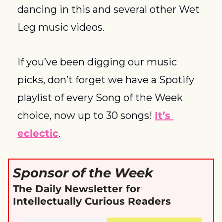
dancing in this and several other Wet 
Leg music videos. 
If you’ve been digging our music 
picks, don’t forget we have a Spotify 
playlist of every Song of the Week 
choice, now up to 30 songs! 
It’s 
eclectic
. 
Sponsor of the Week
The Daily Newsletter for 
Intellectually Curious Readers