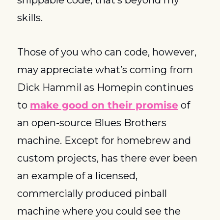
skills. 
Those of you who can code, however, 
may appreciate what’s coming from 
Dick Hammil as Homepin continues 
to 
make good on their promise
 of 
an open-source Blues Brothers 
machine. Except for homebrew and 
custom projects, has there ever been 
an example of a licensed, 
commercially produced pinball 
machine where you could see the 