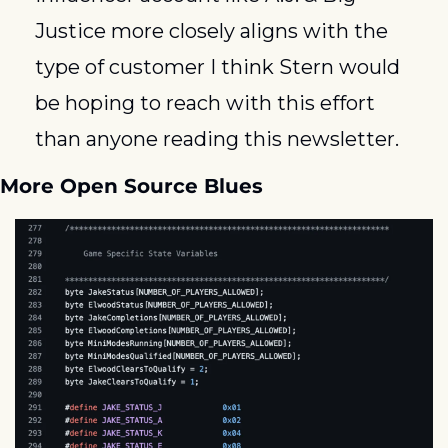
Justice more closely aligns with the 
type of customer I think Stern would 
be hoping to reach with this effort 
than anyone reading this newsletter.
More Open Source Blues