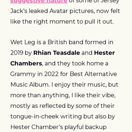
suggestive nature
 of some of Jersey 
Jack’s leaked Avatar pictures, now felt 
like the right moment to pull it out. 
Wet Leg is a British band formed in 
2019 by 
Rhian Teasdale
 and 
Hester 
Chambers
, and they took home a 
Grammy in 2022 for Best Alternative 
Music Album. I enjoy their music, but 
more than anything, I like their vibe, 
mostly as reflected by some of their 
tongue-in-cheek writing but also by 
Hester Chamber’s playful backup 