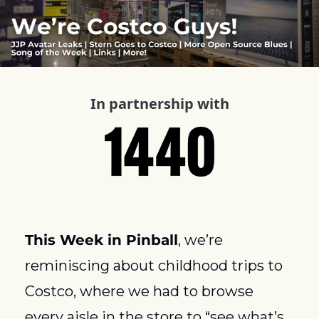
In partnership with
This Week in Pinball
, we’re 
reminiscing about childhood trips to 
Costco, where we had to browse 
every aisle in the store to “see what’s 