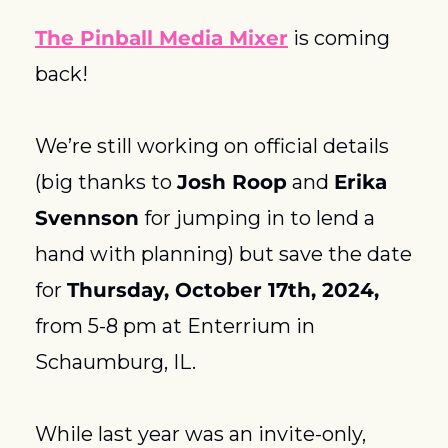
The Pinball Media Mixer
 is coming 
back! 
We’re still working on official details 
(big thanks to 
Josh Roop
 and 
Erika 
Svennson
 for jumping in to lend a 
hand with planning) but save the date 
for 
Thursday, October 17th, 2024,
from 5-8 pm at Enterrium in 
Schaumburg, IL. 
While last year was an invite-only, 