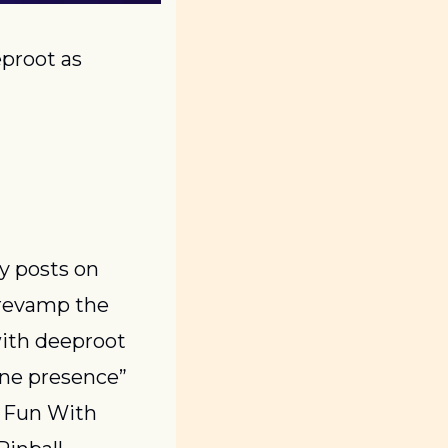
proot as 
After over eight years and 3,000 consecutive days (!!!) of daily posts on 
revamp the 
ith deeproot 
ine presence” 
 Fun With 