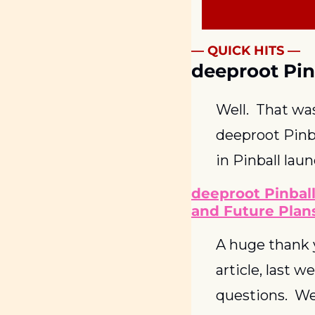
— QUICK HITS —
deeproot Pin
Well.  That wa
deeproot Pinba
in Pinball lau
deeproot Pinball
and Future Plan
A huge thank y
article, last 
questions.  We