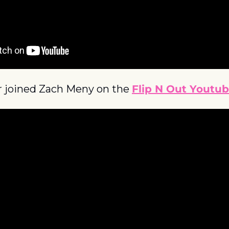
r joined Zach Meny on the 
Flip N Out Youtu