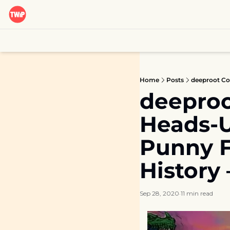
Home
Posts
deeproo
Heads-Up
Punny F
History
Sep 28, 2020
11 min read
•