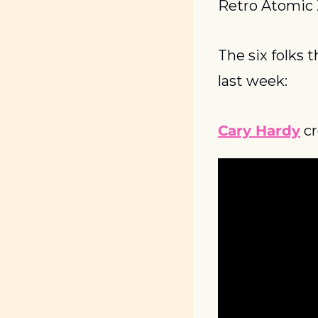
Retro Atomic
The six folks 
last week:
Cary Hardy
 c