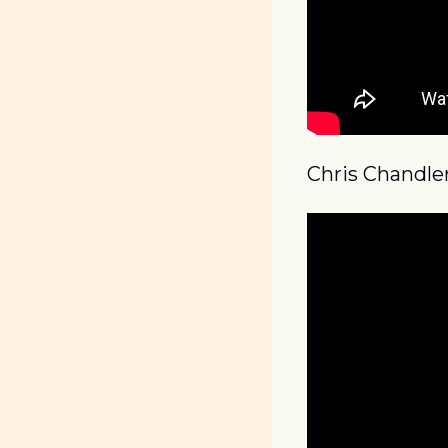
Chris Chandle