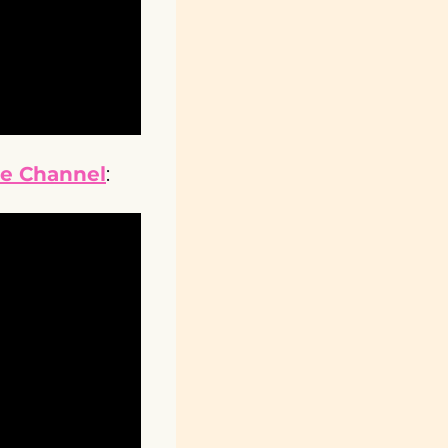
be Channel
: