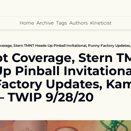
Home
Archive
Tags
Authors
Kineticist
t Coverage, Stern T
 Pinball Invitational
actory Updates, Ka
 – TWIP 9/28/20