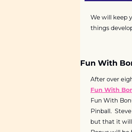
We will keep y
things develop
Fun With B
Fun With Bo
Fun With Bonu
Pinball.  Stev
but that it wi