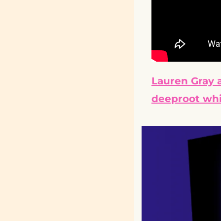
Lauren Gray a
deeproot whi