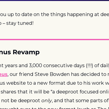
ou up to date on the things happening at dee
 – stay tuned!
onus Revamp
nus
, our friend Steve Bowden has decided to 
s website to a new format due to his work w
e shares that it will be “a deeproot focused onl
ll not be deeproot 
only
, and that some parts of