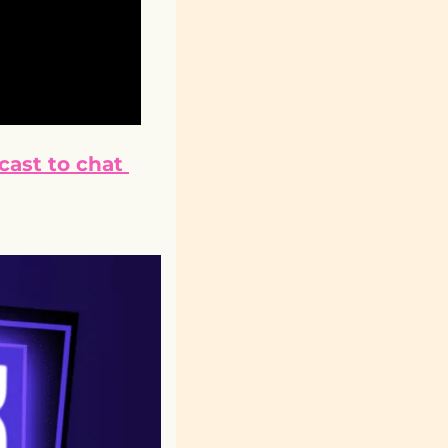
ast to chat 