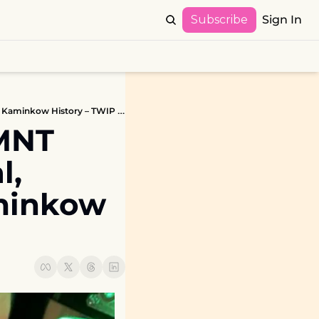
Subscribe
Sign In
deeproot Coverage, Stern TMNT Heads-Up Pinball Invitational, Punny Factory Updates, Kaminkow History – TWIP 9/28/20
MNT 
, 
minkow 