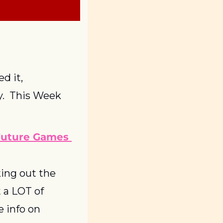
 it, 
.  This Week 
Future Games 
ing out the 
 a LOT of 
 info on 