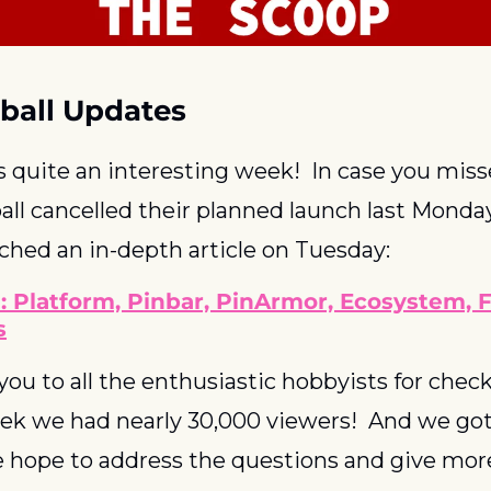
ball Updates
s quite an interesting week!  In case you missed
ll cancelled their planned launch last Monday
nched an in-depth article on Tuesday:
: Platform, Pinbar, PinArmor, Ecosystem, 
s
ou to all the enthusiastic hobbyists for check
week we had nearly 30,000 viewers!  And we got
 hope to address the questions and give more