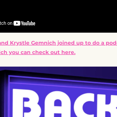
nd Krystle Gemnich joined up to do a podc
ch you can check out here.