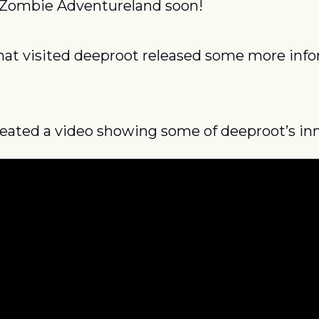
 Zombie Adventureland soon!
that visited deeproot released some more info
reated a video showing some of deeproot’s in