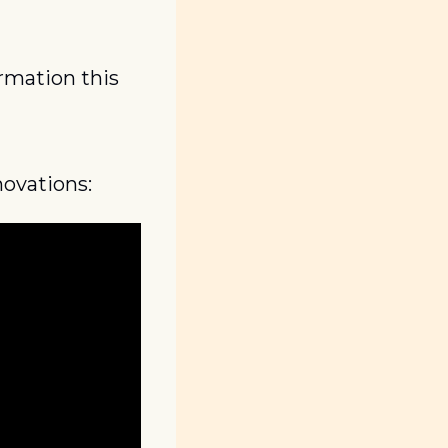
rmation this 
novations: