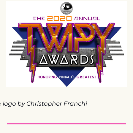
e logo by Christopher Franchi