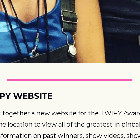
PY WEBSITE
 together a new website for the TWIPY Award
ne location to view all of the greatest in pinball
information on past winners, show videos, show