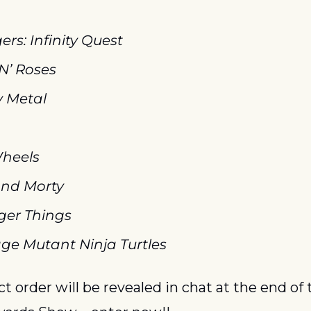
rs: Infinity Quest
N’ Roses
 Metal
heels
and Morty
ger Things
ge Mutant Ninja Turtles
t order will be revealed in chat at the end of t