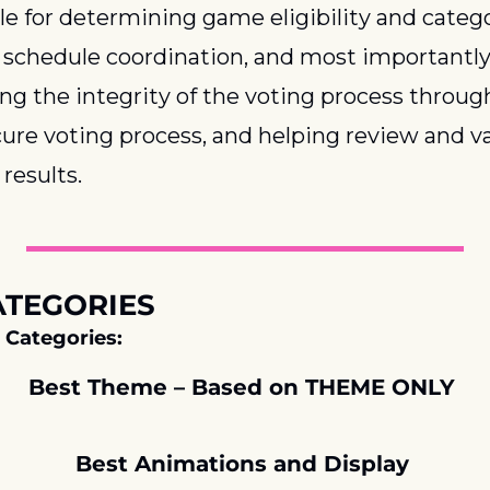
e for determining game eligibility and categor
schedule coordination, and most importantly,
ng the integrity of the voting process through
cure voting process, and helping review and va
results.
ATEGORIES
 Categories:
Best Theme – Based on THEME ONLY 
Best Animations and Display