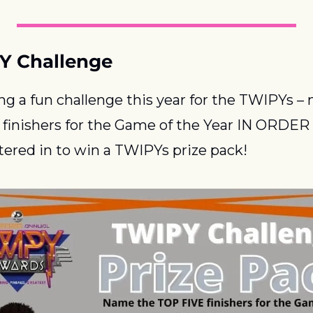
Y Challenge
ng a fun challenge this year for the TWIPYs – 
finishers for the Game of the Year IN ORDER 
ntered in to win a TWIPYs prize pack!