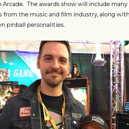
 Arcade.  The awards show will include many 
es from the music and film industry, along wit
n pinball personalities.