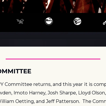
OMMITTEE
 Committee returns, and this year it is compr
den, Imoto Harney, Josh Sharpe, Lloyd Olson, 
illiam Oetting, and Jeff Patterson.  The Comm