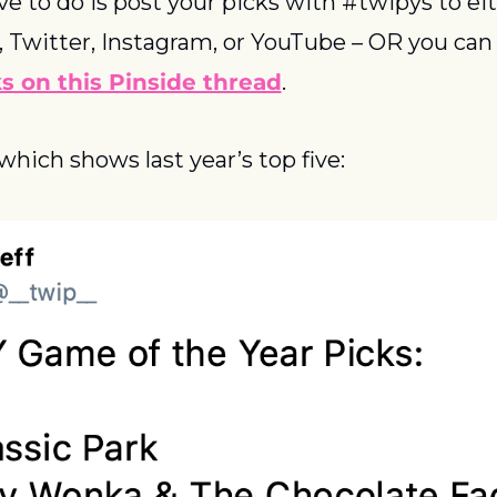
ve to do is post your picks with #twipys to eit
 Twitter, Instagram, or YouTube – OR you can
s on this Pinside thread
.
 which shows last year’s top five: