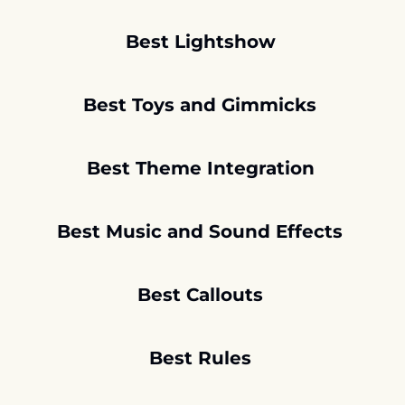
Best Lightshow
Best Toys and Gimmicks 
Best Theme Integration
Best Music and Sound Effects 
Best Callouts 
Best Rules 