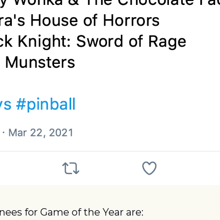
ees for Game of the Year are: