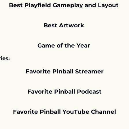
Best Playfield Gameplay and Layout 
Best Artwork 
Game of the Year 
ies:
Favorite Pinball Streamer
Favorite Pinball Podcast
Favorite Pinball YouTube Channel