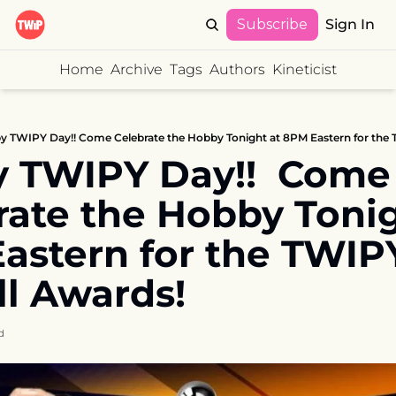
Subscribe
Sign In
Home
Archive
Tags
Authors
Kineticist
 TWIPY Day!! Come Celebrate the Hobby Tonight at 8PM Eastern for the 
 TWIPY Day!!  Come 
rate the Hobby Tonigh
astern for the TWIPY
ll Awards!
d