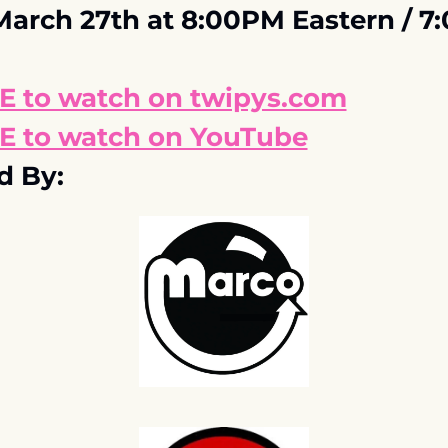
March 27th at 8:00PM Eastern / 7
E to watch on twipys.com
E to watch on YouTube
d By: