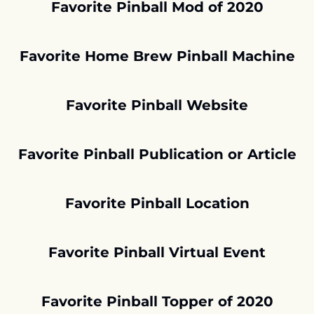
Favorite Pinball Mod of 2020
Favorite Home Brew Pinball Machine
Favorite Pinball Website
Favorite Pinball Publication or Article
Favorite Pinball Location
Favorite Pinball Virtual Event
Favorite Pinball Topper of 2020