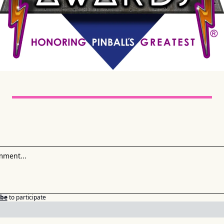
ibe
to participate