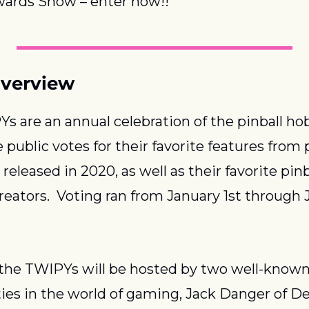
ards Show – enter now!!
verview
s are an annual celebration of the pinball hob
public votes for their favorite features from p
eleased in 2020, as well as their favorite pinba
reators.  Voting ran from January 1st through 
 the TWIPYs will be hosted by two well-known
ies in the world of gaming, Jack Danger of Dea