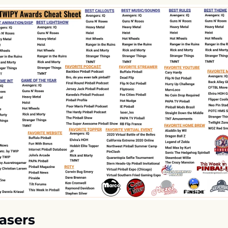
asers