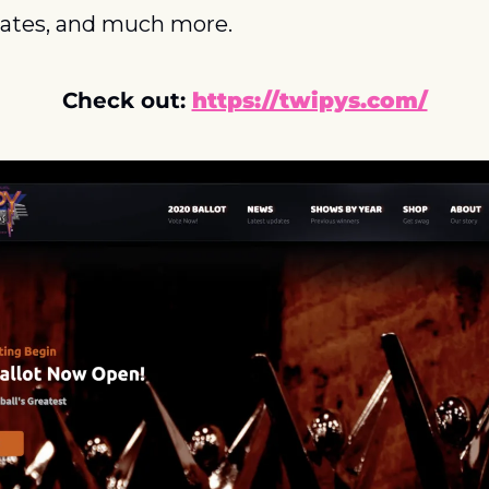
ates, and much more.
Check out: 
https://twipys.com/