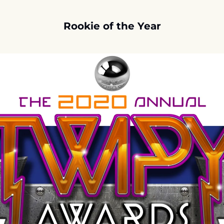
Rookie of the Year