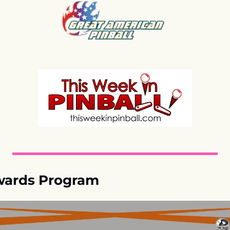
ards Program