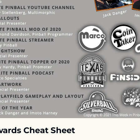
ards Cheat Sheet