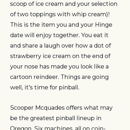
scoop of ice cream and your selection 
of two toppings with whip cream)! 
This is the item you and your Hinge 
date will enjoy together. You eat it 
and share a laugh over how a dot of 
strawberry ice cream on the end of 
your nose has made you look like a 
cartoon reindeer. Things are going 
well, it’s time for pinball.
Scooper Mcquades offers what may 
be the greatest pinball lineup in 
Oregon. Six machines, all on coin-