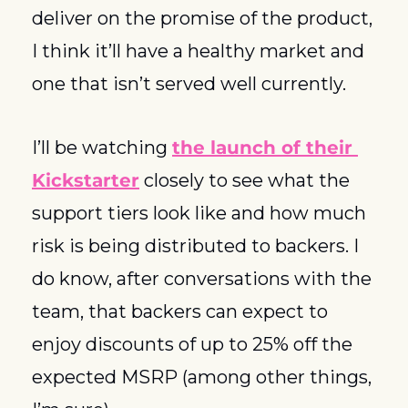
deliver on the promise of the product, 
I think it’ll have a healthy market and 
one that isn’t served well currently. 
I’ll be watching 
the launch of their 
Kickstarter
 closely to see what the 
support tiers look like and how much 
risk is being distributed to backers. I 
do know, after conversations with the 
team, that backers can expect to 
enjoy discounts of up to 25% off the 
expected MSRP (among other things, 