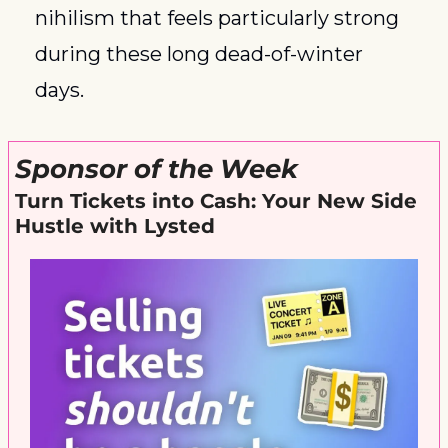
nihilism that feels particularly strong 
during these long dead-of-winter 
days. 
Sponsor of the Week
Turn Tickets into Cash: Your New Side 
Hustle with Lysted