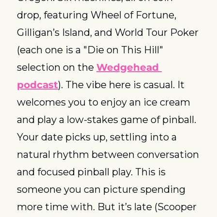
drop, featuring Wheel of Fortune, 
Gilligan’s Island, and World Tour Poker 
(each one is a "Die on This Hill" 
selection on the 
Wedgehead 
podcast
). The vibe here is casual. It 
welcomes you to enjoy an ice cream 
and play a low-stakes game of pinball. 
Your date picks up, settling into a 
natural rhythm between conversation 
and focused pinball play. This is 
someone you can picture spending 
more time with. But it’s late (Scooper 