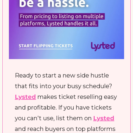
Ready to start a new side hustle 
that fits into your busy schedule? 
Lysted
 makes ticket reselling easy 
and profitable. If you have tickets 
you can't use, list them on 
Lysted
and reach buyers on top platforms 