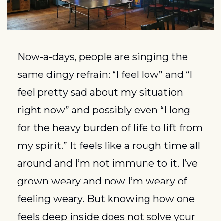
Now-a-days, people are singing the 
same dingy refrain: “I feel low” and “I 
feel pretty sad about my situation 
right now” and possibly even “I long 
for the heavy burden of life to lift from 
my spirit.” It feels like a rough time all 
around and I’m not immune to it. I’ve 
grown weary and now I’m weary of 
feeling weary. But knowing how one 
feels deep inside does not solve your 