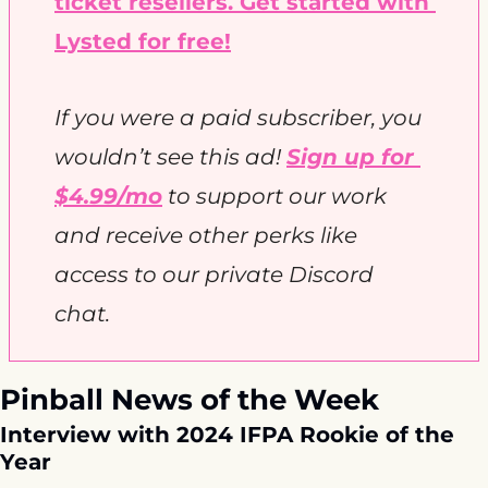
ticket resellers. Get started with 
Lysted for free!
If you were a paid subscriber, you 
wouldn’t see this ad! 
Sign up for 
$4.99/mo
 to support our work 
and receive other perks like 
access to our private Discord 
chat. 
Pinball News of the Week
Interview with 2024 IFPA Rookie of the 
Year