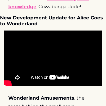
knowledge
. Cowabunga dude! 
New Development Update for Alice Goes 
to Wonderland
Wonderland Amusements
, the 