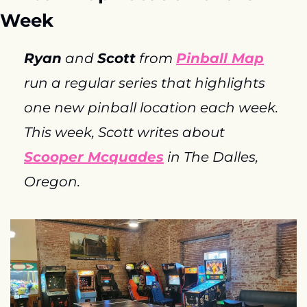
Week
Ryan
 and 
Scott
 from 
Pinball Map
run a regular series that highlights 
one new pinball location each week. 
This week, Scott writes about 
Scooper Mcquades
 in The Dalles, 
Oregon.