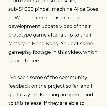
team behind the small-scale, 
sub-$1,000 pinball machine Alice Goes 
to Wonderland, released a new 
development update video of their 
prototype game after a trip to their 
factory in Hong Kong. You get some 
gameplay footage in this video, which 
is nice to see. 
I’ve seen some of the community 
feedback on the project so far, and I 
gotta say I’m keeping an open mind 
to this release. If they are able to 