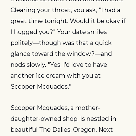
Clearing your throat, you ask, "I had a 
great time tonight. Would it be okay if 
I hugged you?" Your date smiles 
politely—though was that a quick 
glance toward the window?—and 
nods slowly. "Yes, I’d love to have 
another ice cream with you at 
Scooper Mcquades."
Scooper Mcquades, a mother-
daughter-owned shop, is nestled in 
beautiful The Dalles, Oregon. Next 