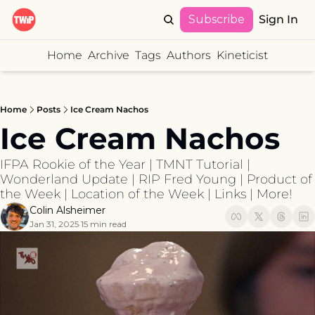
Subscribe
Sign In
Home
Archive
Tags
Authors
Kineticist
Home
Posts
Ice Cream Nachos
Ice Cream Nachos
IFPA Rookie of the Year | TMNT Tutorial | 
Wonderland Update | RIP Fred Young | Product of 
the Week | Location of the Week | Links | More!
Colin Alsheimer
Jan 31, 2025
15 min read
•