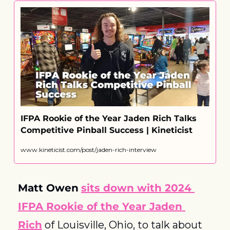
IFPA Rookie of the Year Jaden Rich Talks 
Competitive Pinball Success | Kineticist
www.kineticist.com/post/jaden-rich-interview
Matt Owen
sits down with 2024 
IFPA Rookie of the Year Jaden 
Rich
 of Louisville, Ohio, to talk about 