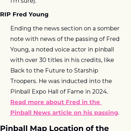
I’m sure). 
RIP Fred Young
Ending the news section on a somber 
note with news of the passing of Fred 
Young, a noted voice actor in pinball 
with over 30 titles in his credits, like 
Back to the Future to Starship 
Troopers. He was inducted into the 
Pinball Expo Hall of Fame in 2024. 
Read more about Fred in the 
Pinball News article on his passing
. 
Pinball Map Location of the 