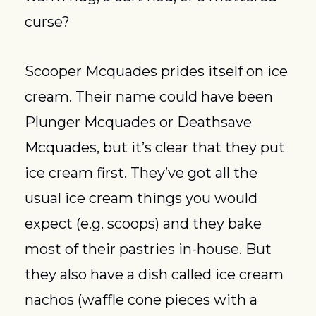
curse?
Scooper Mcquades prides itself on ice 
cream. Their name could have been 
Plunger Mcquades or Deathsave 
Mcquades, but it’s clear that they put 
ice cream first. They’ve got all the 
usual ice cream things you would 
expect (e.g. scoops) and they bake 
most of their pastries in-house. But 
they also have a dish called ice cream 
nachos (waffle cone pieces with a 