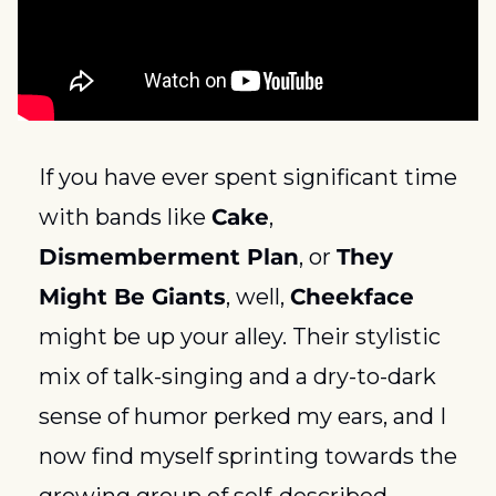
If you have ever spent significant time 
with bands like 
Cake
, 
Dismemberment Plan
, or 
They 
Might Be Giants
, well, 
Cheekface
might be up your alley. Their stylistic 
mix of talk-singing and a dry-to-dark 
sense of humor perked my ears, and I 
now find myself sprinting towards the 