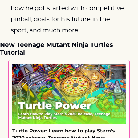
how he got started with competitive 
pinball, goals for his future in the 
sport, and much more.
New Teenage Mutant Ninja Turtles 
Tutorial
Turtle Power: Learn how to play Stern’s 
2020 release, Teenage Mutant Ninja 