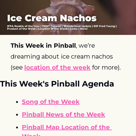
This Week in Pinball
, we’re 
dreaming about ice cream nachos 
(see 
location of the week
 for more). 
This Week's Pinball Agenda
Song of the Week
Pinball News of the Week
Pinball Map Location of the 