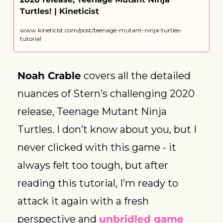
Turtles! | Kineticist
www.kineticist.com/post/teenage-mutant-ninja-turtles-
tutorial
Noah Crable
 covers all the detailed 
nuances of Stern’s challenging 2020 
release, Teenage Mutant Ninja 
Turtles. I don’t know about you, but I 
never clicked with this game - it 
always felt too tough, but after 
reading this tutorial, I’m ready to 
attack it again with a fresh 
perspective and 
unbridled game 