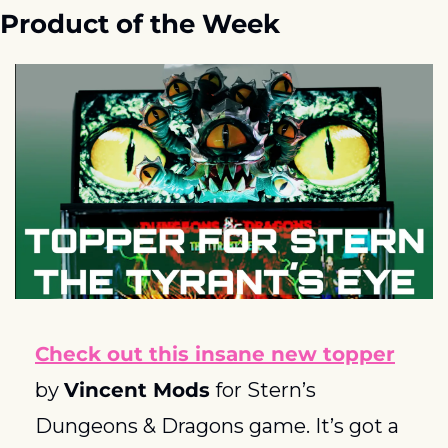
Product of the Week
Check out this insane new topper
by 
Vincent Mods
 for Stern’s 
Dungeons & Dragons game. It’s got a 