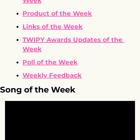
Week
Product of the Week
Links of the Week
TWIPY Awards Updates of the 
Week
Poll of the Week
Weekly Feedback
Song of the Week