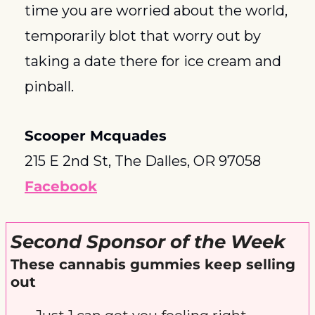
time you are worried about the world, 
temporarily blot that worry out by 
taking a date there for ice cream and 
pinball.
Scooper Mcquades
215 E 2nd St, The Dalles, OR 97058
Facebook
Second Sponsor of the Week
These cannabis gummies keep selling 
out