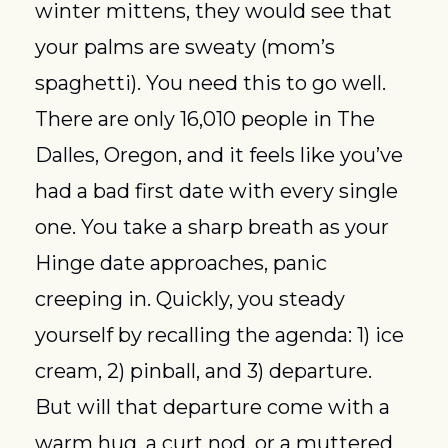
winter mittens, they would see that 
your palms are sweaty (mom’s 
spaghetti). You need this to go well. 
There are only 16,010 people in The 
Dalles, Oregon, and it feels like you’ve 
had a bad first date with every single 
one. You take a sharp breath as your 
Hinge date approaches, panic 
creeping in. Quickly, you steady 
yourself by recalling the agenda: 1) ice 
cream, 2) pinball, and 3) departure. 
But will that departure come with a 
warm hug, a curt nod, or a muttered 