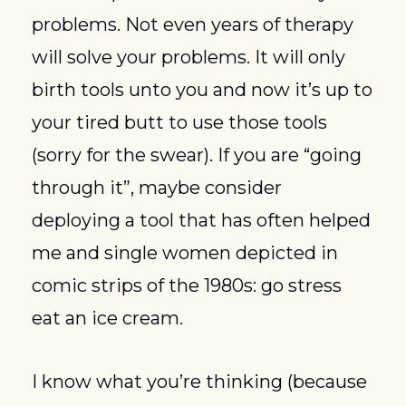
problems. Not even years of therapy 
will solve your problems. It will only 
birth tools unto you and now it’s up to 
your tired butt to use those tools 
(sorry for the swear). If you are “going 
through it”, maybe consider 
deploying a tool that has often helped 
me and single women depicted in 
comic strips of the 1980s: go stress 
eat an ice cream.
I know what you’re thinking (because 