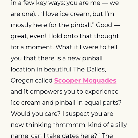
in a few key ways: you are me — we 
are one)... “I love ice cream, but I’m 
mostly here for the pinball.” Good — 
great, even! Hold onto that thought 
for a moment. What if I were to tell 
you that there is a new pinball 
location in beautiful The Dalles, 
Oregon called 
Scooper Mcquades
and it empowers you to experience 
ice cream and pinball in equal parts? 
Would you care? I suspect you are 
now thinking “hmmmm, kind of a silly 
name, can I take dates here?” The 