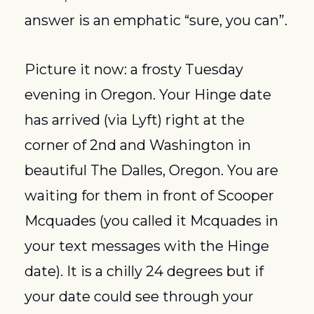
answer is an emphatic “sure, you can”.
Picture it now: a frosty Tuesday 
evening in Oregon. Your Hinge date 
has arrived (via Lyft) right at the 
corner of 2nd and Washington in 
beautiful The Dalles, Oregon. You are 
waiting for them in front of Scooper 
Mcquades (you called it Mcquades in 
your text messages with the Hinge 
date). It is a chilly 24 degrees but if 
your date could see through your 