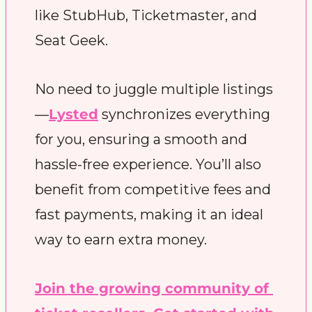
like StubHub, Ticketmaster, and 
Seat Geek.
No need to juggle multiple listings
—
Lysted
 synchronizes everything 
for you, ensuring a smooth and 
hassle-free experience. You’ll also 
benefit from competitive fees and 
fast payments, making it an ideal 
way to earn extra money.
Join the growing community of 