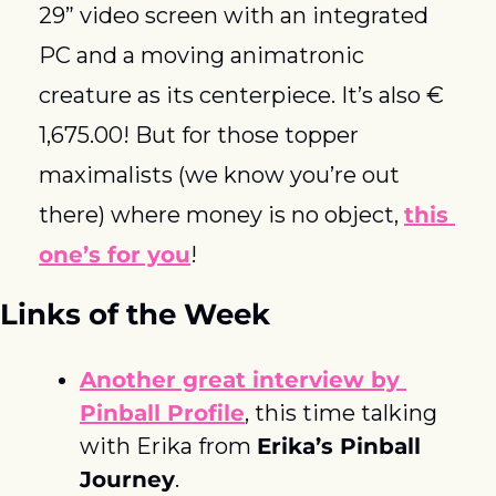
29” video screen with an integrated 
PC and a moving animatronic 
creature as its centerpiece. It’s also € 
1,675.00! But for those topper 
maximalists (we know you’re out 
there) where money is no object, 
this 
one’s for you
! 
Links of the Week
Another great interview by
Pinball Profile
, this time talking 
with Erika from 
Erika’s Pinball 
Journey
. 