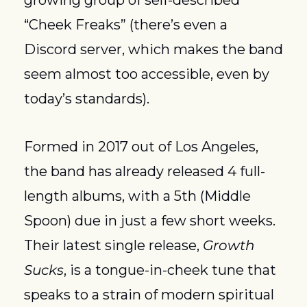
growing group of self-described 
“Cheek Freaks” (there’s even a 
Discord server, which makes the band 
seem almost too accessible, even by 
today’s standards).
Formed in 2017 out of Los Angeles, 
the band has already released 4 full-
length albums, with a 5th (Middle 
Spoon) due in just a few short weeks. 
Their latest single release, 
Growth 
Sucks
, is a tongue-in-cheek tune that 
speaks to a strain of modern spiritual 