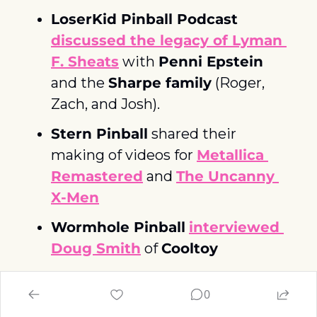
LoserKid Pinball Podcast
discussed the legacy of Lyman 
F. Sheats
 with 
Penni Epstein
and the 
Sharpe family
 (Roger, 
Zach, and Josh). 
Stern Pinball
 shared their 
making of videos for 
Metallica 
Remastered
 and 
The Uncanny 
X-Men
Wormhole Pinball
interviewed 
Doug Smith
 of 
Cooltoy
Congrats to 
Zach McCarthy
for 
0
winning The Open IFPA World 