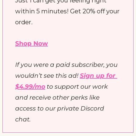
Just 1 can get you feeling right 
within 5 minutes! Get 20% off your 
order.
Shop Now
If you were a paid subscriber, you 
wouldn’t see this ad! 
Sign up for 
$4.99/mo
 to support our work 
and receive other perks like 
access to our private Discord 
chat. 