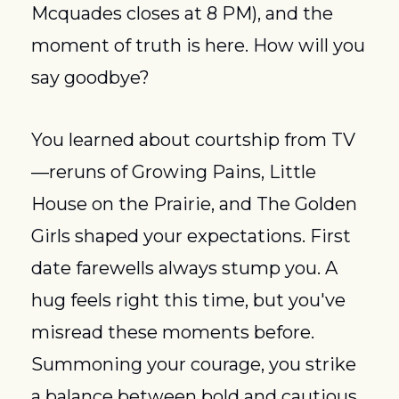
Mcquades closes at 8 PM), and the 
moment of truth is here. How will you 
say goodbye?
You learned about courtship from TV
—reruns of Growing Pains, Little 
House on the Prairie, and The Golden 
Girls shaped your expectations. First 
date farewells always stump you. A 
hug feels right this time, but you've 
misread these moments before. 
Summoning your courage, you strike 
a balance between bold and cautious. 