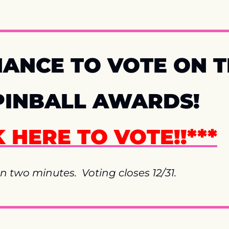
ANCE TO VOTE ON TH
PINBALL AWARDS!  
K HERE TO VOTE!!***
n two minutes.  Voting closes 12/31.