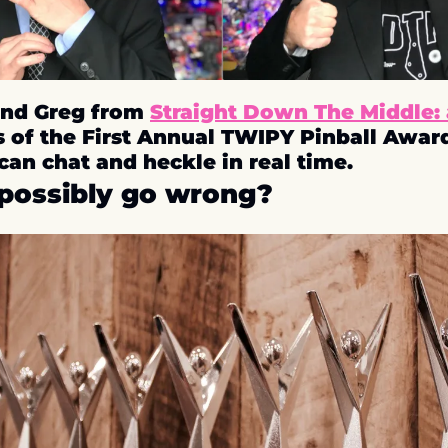
nd Greg from 
Straight Down The Middle: 
s of the First Annual TWIPY Pinball Awards.
can chat and heckle in real time.
possibly go wrong? 