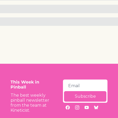
This Week in 
Pinball
The best weekly 
Subscribe
pinball newsletter 
from the team at 
Kineticist.