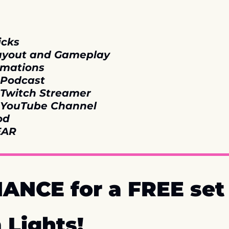
icks
Layout and Gameplay
imations
 Podcast
l Twitch Streamer
l YouTube Channel
od
EAR
ANCE for a FREE set o
 Lights!