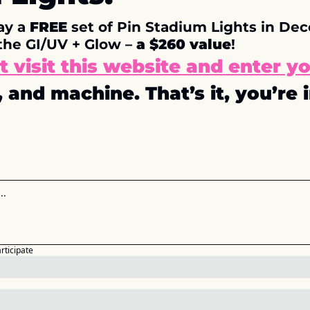
y a 
FREE
 set of Pin Stadium Lights in Dece
the GI/UV + Glow – 
a $260 value
!
st visit this website and enter yo
 and machine. That’s it, you’re i
articipate