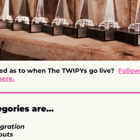
ed as to when The TWIPYs go live?  
Follow
here.
egories are…
gration
outs