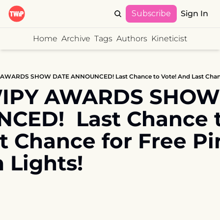
Subscribe
Sign In
Home
Archive
Tags
Authors
Kineticist
WIPY AWARDS SHOW 
ED!  Last Chance to 
t Chance for Free Pin
 Lights!