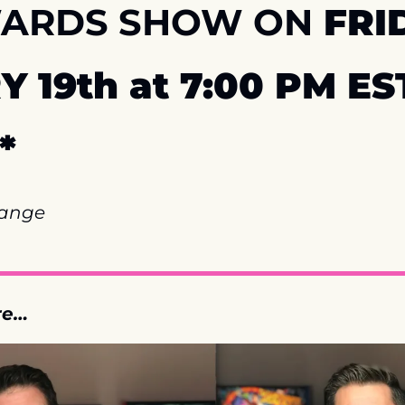
WARDS SHOW ON
 FRID
 19th at 7:00 PM EST
*
hange
re…