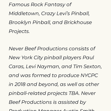
Famous Rock Fantasy of 
Middletown, Crazy Levi’s Pinball, 
Brooklyn Pinball, and Brickhouse 
Projects.
Never Beef Productions consists of 
New York City pinball players Paul 
Caras, Levi Nayman, and Tim Sexton, 
and was formed to produce NYCPC 
in 2018 and beyond, as well as other 
pinball-related projects TBA. Never 
Beef Productions is assisted by 