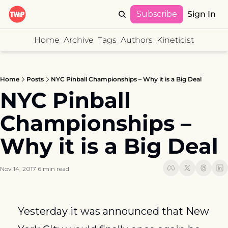
Subscribe
Sign In
Home
Archive
Tags
Authors
Kineticist
Home
Posts
NYC Pinball Championships – Why it is a Big Deal
NYC Pinball 
Championships – 
Why it is a Big Deal
Nov 14, 2017
6 min read
•
Yesterday it was announced that New 