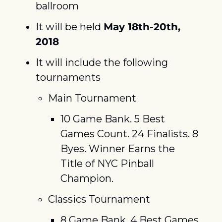
ballroom
It will be held 
May 18th-20th, 
2018
It will include the following 
tournaments
Main Tournament
10 Game Bank. 5 Best 
Games Count. 24 Finalists. 8 
Byes. Winner Earns the 
Title of NYC Pinball 
Champion.
Classics Tournament
8 Game Bank. 4 Best Games 