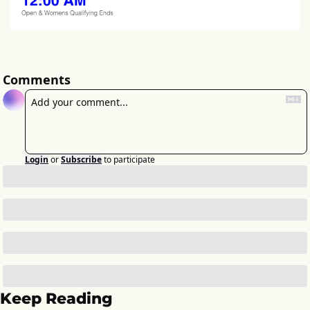
Comments
Login
or
Subscribe
to participate
Keep Reading