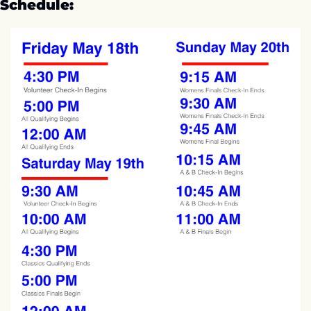
Schedule: