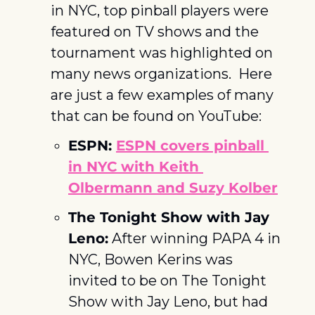
in NYC, top pinball players were 
featured on TV shows and the 
tournament was highlighted on 
many news organizations.  Here 
are just a few examples of many 
that can be found on YouTube:
ESPN: 
ESPN covers pinball 
in NYC with Keith 
Olbermann and Suzy Kolber
The Tonight Show with Jay 
Leno:
 After winning PAPA 4 in 
NYC, Bowen Kerins was 
invited to be on The Tonight 
Show with Jay Leno, but had 