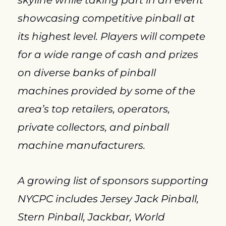
skyline while taking part in an event 
showcasing competitive pinball at 
its highest level. Players will compete 
for a wide range of cash and prizes 
on diverse banks of pinball 
machines provided by some of the 
area’s top retailers, operators, 
private collectors, and pinball 
machine manufacturers.
A growing list of sponsors supporting 
NYCPC includes Jersey Jack Pinball, 
Stern Pinball, Jackbar, World 