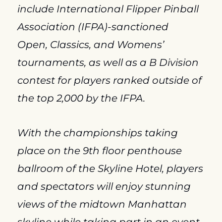
include International Flipper Pinball 
Association (IFPA)-sanctioned 
Open, Classics, and Womens’ 
tournaments, as well as a B Division 
contest for players ranked outside of 
the top 2,000 by the IFPA.
With the championships taking 
place on the 9th floor penthouse 
ballroom of the Skyline Hotel, players 
and spectators will enjoy stunning 
views of the midtown Manhattan 