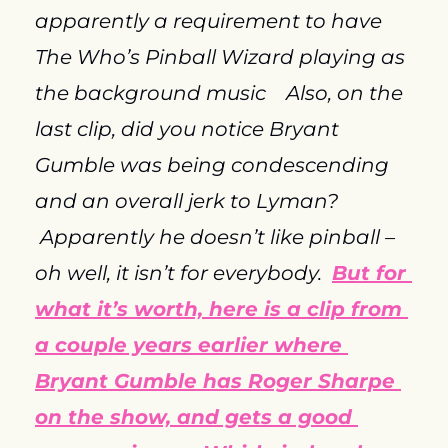
apparently a requirement to have 
The Who’s Pinball Wizard playing as 
the background music    Also, on the 
last clip, did you notice Bryant 
Gumble was being condescending 
and an overall jerk to Lyman? 
 Apparently he doesn’t like pinball – 
oh well, it isn’t for everybody.  
But for 
what it’s worth, here is a clip from 
a couple years earlier where 
Bryant Gumble has Roger Sharpe 
on the show, and gets a good 