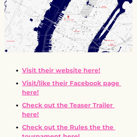
Visit their website here!
Visit/like their Facebook page 
here!
Check out the Teaser Trailer 
here!
Check out the Rules the the 
tournament here!