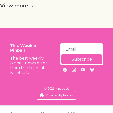
View more
This Week in 
Pinball
The best weekly 
Subscribe
pinball newsletter 
from the team at 
Kineticist.
© 2026 Kineticist.
Powered by beehiiv