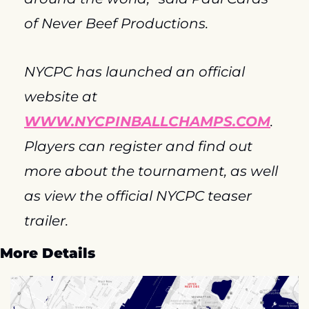
of Never Beef Productions.
NYCPC has launched an official 
website at 
WWW.NYCPINBALLCHAMPS.COM
. 
Players can register and find out 
more about the tournament, as well 
as view the official NYCPC teaser 
trailer.
More Details