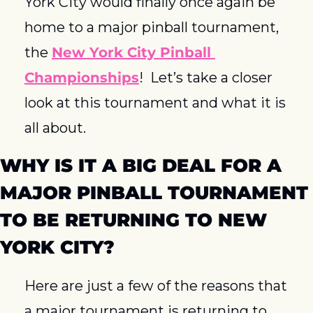
York City would finally once again be 
home to a major pinball tournament, 
the 
New York City Pinball 
Championships
!  Let’s take a closer 
look at this tournament and what it is 
all about.
WHY IS IT A BIG DEAL FOR A 
MAJOR PINBALL TOURNAMENT 
TO BE RETURNING TO NEW 
YORK CITY?
Here are just a few of the reasons that 
a major tournament is returning to 