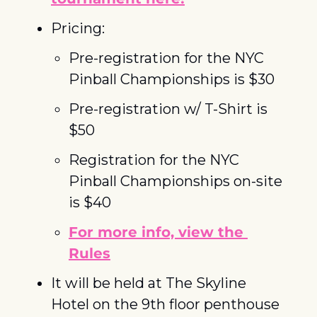
Pricing:
Pre-registration for the NYC 
Pinball Championships is $30
Pre-registration w/ T-Shirt is 
$50
Registration for the NYC 
Pinball Championships on-site 
is $40
For more info, view the 
Rules
It will be held at The Skyline 
Hotel on the 9th floor penthouse 