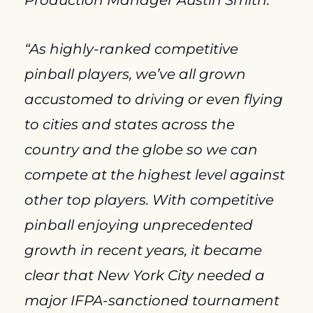
Production Manager Austin Smith.
“As highly-ranked competitive 
pinball players, we’ve all grown 
accustomed to driving or even flying 
to cities and states across the 
country and the globe so we can 
compete at the highest level against 
other top players. With competitive 
pinball enjoying unprecedented 
growth in recent years, it became 
clear that New York City needed a 
major IFPA-sanctioned tournament 