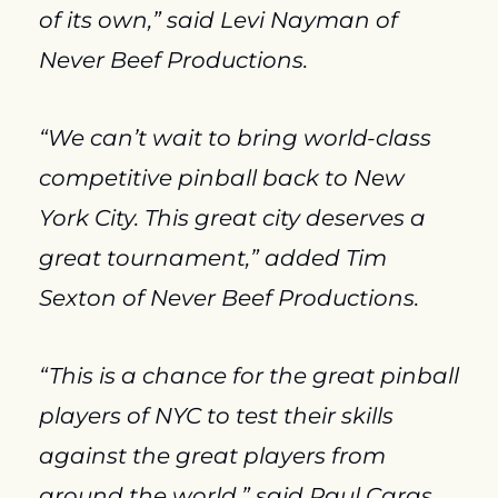
of its own,” said Levi Nayman of 
Never Beef Productions.
“We can’t wait to bring world-class 
competitive pinball back to New 
York City. This great city deserves a 
great tournament,” added Tim 
Sexton of Never Beef Productions.
“This is a chance for the great pinball 
players of NYC to test their skills 
against the great players from 
around the world,” said Paul Caras 