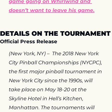
game going on Whirlwind and 
doesn’t want to leave his game.
DETAILS ON THE TOURNAMENT
Official Press Release
(New York, NY) –  The 2018 New York 
City Pinball Championships (NYCPC), 
the first major pinball tournament in 
New York City since the 1990s, will 
take place on May 18-20 at the 
Skyline Hotel in Hell’s Kitchen, 
Manhattan. The tournaments will 