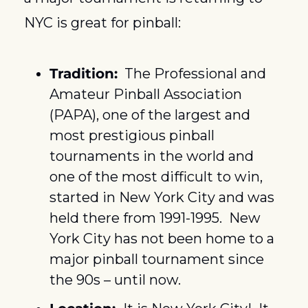
NYC is great for pinball:
Tradition:
  The Professional and 
Amateur Pinball Association 
(PAPA), one of the largest and 
most prestigious pinball 
tournaments in the world and 
one of the most difficult to win, 
started in New York City and was 
held there from 1991-1995.  New 
York City has not been home to a 
major pinball tournament since 
the 90s – until now.