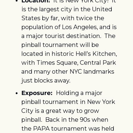
Location: 
 It is New York City!  It 
is the largest city in the United 
States by far, with twice the 
population of Los Angeles, and is 
a major tourist destination.  The 
pinball tournament will be 
located in historic Hell’s Kitchen, 
with Times Square, Central Park 
and many other NYC landmarks 
just blocks away.
Exposure:  
Holding a major 
pinball tournament in New York 
City is a great way to grow 
pinball.  Back in the 90s when 
the PAPA tournament was held 