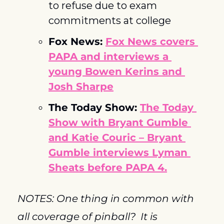
to refuse due to exam 
commitments at college
Fox News: 
Fox News covers 
PAPA and interviews a 
young Bowen Kerins and 
Josh Sharpe
The Today Show: 
The Today 
Show with Bryant Gumble 
and Katie Couric – Bryant 
Gumble interviews Lyman 
Sheats before PAPA 4.
NOTES: One thing in common with 
all coverage of pinball?  It is 