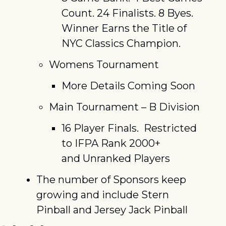
Count. 24 Finalists. 8 Byes. 
Winner Earns the Title of 
NYC Classics Champion.
Womens Tournament
More Details Coming Soon
Main Tournament – B Division
16 Player Finals.  Restricted 
to IFPA Rank 2000+ 
and Unranked Players
The number of Sponsors keep 
growing and include Stern 
Pinball and Jersey Jack Pinball