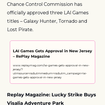
Chance Control Commission has 
officially approved three LAI Games 
titles – Galaxy Hunter, Tornado and 
Lost Pirate.
LAI Games Gets Approval in New Jersey 
– RePlay Magazine
www.replaymag.com/lai-games-gets-approval-in-new-
jersey/?
utmsource=rss&utmmedium=rss&utm_campaign=lai-
games-gets-approval-in-new-jersey
Replay Magazine: Lucky Strike Buys 
Visalia Adventure Park