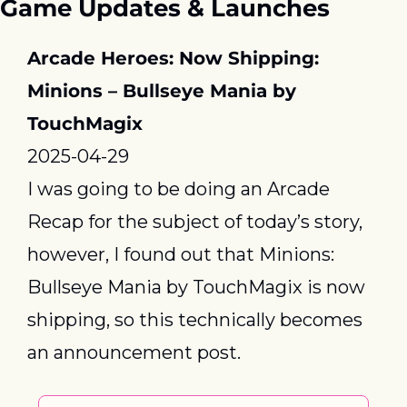
Game Updates & Launches
Arcade Heroes: Now Shipping: 
Minions – Bullseye Mania by 
TouchMagix
2025-04-29
I was going to be doing an Arcade 
Recap for the subject of today’s story, 
however, I found out that Minions: 
Bullseye Mania by TouchMagix is now 
shipping, so this technically becomes 
an announcement post.