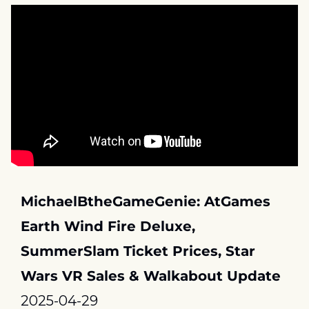
MichaelBtheGameGenie: AtGames 
Earth Wind Fire Deluxe, 
SummerSlam Ticket Prices, Star 
Wars VR Sales & Walkabout Update
2025-04-29