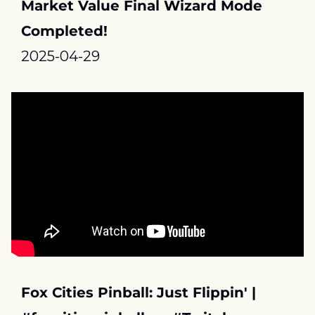
Market Value Final Wizard Mode 
Completed!
2025-04-29
Fox Cities Pinball: Just Flippin' | 