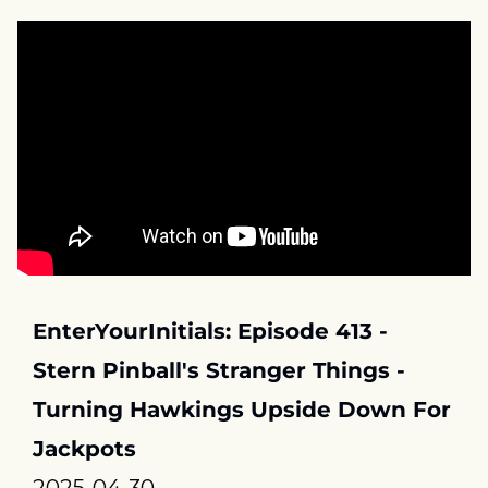
EnterYourInitials: Episode 413 - 
Stern Pinball's Stranger Things - 
Turning Hawkings Upside Down For 
Jackpots