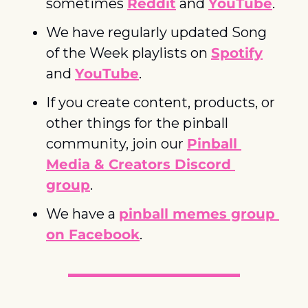
sometimes 
Reddit
 and 
YouTube
. 
We have regularly updated Song 
of the Week playlists on 
Spotify
and 
YouTube
. 
If you create content, products, or 
other things for the pinball 
community, join our 
Pinball 
Media & Creators Discord 
group
. 
We have a 
pinball memes group 
on Facebook
.