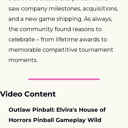
saw company milestones, acquisitions, 
and a new game shipping. As always, 
the community found reasons to 
celebrate – from lifetime awards to 
memorable competitive tournament 
moments.
Video Content
Outlaw Pinball: Elvira's House of 
Horrors Pinball Gameplay Wild 