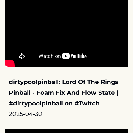
dirtypoolpinball: Lord Of The Rings 
Pinball - Foam Fix And Flow State | 
#dirtypoolpinball on #Twitch
2025-04-30