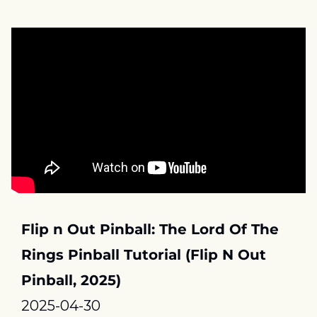
Flip n Out Pinball: The Lord Of The 
Rings Pinball Tutorial (Flip N Out 
Pinball, 2025)
2025-04-30