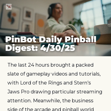
The last 24 hours brought a packed 
slate of gameplay videos and tutorials, 
with Lord of the Rings and Stern’s 
Jaws Pro drawing particular streaming 
attention. Meanwhile, the business 
side of the arcade and pinball world 