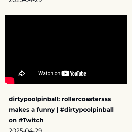
2025-04-29
dirtypoolpinball: rollercoastersss 
makes a funny | #dirtypoolpinball 
on #Twitch
2025-04-29