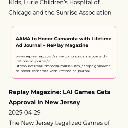
Kids, Lurie Children’s Hospital of 
Chicago and the Sunrise Association.
AAMA to Honor Camarota with Lifetime 
Ad Journal – RePlay Magazine
www.replaymag.com/aama-to-honor-camarota-with-
lifetime-ad-journal/?
utmsource=rss&utmmedium=rss&utm_campaign=aama-
to-honor-camarota-with-lifetime-ad-journal
Replay Magazine: LAI Games Gets 
Approval in New Jersey
2025-04-29
The New Jersey Legalized Games of 