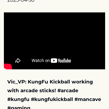
2025-04-30
Vic_VP: KungFu Kickball working 
with arcade sticks! #arcade 
#kungfu #kungfukickball #mancave 
#gaming