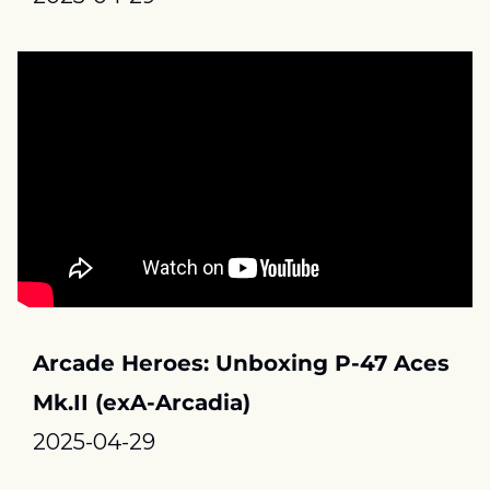
Arcade Heroes: Unboxing P-47 Aces 
Mk.II (exA-Arcadia)
2025-04-29