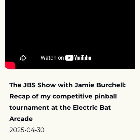
The JBS Show with Jamie Burchell: 
Recap of my competitive pinball 
tournament at the Electric Bat 
Arcade
2025-04-30