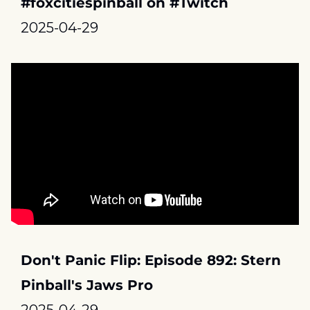
#foxcitiespinball on #Twitch
2025-04-29
Don't Panic Flip: Episode 892: Stern 
Pinball's Jaws Pro