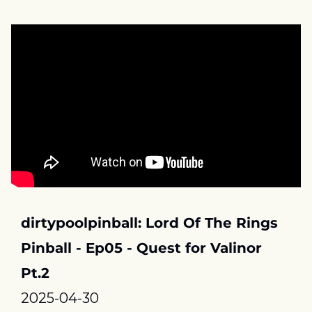
dirtypoolpinball: Lord Of The Rings 
Pinball - Ep05 - Quest for Valinor 
Pt.2
2025-04-30