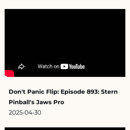
Don't Panic Flip: Episode 893: Stern 
Pinball's Jaws Pro
2025-04-30