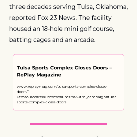
three decades serving Tulsa, Oklahoma, 
reported Fox 23 News. The facility 
housed an 18-hole mini golf course, 
batting cages and an arcade.
Tulsa Sports Complex Closes Doors – 
RePlay Magazine
www.replaymag.com/tulsa-sports-complex-closes-
doors/?
utmsource=rss&utmmedium=rss&utm_campaign=tulsa-
sports-complex-closes-doors