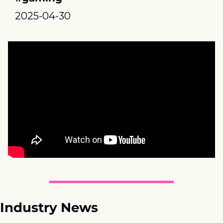
2025-04-30
Industry News