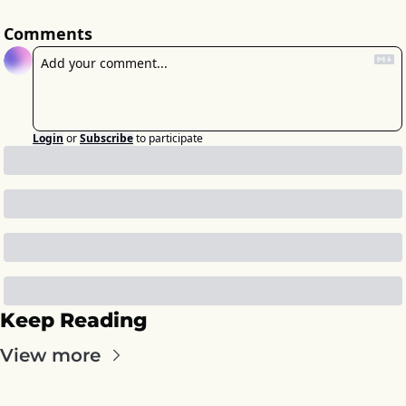
Comments
Login
or
Subscribe
to participate
Keep Reading
View more