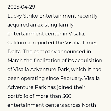
2025-04-29
Lucky Strike Entertainment recently 
acquired an existing family 
entertainment center in Visalia, 
California, reported the Visalia Times 
Delta. The company announced in 
March the finalization of its acquisition 
of Visalia Adventure Park, which it had 
been operating since February. Visalia 
Adventure Park has joined their 
portfolio of more than 360 
entertainment centers across North 