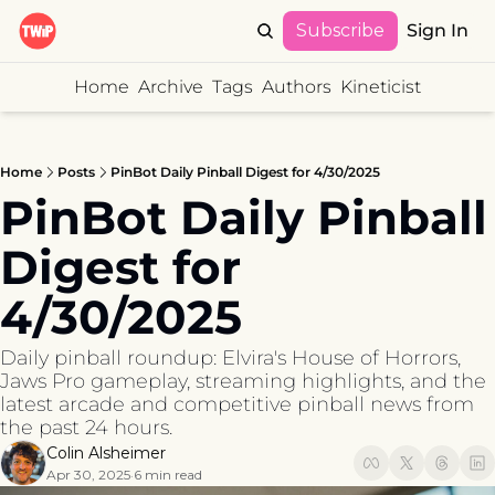
Subscribe
Sign In
Home
Archive
Tags
Authors
Kineticist
Home
Posts
PinBot Daily Pinball Digest for 4/30/2025
PinBot Daily Pinball 
Digest for 
4/30/2025
Daily pinball roundup: Elvira's House of Horrors, 
Jaws Pro gameplay, streaming highlights, and the 
latest arcade and competitive pinball news from 
the past 24 hours.
Colin Alsheimer
Apr 30, 2025
6 min read
•