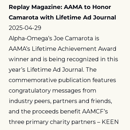
Replay Magazine: AAMA to Honor 
Camarota with Lifetime Ad Journal
2025-04-29
Alpha-Omega’s Joe Camarota is 
AAMA’s Lifetime Achievement Award 
winner and is being recognized in this 
year’s Lifetime Ad Journal. The 
commemorative publication features 
congratulatory messages from 
industry peers, partners and friends, 
and the proceeds benefit AAMCF’s 
three primary charity partners – KEEN 