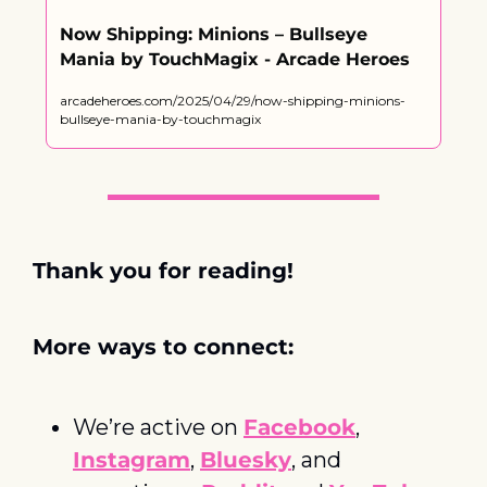
Now Shipping: Minions – Bullseye 
Mania by TouchMagix - Arcade Heroes
arcadeheroes.com/2025/04/29/now-shipping-minions-
bullseye-mania-by-touchmagix
Thank you for reading! 
More ways to connect:
We’re active on 
Facebook
, 
Instagram
, 
Bluesky
, and 