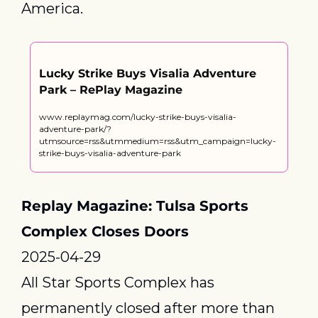
America.
Lucky Strike Buys Visalia Adventure 
Park – RePlay Magazine
www.replaymag.com/lucky-strike-buys-visalia-
adventure-park/?
utmsource=rss&utmmedium=rss&utm_campaign=lucky-
strike-buys-visalia-adventure-park
Replay Magazine: Tulsa Sports 
Complex Closes Doors
2025-04-29
All Star Sports Complex has 
permanently closed after more than 