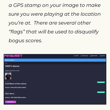
a GPS stamp on your image to make 
sure you were playing at the location 
you’re at.  There are several other 
“flags” that will be used to disqualify 
bogus scores.