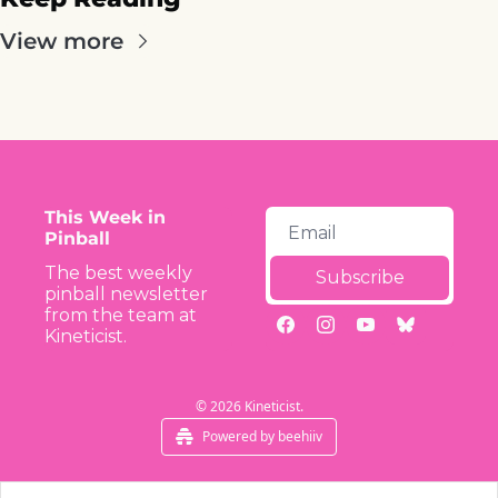
View more
This Week in 
Pinball
The best weekly 
Subscribe
pinball newsletter 
from the team at 
Kineticist.
© 2026 Kineticist.
Powered by beehiiv