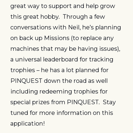
great way to support and help grow 
this great hobby.  Through a few 
conversations with Neil, he’s planning 
on back up Missions (to replace any 
machines that may be having issues), 
a universal leaderboard for tracking 
trophies – he has a lot planned for 
PINQUEST down the road as well 
including redeeming trophies for 
special prizes from PINQUEST.  Stay 
tuned for more information on this 
application!