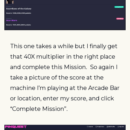
This one takes a while but I finally get 
that 40X multiplier in the right place 
and complete this Mission.  So again I 
take a picture of the score at the 
machine I’m playing at the Arcade Bar 
or location, enter my score, and click 
“Complete Mission”.