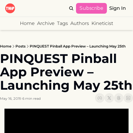
Subscribe
Sign In
Home
Archive
Tags
Authors
Kineticist
Home
Posts
PINQUEST Pinball App Preview – Launching May 25th
PINQUEST Pinball 
App Preview – 
Launching May 25th
May 16, 2019
6 min read
•