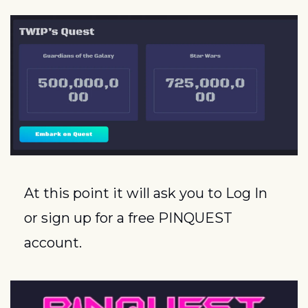
At this point it will ask you to Log In 
or sign up for a free PINQUEST 
account.