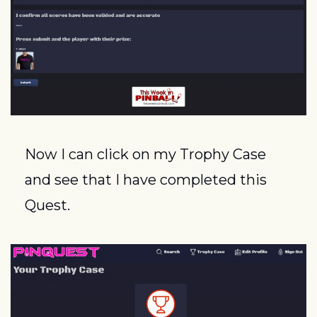
Now I can click on my Trophy Case 
and see that I have completed this 
Quest.