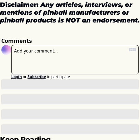
Disclaimer: 
Any articles, interviews, or 
mentions of pinball manufacturers or 
pinball products is NOT an endorsement.
Comments
Login
or
Subscribe
to participate
Keep Reading