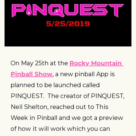
On May 25th at the 
Rocky Mountain 
Pinball Show
, a new pinball App is 
planned to be launched called 
PINQUEST.  The creator of PINQUEST, 
Neil Shelton, reached out to This 
Week in Pinball and we got a preview 
of how it will work which you can 