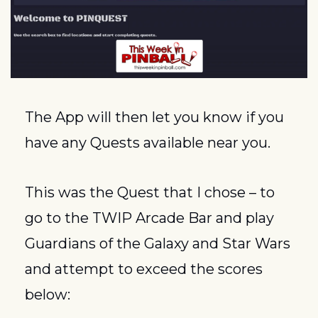
The App will then let you know if you 
have any Quests available near you.
This was the Quest that I chose – to 
go to the TWIP Arcade Bar and play 
Guardians of the Galaxy and Star Wars 
and attempt to exceed the scores 
below: