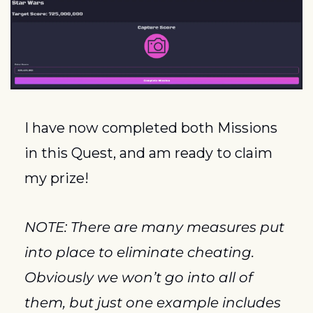
I have now completed both Missions 
in this Quest, and am ready to claim 
my prize!
NOTE: There are many measures put 
into place to eliminate cheating.  
Obviously we won’t go into all of 
them, but just one example includes 