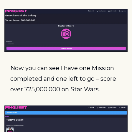
Now you can see I have one Mission 
completed and one left to go – score 
over 725,000,000 on Star Wars.