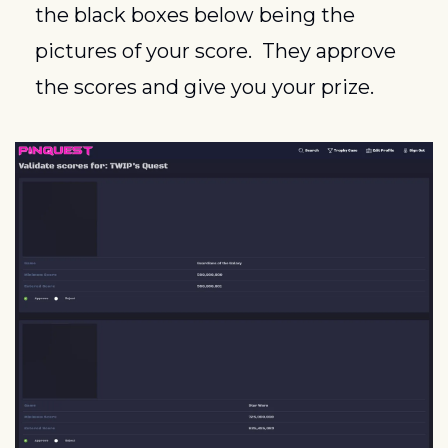
the black boxes below being the 
pictures of your score.  They approve 
the scores and give you your prize.