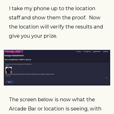
I take my phone up to the location 
staff and show them the proof.  Now 
the location will verify the results and 
give you your prize.
The screen below is now what the 
Arcade Bar or location is seeing, with 