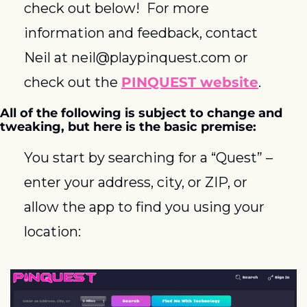
check out below!  For more 
information and feedback, contact 
Neil at 
neil@playpinquest.com
 or 
check out the 
PINQUEST website
.
All of the following is subject to change and 
tweaking, but here is the basic premise:  
You start by searching for a “Quest” – 
enter your address, city, or ZIP, or 
allow the app to find you using your 
location: