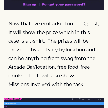
Now that I’ve embarked on the Quest, 
it will show the prize which in this 
case is a t-shirt.  The prizes will be 
provided by and vary by location and 
can be anything from swag from the 
Arcade Bar/location, free food, free 
drinks, etc.  It will also show the 
Missions involved with the task.