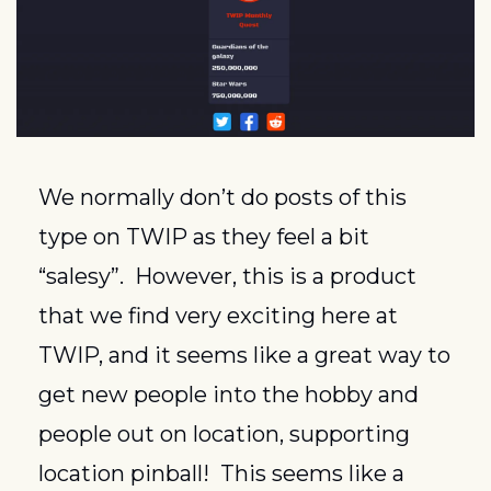
We normally don’t do posts of this 
type on TWIP as they feel a bit 
“salesy”.  However, this is a product 
that we find very exciting here at 
TWIP, and it seems like a great way to 
get new people into the hobby and 
people out on location, supporting 
location pinball!  This seems like a 