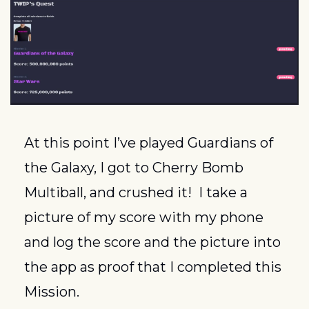
At this point I’ve played Guardians of 
the Galaxy, I got to Cherry Bomb 
Multiball, and crushed it!  I take a 
picture of my score with my phone 
and log the score and the picture into 
the app as proof that I completed this 
Mission.