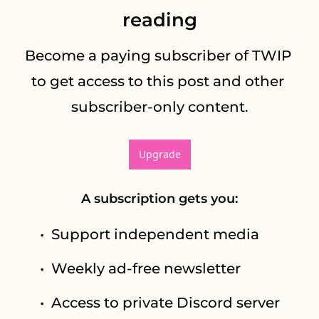
reading
Become a paying subscriber of TWIP 
to get access to this post and other 
subscriber-only content.
Upgrade
A subscription gets you
:
Support independent media
Weekly ad-free newsletter
Access to private Discord server