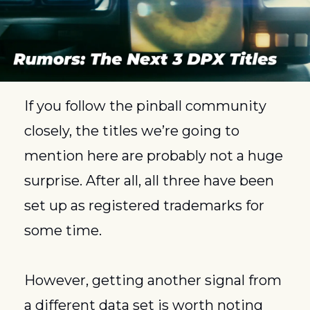
If you follow the pinball community 
closely, the titles we’re going to 
mention here are probably not a huge 
surprise. After all, all three have been 
set up as registered trademarks for 
some time. 
However, getting another signal from 
a different data set is worth noting 