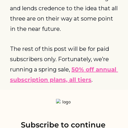
and lends credence to the idea that all 
three are on their way at some point 
in the near future. 
The rest of this post will be for paid 
subscribers only. Fortunately, we’re 
running a spring sale, 
50% off annual 
subscription plans, all tiers
. 
Subscribe to continue 