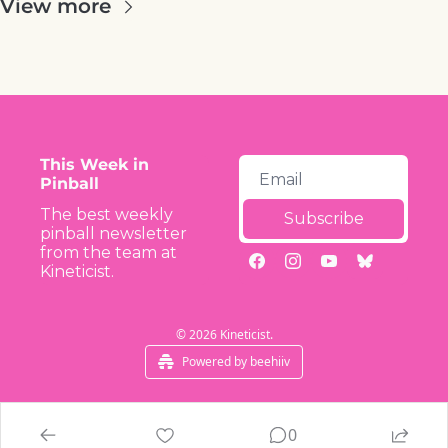
View more
This Week in 
Pinball
The best weekly 
Subscribe
pinball newsletter 
from the team at 
Kineticist.
© 2026 Kineticist.
Powered by beehiiv
0