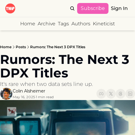
Subscribe
Sign In
Home
Archive
Tags
Authors
Kineticist
Home
Posts
Rumors: The Next 3 DPX Titles
Rumors: The Next 3 
DPX Titles
It's rare when two data sets line up.
Colin Alsheimer
May 16, 2025
1 min read
•