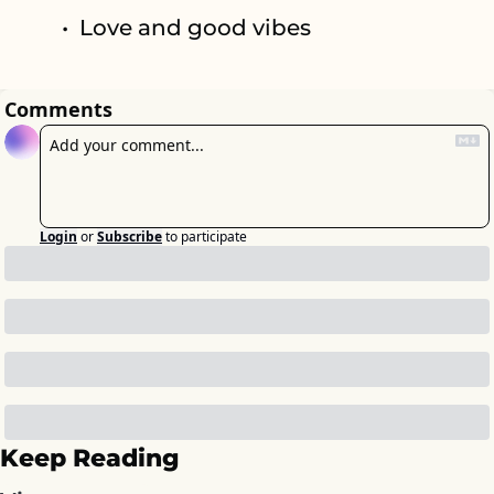
Love and good vibes
Comments
Login
or
Subscribe
to participate
Keep Reading