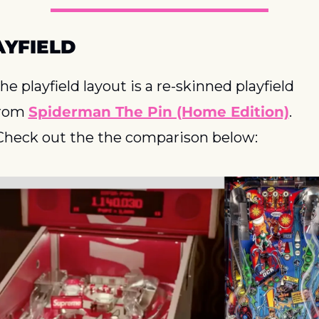
AYFIELD
he playfield layout is a re-skinned playfield 
rom 
Spiderman The Pin (Home Edition)
. 
Check out the the comparison below: