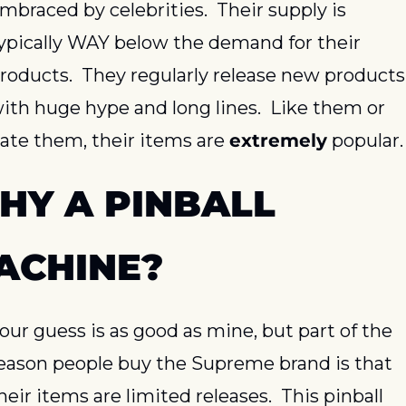
mbraced by celebrities.  Their supply is 
ypically WAY below the demand for their 
roducts.  They regularly release new products 
ith huge hype and long lines.  Like them or 
ate them, their items are 
extremely
 popular.
HY A PINBALL 
ACHINE?
our guess is as good as mine, but part of the 
eason people buy the Supreme brand is that 
heir items are limited releases.  This pinball 