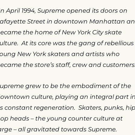
In April 1994, Supreme opened its doors on 
afayette Street in downtown Manhattan an
ecame the home of New York City skate 
ulture.  At its core was the gang of rebellious 
oung New York skaters and artists who 
ecame the store’s staff, crew and customers
upreme grew to be the embodiment of the 
owntown culture, playing an integral part in
ts constant regeneration.  Skaters, punks, hip
op heads – the young counter culture at 
arge – all gravitated towards Supreme.