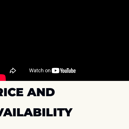
ICE AND 
VAILABILITY