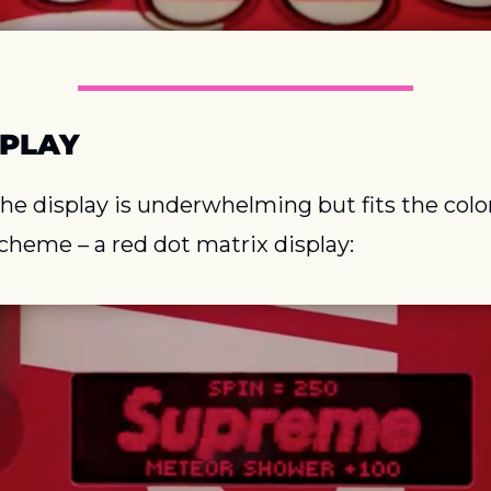
SPLAY
he display is underwhelming but fits the color
cheme – a red dot matrix display: