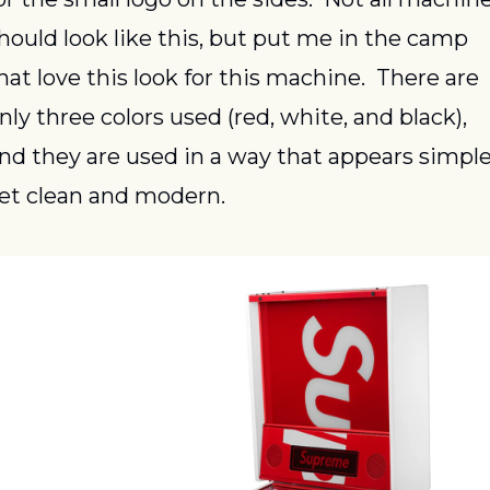
hould look like this, but put me in the camp 
hat love this look for this machine.  There are 
nly three colors used (red, white, and black), 
nd they are used in a way that appears simple
et clean and modern.