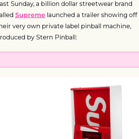
ast Sunday, a billion dollar streetwear brand 
alled 
Supreme
 launched a trailer showing off 
heir very own private label pinball machine, 
roduced by Stern Pinball: