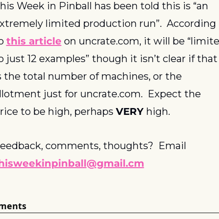
his Week in Pinball has been told this is “an 
xtremely limited production run”.  According 
o 
this article
 on uncrate.com, it will be “limite
o just 12 examples” though it isn’t clear if that 
s the total number of machines, or the 
llotment just for uncrate.com.  Expect the 
rice to be high, perhaps 
VERY
 high.
Feedback, comments, thoughts?  Email 
hisweekinpinball@gmail.cm
ments