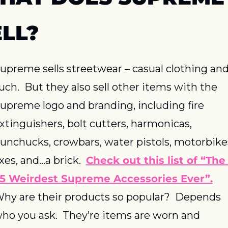
ELL?
upreme sells streetwear – casual clothing and
uch.  But they also sell other items with the 
upreme logo and branding, including fire 
xtinguishers, bolt cutters, harmonicas, 
unchucks, crowbars, water pistols, motorbikes
xes, and…a brick.  
Check out this list of “The 
5 Weirdest Supreme Accessories Ever”.
hy are their products so popular?  Depends 
ho you ask.  They’re items are worn and 