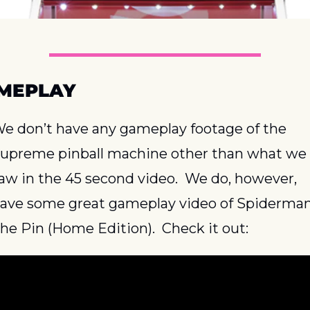
MEPLAY
e don’t have any gameplay footage of the 
upreme pinball machine other than what we 
aw in the 45 second video.  We do, however, 
ave some great gameplay video of Spiderman
he Pin (Home Edition).  Check it out: