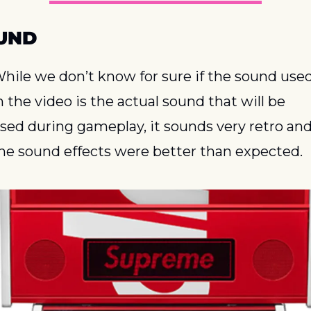
UND
hile we don’t know for sure if the sound used
n the video is the actual sound that will be 
sed during gameplay, it sounds very retro and
he sound effects were better than expected.