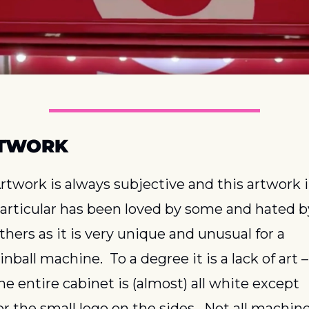
TWORK
rtwork is always subjective and this artwork i
articular has been loved by some and hated by
thers as it is very unique and unusual for a 
inball machine.  To a degree it is a lack of art – 
he entire cabinet is (almost) all white except 
or the small logo on the sides.  Not all machine