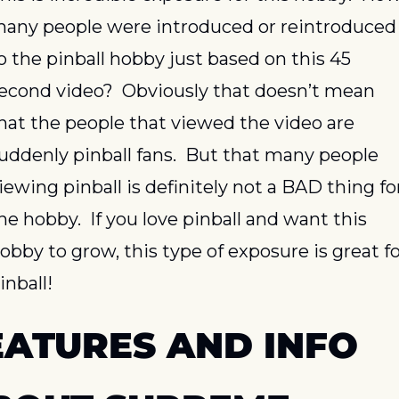
any people were introduced or reintroduced 
o the pinball hobby just based on this 45 
econd video?  Obviously that doesn’t mean 
hat the people that viewed the video are 
uddenly pinball fans.  But that many people 
iewing pinball is definitely not a BAD thing for
he hobby.  If you love pinball and want this 
obby to grow, this type of exposure is great fo
inball!
EATURES AND INFO 