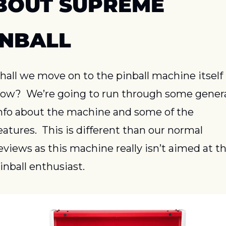
BOUT SUPREME 
INBALL
hall we move on to the pinball machine itself 
ow?  We’re going to run through some genera
nfo about the machine and some of the 
eatures.  This is different than our normal 
eviews as this machine really isn’t aimed at th
inball enthusiast.