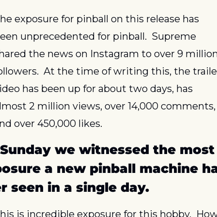
he exposure for pinball on this release has 
een unprecedented for pinball.  Supreme 
hared the news on Instagram to over 9 million
ollowers.  At the time of writing this, the trailer
ideo has been up for about two days, has 
lmost 2 million views, over 14,000 comments, 
nd over 450,000 likes.
Sunday we witnessed the most 
osure a new pinball machine ha
r seen in a single day.
his is incredible exposure for this hobby.  How