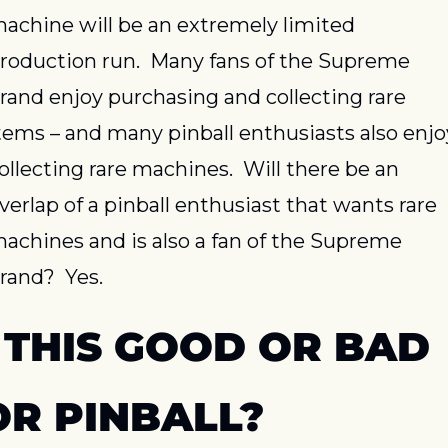
achine will be an extremely limited 
roduction run.  Many fans of the Supreme 
rand enjoy purchasing and collecting rare 
tems – and many pinball enthusiasts also enjoy
ollecting rare machines.  Will there be an 
verlap of a pinball enthusiast that wants rare 
achines and is also a fan of the Supreme 
rand?  Yes.
 THIS GOOD OR BAD 
OR PINBALL?