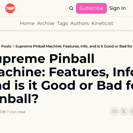
Subscribe
Sign In
Home
Archive
Tags
Authors
Kineticist
Posts
Supreme Pinball Machine: Features, Info, and is it Good or Bad for
preme Pinball 
chine: Features, Info
d is it Good or Bad fo
nball?
2018
7 min read
•