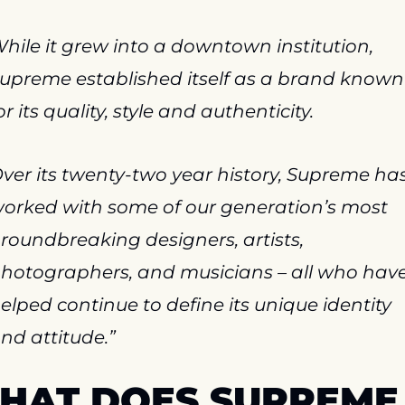
hile it grew into a downtown institution, 
upreme established itself as a brand known 
or its quality, style and authenticity.
ver its twenty-two year history, Supreme has
orked with some of our generation’s most 
roundbreaking designers, artists, 
hotographers, and musicians – all who have
elped continue to define its unique identity 
nd attitude.”
HAT DOES SUPREME 