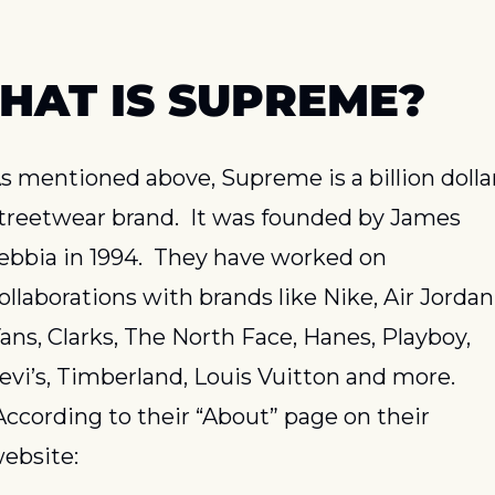
HAT IS SUPREME?
s mentioned above, Supreme is a billion dollar
treetwear brand.  It was founded by James 
ebbia in 1994.  They have worked on 
ollaborations with brands like Nike, Air Jordan,
ans, Clarks, The North Face, Hanes, Playboy, 
evi’s, Timberland, Louis Vuitton and more. 
According to their “About” page on their 
ebsite: