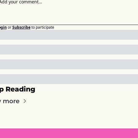
ogin
or
Subscribe
to participate
p Reading
w more