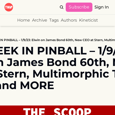
Subscribe
Sign In
Home
Archive
Tags
Authors
Kineticist
K IN PINBALL – 1/9/2
n James Bond 60th, 
Stern, Multimorphic 
and MORE