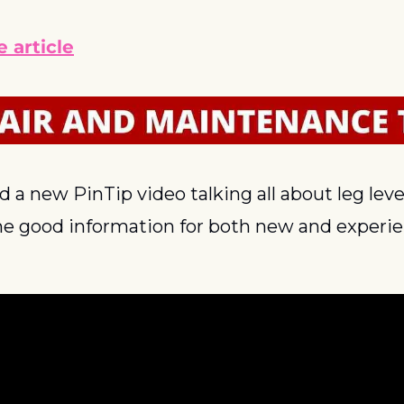
 article
a new PinTip video talking all about leg levele
me good information for both new and experien