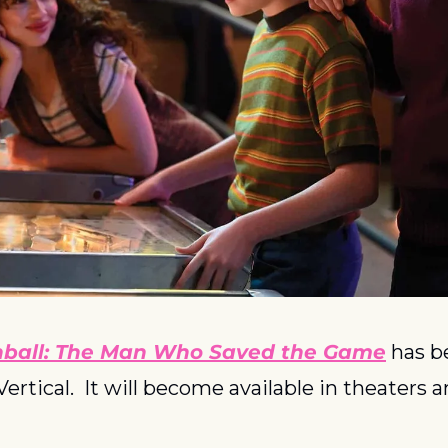
nball: The Man Who Saved the Game
 has b
Vertical.  It will become available in theaters 