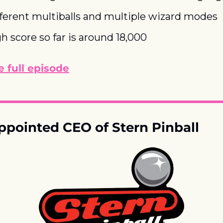
fferent multiballs and multiple wizard modes
gh score so far is around 18,000
 full episode
ppointed CEO of Stern Pinball