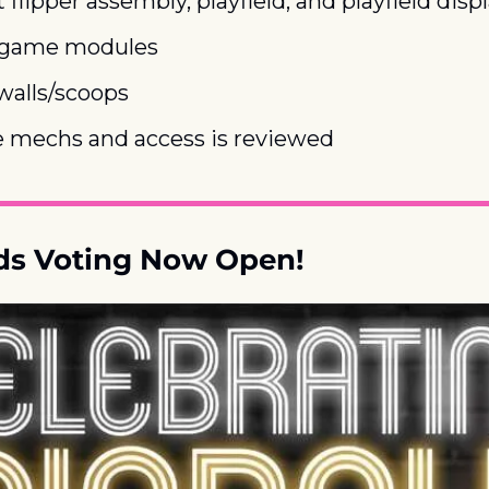
 flipper assembly, playfield, and playfield disp
 game modules
walls/scoops
 mechs and access is reviewed
s Voting Now Open!