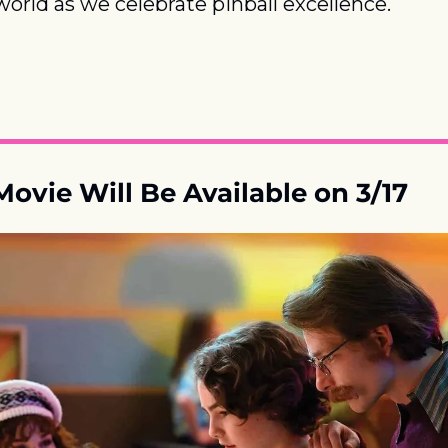
 world as we celebrate pinball excellence.
Movie Will Be Available on 3/17