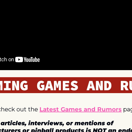
check out the 
Latest Games and Rumors
 pa
articles, interviews, or mentions of 
turers or pinball products is NOT an en