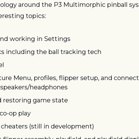
ology around the P3 Multimorphic pinball sys
resting topics:
nd working in Settings
s including the ball tracking tech
el
re Menu, profiles, flipper setup, and connecti
 speakers/headphones
d restoring game state
co-op play
cheaters (still in development)