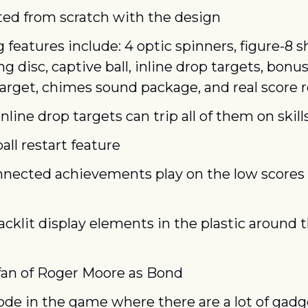
ted from scratch with the design
 features include: 4 optic spinners, figure-8 s
g disc, captive ball, inline drop targets, bonus 
arget, chimes sound package, and real score r
nline drop targets can trip all of them on skil
all restart feature
nnected achievements play on the low scores
acklit display elements in the plastic around t
 fan of Roger Moore as Bond
e in the game where there are a lot of gadg