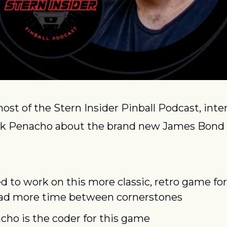
host of the Stern Insider Pinball Podcast, inte
k Penacho about the brand new James Bond 
d to work on this more classic, retro game for 
had more time between cornerstones
ho is the coder for this game