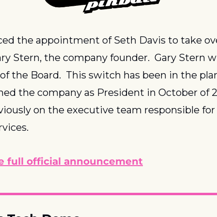
ed the appointment of Seth Davis to take ove
ary Stern, the company founder.  Gary Stern wil
f the Board.  This switch has been in the plan
ned the company as President in October of 20
iously on the executive team responsible for 
vices.
e full official announcement