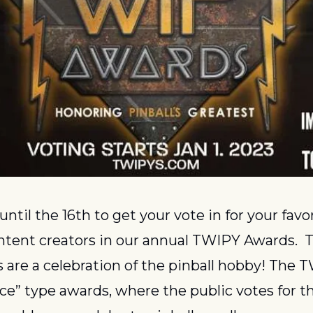
until the 16th to get your vote in for your favo
ontent creators in our annual TWIPY Awards.  
 are a celebration of the pinball hobby! The T
ce” type awards, where the public votes for the