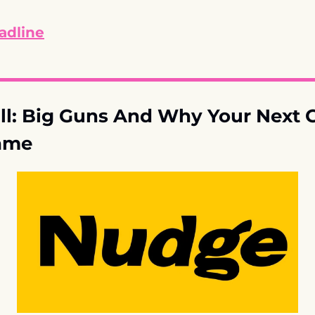
adline
l: Big Guns And Why Your Next 
ame