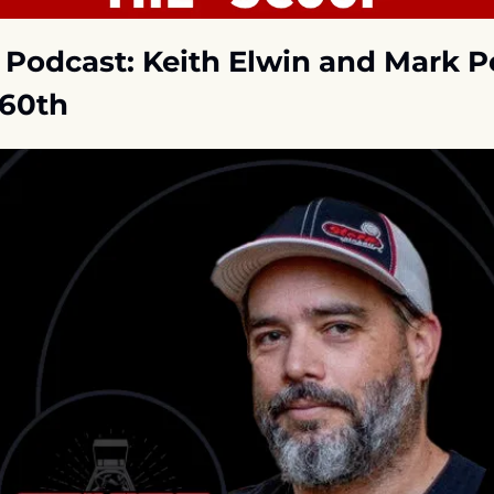
r Podcast: Keith Elwin and Mark P
60th