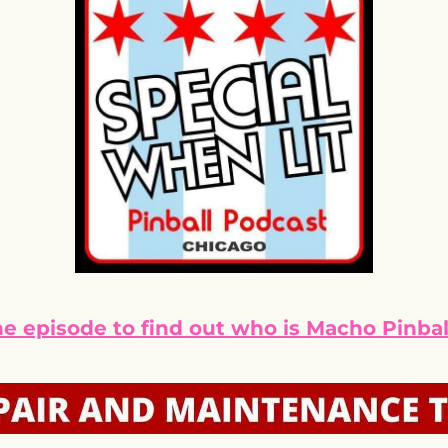
he episode to find out who is Macho Pinbal