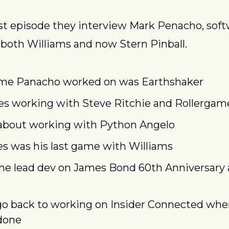
est episode they interview Mark Penacho, soft
 both Williams and now Stern Pinball.
ame Panacho worked on was Earthshaker
es working with Steve Ritchie and Rollergam
 about working with Python Angelo
es was his last game with Williams 
he lead dev on James Bond 60th Anniversary a
 go back to working on Insider Connected whe
 done