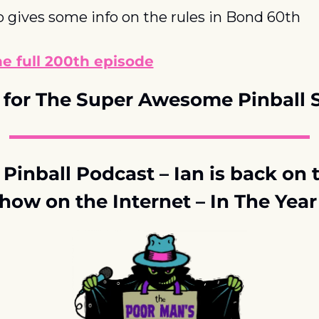
 gives some info on the rules in Bond 60th
he full 200th episode
for The Super Awesome Pinball
Pinball Podcast – Ian is back on t
how on the Internet – In The Yea