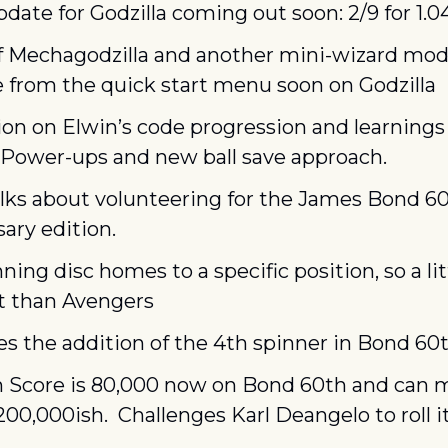
date for Godzilla coming out soon: 2/9 for 1.
f Mechagodzilla and another mini-wizard mode
e from the quick start menu soon on Godzilla
on on Elwin’s code progression and learnings 
 Power-ups and new ball save approach.
lks about volunteering for the James Bond 60
ary edition.
ning disc homes to a specific position, so a litt
nt than Avengers
s the addition of the 4th spinner in Bond 60
h Score is 80,000 now on Bond 60th and can m
00,000ish.  Challenges Karl Deangelo to roll it