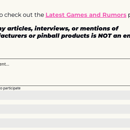
o check out the 
Latest Games and Rumors
 
y articles, interviews, or mentions of 
acturers or pinball products is NOT an 
to participate