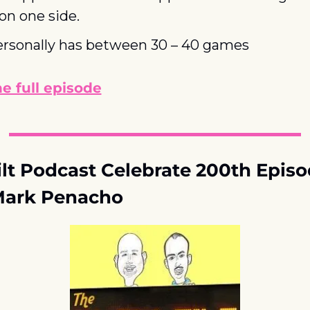
 on one side.
ersonally has between 30 – 40 games
he full episode
lt Podcast Celebrate 200th Episod
Mark Penacho