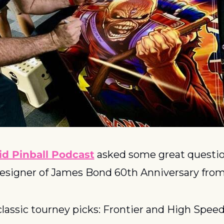
id Pinball Podcast
 asked some great question
designer of James Bond 60th Anniversary from
classic tourney picks: Frontier and High Spee