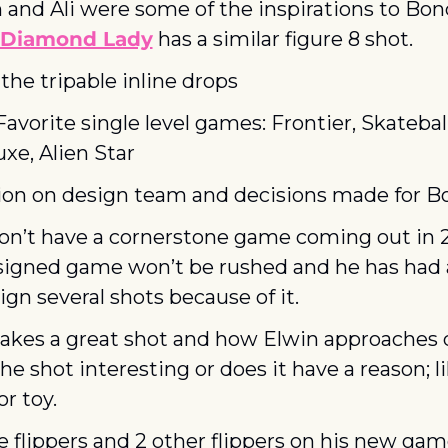
and Ali were some of the inspirations to Bon
Diamond Lady
 has a similar figure 8 shot.
the tripable inline drops
Favorite single level games: Frontier, Skateball
uxe, Alien Star
ion on design team and decisions made for B
n’t have a cornerstone game coming out in 20
signed game won’t be rushed and he has had 
ign several shots because of it.
kes a great shot and how Elwin approaches d
 the shot interesting or does it have a reason; l
r toy.
ize flippers and 2 other flippers on his new game.