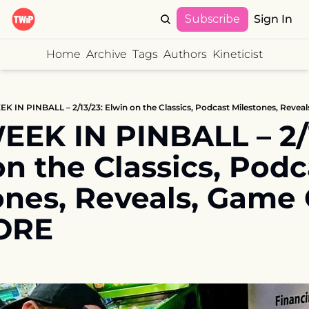
Subscribe
Sign In
Home
Archive
Tags
Authors
Kineticist
K IN PINBALL – 2/13/23: Elwin on the Classics, Podcast Milestones, Reve
EK IN PINBALL – 2/13
n the Classics, Podca
ones, Reveals, Game O
ORE