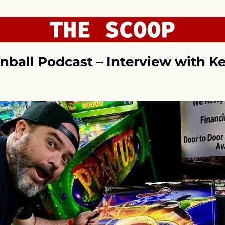
nball Podcast – Interview with Ke