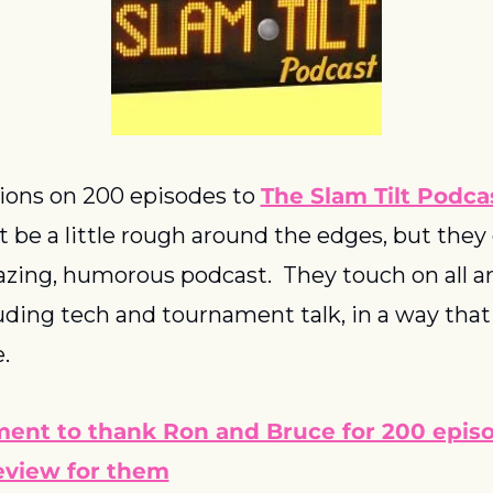
ions on 200 episodes to 
The Slam Tilt Podca
be a little rough around the edges, but they 
zing, humorous podcast.  They touch on all are
luding tech and tournament talk, in a way that 
.  
ent to thank Ron and Bruce for 200 episo
review for them