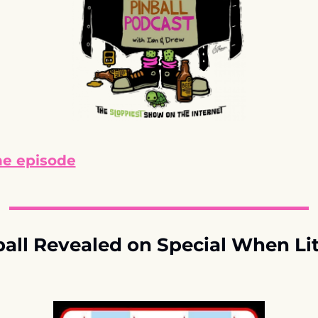
he episode
ll Revealed on Special When Lit 