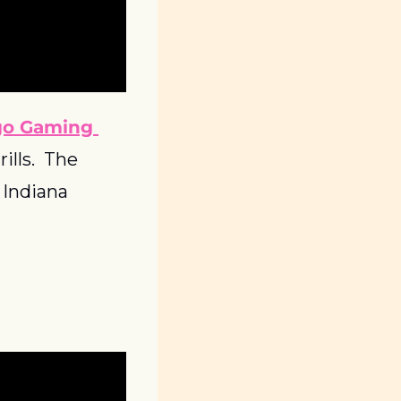
go Gaming 
lls.  The 
Indiana 