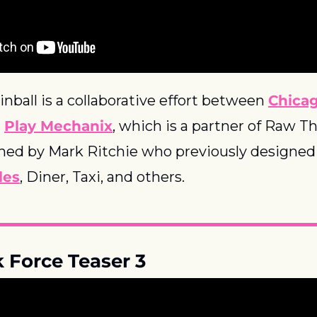
inball is a collaborative effort between 
Chica
 
Play Mechanix
, which is a partner of Raw Thri
ned by Mark Ritchie who previously designed 
les
, Diner, Taxi, and others.
k Force Teaser 3