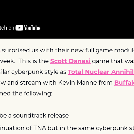
c
 surprised us with their new full game module
eek.  This is the 
Scott Danesi
 game that was
milar cyberpunk style as 
Total Nuclear Annihi
iew and stream with Kevin Manne from 
Buffal
ned the following:
 be a soundtrack release
inuation of TNA but in the same cyberpunk s