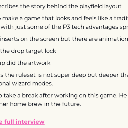
cribes the story behind the playfield layout
 make a game that looks and feels like a tradit
 with just some of the P3 tech advantages spr
 inserts on the screen but there are animation
the drop target lock
ap did the artwork
s the ruleset is not super deep but deeper tha
ional wizard modes.
o take a break after working on this game. He
her home brew in the future.
 full interview