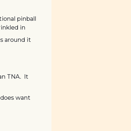
ional pinball 
inkled in
s around it
n TNA.  It 
 does want 