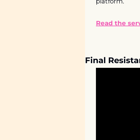
platform.
Read the serv
Final Resist