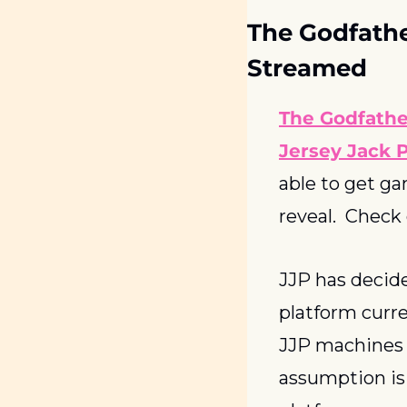
The Godfathe
Streamed
The Godfathe
Jersey Jack P
able to get ga
reveal.  Check
JJP has decide
platform curre
JJP machines w
assumption is