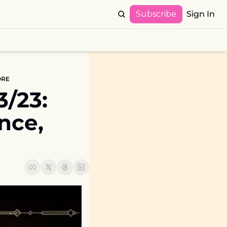
Subscribe
Sign In
MORE
23:  
ce, 