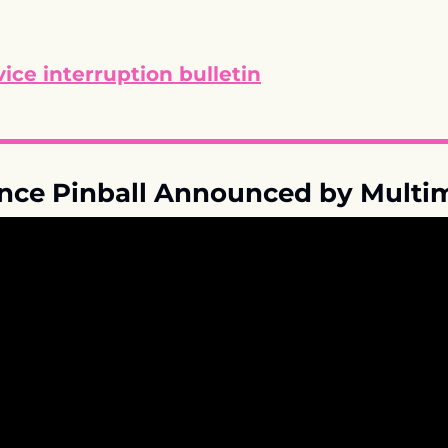
ice interruption bulletin
ance Pinball Announced by Multi