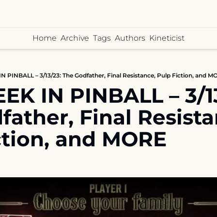
Home
Archive
Tags
Authors
Kineticist
 PINBALL – 3/13/23: The Godfather, Final Resistance, Pulp Fiction, and 
K IN PINBALL – 3/13/
ather, Final Resistan
ction, and MORE