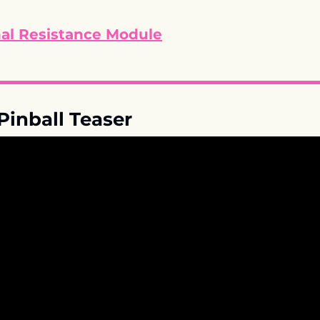
nal Resistance Module
Pinball Teaser