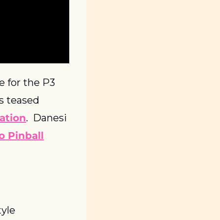
 for the P3 
 teased 
lation
.  Danesi 
o Pinball
tyle