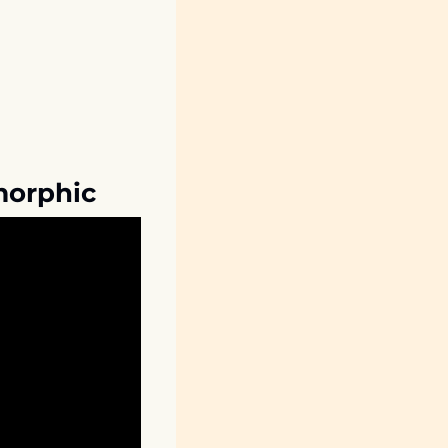
morphic