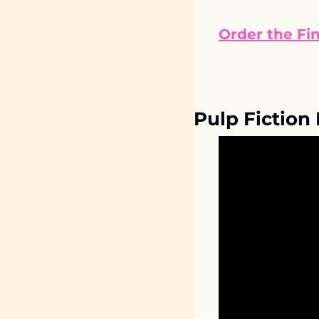
Order the Fi
Pulp Fiction 