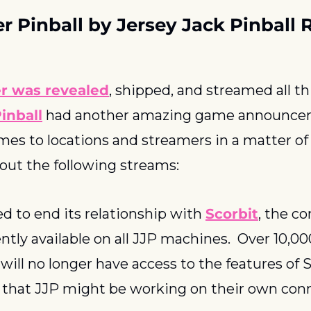
r Pinball by Jersey Jack Pinball 
r was revealed
inball
 had another amazing game announce
mes to locations and streamers in a matter of 
 out the following streams:
d to end its relationship with 
Scorbit
, the co
ntly available on all JJP machines.  Over 10,0
ill no longer have access to the features of Sc
 that JJP might be working on their own conne