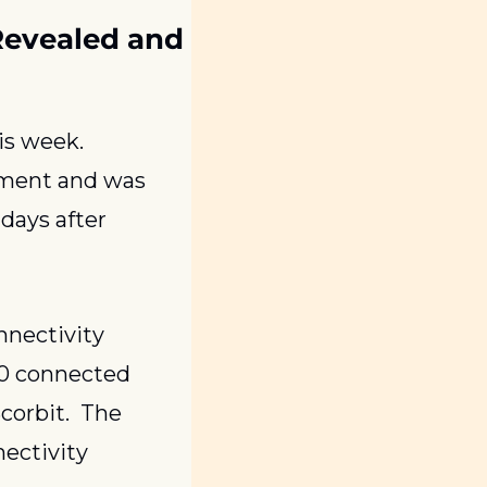
Revealed and 
, shipped, and streamed all this week. 
ment and was 
days after 
nnectivity 
00 connected 
orbit.  The 
ctivity 