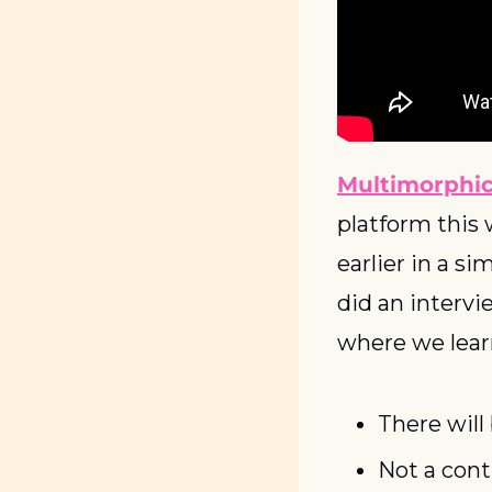
Multimorphi
platform this w
earlier in a si
did an interv
where we lear
There will
Not a cont