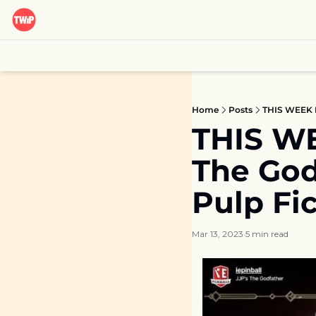
Home
Posts
THIS WEEK IN
THIS WEE
The Godf
Pulp Fi
Mar 13, 2023
5 min read
•