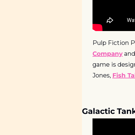
Pulp Fiction P
Company
 and
game is desig
Jones, 
Fish Ta
Galactic Tan