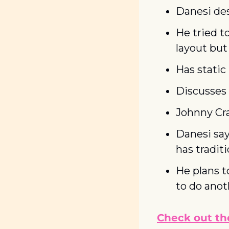
Danesi des
He tried to
layout but
Has static
Discusses 
Johnny Cr
Danesi say
has tradit
He plans t
to do anot
Check out the