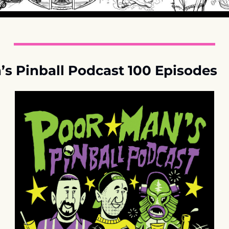
s Pinball Podcast 100 Episodes