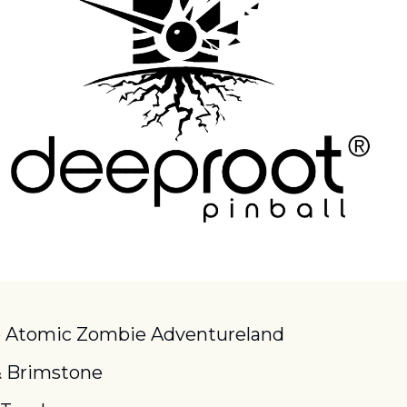
o Atomic Zombie Adventureland
& Brimstone