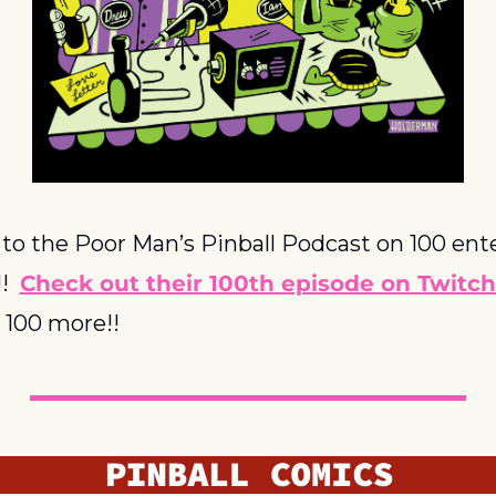
to the Poor Man’s Pinball Podcast on 100 ente
  
Check out their 100th episode on Twitch
o 100 more!!