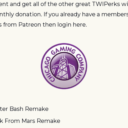
ent and get all of the other great TWIPerks wit
thly donation. If you already have a members
 from Patreon then login here.
ter Bash Remake
ck From Mars Remake