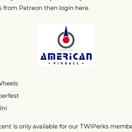
 from Patreon then login here.
Wheels
erfest
ini