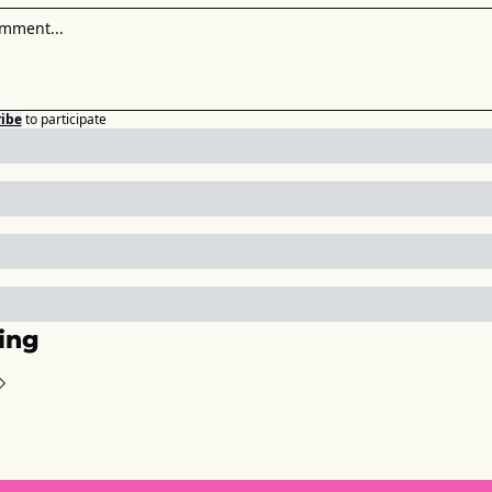
ibe
to participate
ing