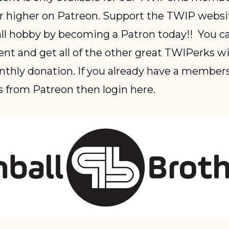
or higher on Patreon. Support the TWIP websi
ll hobby by becoming a Patron today!!  You ca
ent and get all of the other great TWIPerks wit
thly donation. If you already have a members
 from Patreon then login here.