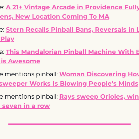
e: 
A 21+ Vintage Arcade in Providence Fully
ens, New Location Coming To MA
e: 
Stern Recalls Pinball Bans, Reversals in L
ePlay
e: 
This Mandalorian Pinball Machine With B
 is Awesome
le mentions pinball: 
Woman Discovering How
sweeper Works Is Blowing People’s Minds
le mentions pinball: 
Rays sweep Orioles, win 
 seven in a row