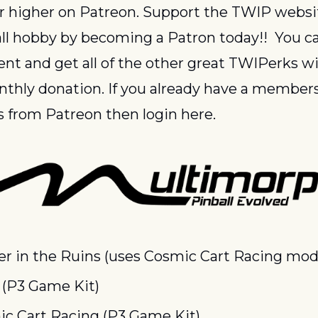
or higher on Patreon. Support the TWIP websi
ll hobby by becoming a Patron today!!  You ca
ent and get all of the other great TWIPerks wit
thly donation. If you already have a members
 from Patreon then login here.
r in the Ruins (uses Cosmic Cart Racing mod
 (P3 Game Kit)
c Cart Racing (P3 Game Kit)