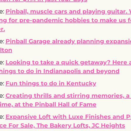
e: 
Pinball, muscle cars and playing guitar. 
ng for pre-pandemic hobbies to make us fe
r.
e: 
Pinball Garage already planning expansio
lton
e: 
Looking to take a quick getaway? Here a
hings to do in Indianapolis and beyond
e: 
Fun things to do in Kentucky
e: 
Creating thrills and stirring memories, a 
time, at the Pinball Hall of Fame
e: 
Expansive Loft with Luxe Finishes and Pr
ce For Sale, The Bakery Lofts, JC Heights