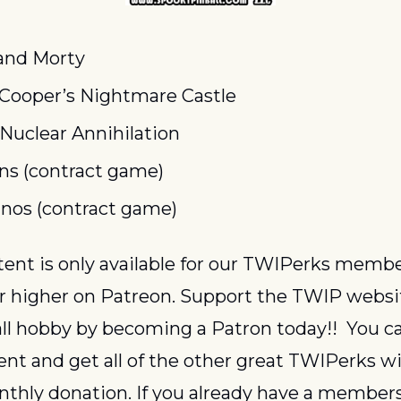
and Morty
 Cooper’s Nightmare Castle
 Nuclear Annihilation
ns (contract game)
os (contract game)
or higher on Patreon. Support the TWIP websi
ll hobby by becoming a Patron today!!  You ca
ent and get all of the other great TWIPerks wit
thly donation. If you already have a members