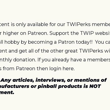
or higher on Patreon. Support the TWIP websi
ll hobby by becoming a Patron today!!  You ca
ent and get all of the other great TWIPerks wit
thly donation. If you already have a members
 from Patreon then login here.
 
Any articles, interviews, or mentions of 
ufacturers or pinball products is NOT 
ment.