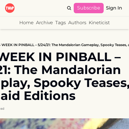
Subscribe
Sign In
Home
Archive
Tags
Authors
Kineticist
 WEEK IN PINBALL – 5/24/21: The Mandalorian Gameplay, Spooky Teases, 
WEEK IN PINBALL – 
21: The Mandalorian 
lay, Spooky Teases,
id Editions
ead