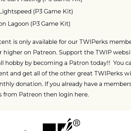
Lightspeed (P3 Game Kit)
n Lagoon (P3 Game Kit)
or higher on Patreon. Support the TWIP websi
ll hobby by becoming a Patron today!!  You ca
ent and get all of the other great TWIPerks wit
thly donation. If you already have a members
 from Patreon then login here.