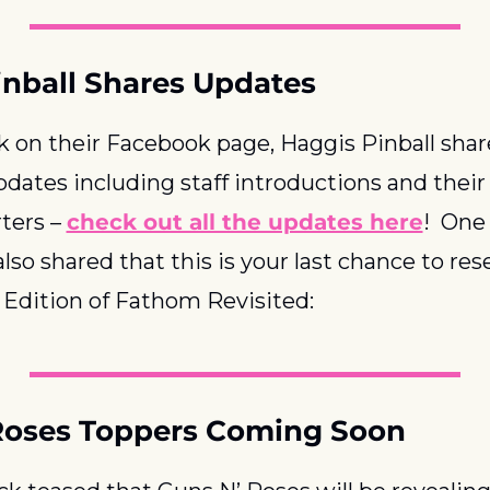
inball Shares Updates
 on their Facebook page, Haggis Pinball shar
pdates including staff introductions and their
ers – 
check out all the updates here
!  One 
lso shared that this is your last chance to rese
Edition of Fathom Revisited:
Roses Toppers Coming Soon