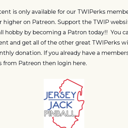
or higher on Patreon. Support the TWIP websi
ll hobby by becoming a Patron today!!  You ca
ent and get all of the other great TWIPerks wit
thly donation. If you already have a members
 from Patreon then login here.