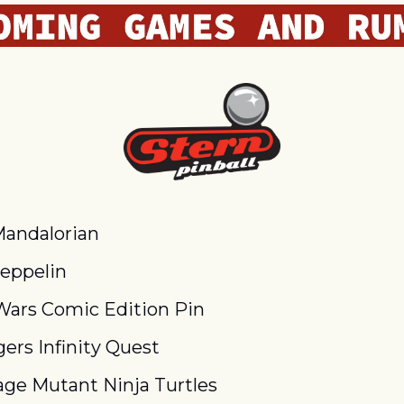
andalorian
eppelin
Wars Comic Edition Pin
ers Infinity Quest
ge Mutant Ninja Turtles