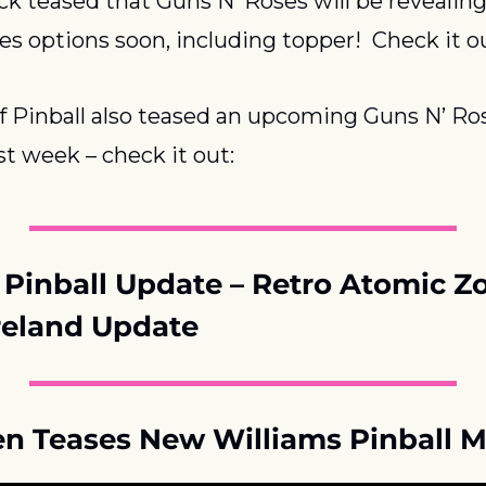
ck teased that Guns N’ Roses will be revealing
es options soon, including topper!  Check it o
f Pinball also teased an upcoming Guns N’ Ros
st week – check it out:
Pinball Update – Retro Atomic Z
eland Update
len Teases New Williams Pinball 