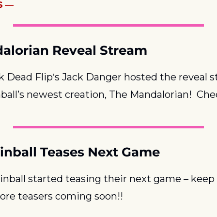
S —
alorian Reveal Stream
 Dead Flip‘s Jack Danger hosted the reveal st
ball’s newest creation, The Mandalorian!  Chec
inball Teases Next Game
nball started teasing their next game – keep 
ore teasers coming soon!!