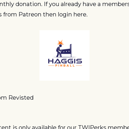
thly donation. If you already have a members
 from Patreon then login here.
om Revisted