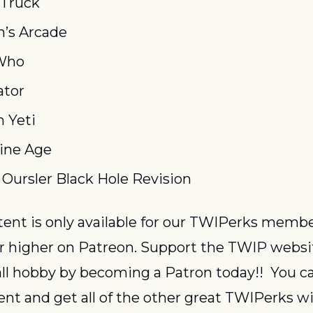
 Truck
n’s Arcade
Who
ator
 Yeti
ine Age
 Oursler Black Hole Revision
or higher on Patreon. Support the TWIP websi
ll hobby by becoming a Patron today!!  You ca
ent and get all of the other great TWIPerks wit