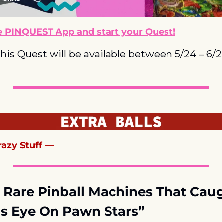
 PINQUEST App and start your Quest!
his Quest will be available between 5/24 – 6/
azy Stuff —
 Rare Pinball Machines That Caug
s Eye On Pawn Stars”