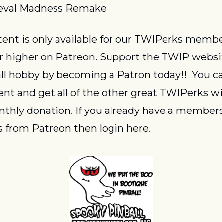
eval Madness Remake
or higher on Patreon. Support the TWIP websi
ll hobby by becoming a Patron today!!  You ca
ent and get all of the other great TWIPerks wit
thly donation. If you already have a members
 from Patreon then login here.