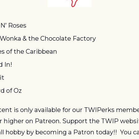
N’ Roses
 Wonka & the Chocolate Factory
es of the Caribbean
d In!
it
d of Oz
or higher on Patreon. Support the TWIP websi
ll hobby by becoming a Patron today!!  You ca