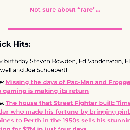
Not sure about “rare”…
ck Hits:
 birthday Steven Bowden, Ed Vanderveen, El
ell and Joe Schoeber!!
e: 
Missing the days of Pac-Man and Frogge
 gaming is making its return
e: 
The house that Street Fighter built: Tim
er who made his fortune by bringing pinba
nes to Perth in the 1950s sells his stunnin
on for $7M in just four days