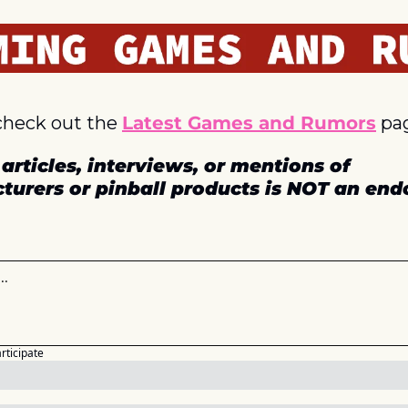
check out the 
Latest Games and Rumors
 pa
articles, interviews, or mentions of 
turers or pinball products is NOT an en
articipate