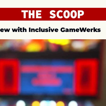
iew with Inclusive GameWerks