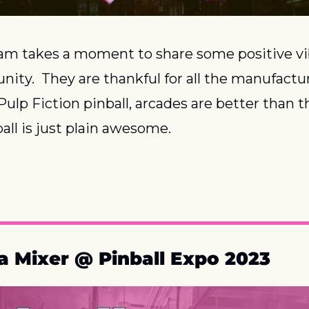
m takes a moment to share some positive vib
ity.  They are thankful for all the manufactu
ulp Fiction pinball, arcades are better than th
all is just plain awesome.
a Mixer @ Pinball Expo 2023