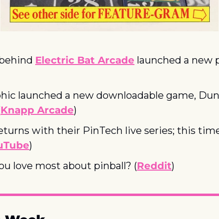
behind 
Electric Bat Arcade
 launched a new p
)
hic launched a new downloadable game, Dun
(
Knapp Arcade
)
turns with their PinTech live series; this tim
uTube
)
u love most about pinball? (
Reddit
)