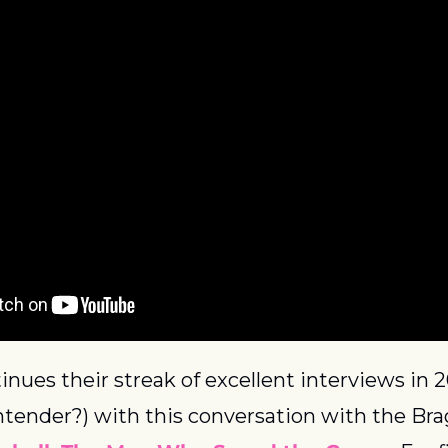
inues their streak of excellent interviews in 2
ntender?) with this conversation with the Bra