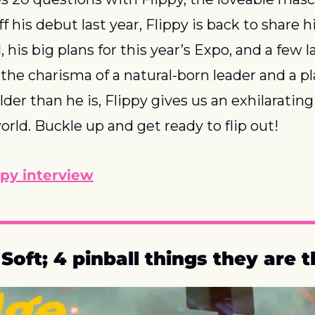
off his debut last year, Flippy is back to share hi
l, his big plans for this year’s Expo, and a few 
the charisma of a natural-born leader and a play
der than he is, Flippy gives us an exhilarating 
world. Buckle up and get ready to flip out!
ppy interview
oft; 4 pinball things they are t