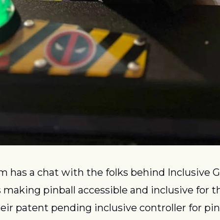
 has a chat with the folks behind Inclusive G
aking pinball accessible and inclusive for t
Their patent pending inclusive controller for pi