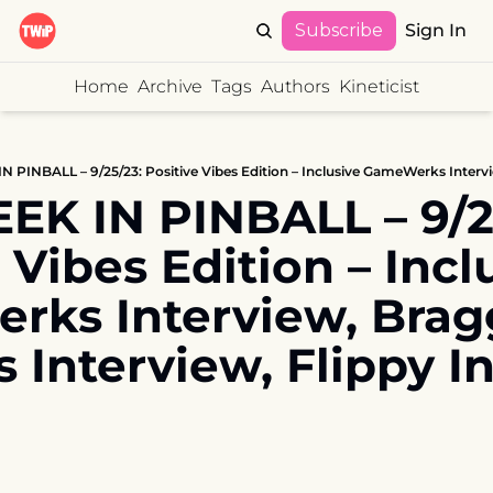
Subscribe
Sign In
Home
Archive
Tags
Authors
Kineticist
EK IN PINBALL – 9/25
 Vibes Edition – Inclu
ks Interview, Bragg
 Interview, Flippy In
E