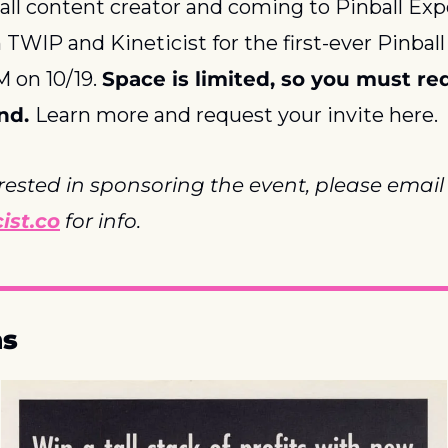
all content creator and coming to Pinball Exp
n TWIP and Kineticist for the first-ever Pinbal
on 10/19. 
Space is limited, so you must re
nd. 
Learn more and request your invite here.
If you are interested in sponsoring the event, p
ist.co
 for info.
ns