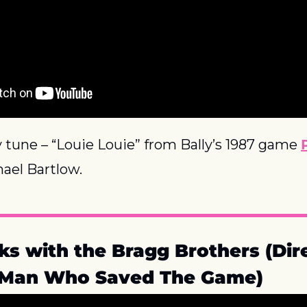
 tune – “Louie Louie” from Bally’s 1987 game 
ael Bartlow.
ks with the Bragg Brothers (Dire
e Man Who Saved The Game)