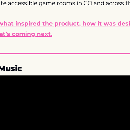
ate accessible game rooms in CO and across t
what inspired the product, how it was des
at’s coming next.
Music