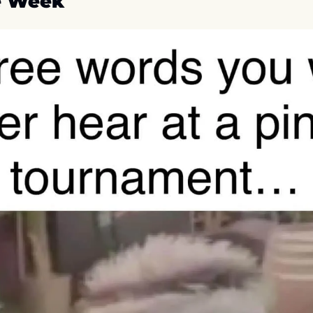
e Week