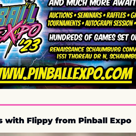
 with Flippy from Pinball Expo