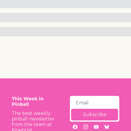
This Week in 
Pinball
The best weekly 
Subscribe
pinball newsletter 
from the team at 
Kineticist.