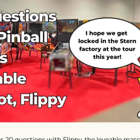
s 20 questions with Flippy, the loveable masc