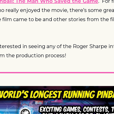
inball: The Man Who Saved the Game
.  For 
o really enjoyed the movie, there’s some grea
film came to be and other stories from the fil
terested in seeing any of the Roger Sharpe in
om the production process!