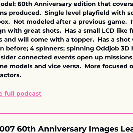
del: 60th Anniversary edition that covers a
lms produced.  Single level playfield with sc
ox.  Not modeled after a previous game.  It
n with great shots.  Has a small LCD like f
 and will come with a topper.  Has a shot
n before; 4 spinners; spinning Oddjob 3D ha
Insider connected events open up missions 
ne models and vice versa.  More focused o
actors.
 full podcast
007 60th Anniversary Images Le