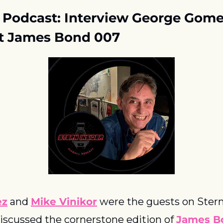
r Podcast: Interview George Gome
ut James Bond 007
ez
 and 
Mike Vinikor
 were the guests on Stern’
iscussed the cornerstone edition of 
James B