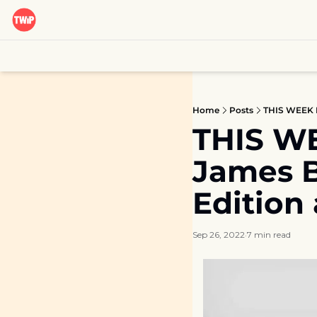
Home
Posts
THIS WEEK I
THIS WE
James B
Edition
Sep 26, 2022
7 min read
•