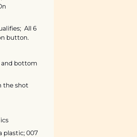
On 
fies;  All 6 
on button.
r and bottom 
 the shot 
ics
plastic; 007 