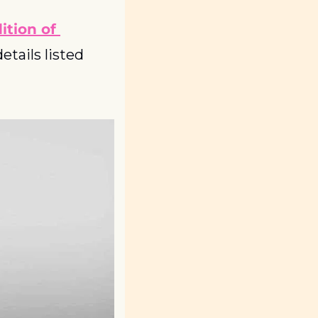
tion of 
tails listed 