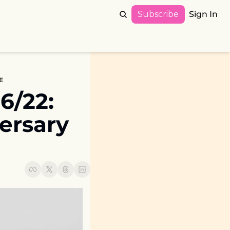
Subscribe
Sign In
E
22:  
rsary 