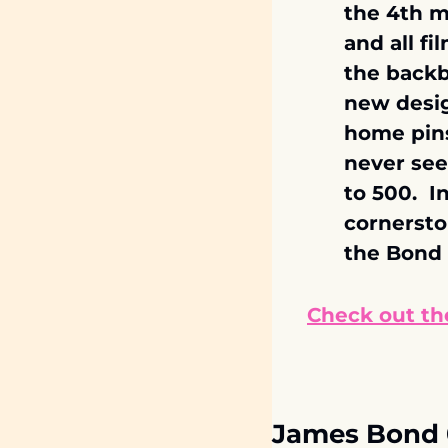
the 4th mo
and all fi
the backb
new desig
home pins
never see
to 500.  
cornersto
the Bond 
Check out the
James Bond 