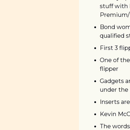
stuff with
Premium/L
Bond women
qualified 
First 3 fl
One of the
flipper
Gadgets an
under the
Inserts are
Kevin McCa
The words 