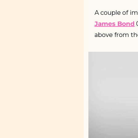
A couple of im
James Bond
 
above from th