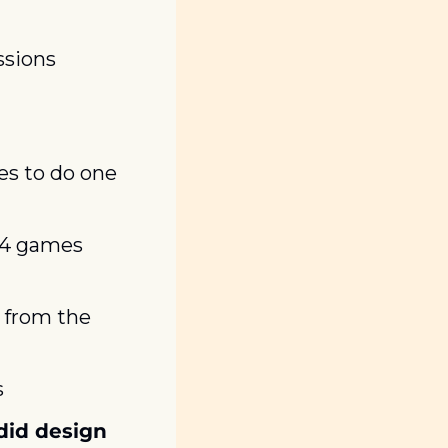
sions 
s to do one 
 4 games 
from the 
s
id design 