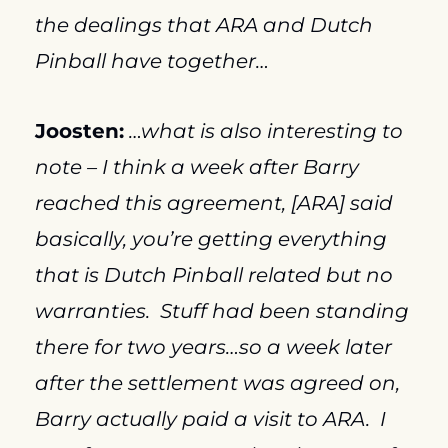
the dealings that ARA and Dutch 
Pinball have together…
Joosten:
…what is also interesting to 
note – I think a week after Barry 
reached this agreement, [ARA] said 
basically, you’re getting everything 
that is Dutch Pinball related but no 
warranties.  Stuff had been standing 
there for two years…so a week later 
after the settlement was agreed on, 
Barry actually paid a visit to ARA.  I 