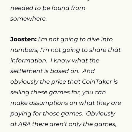
needed to be found from 
somewhere.
Joosten:
I’m not going to dive into 
numbers, I’m not going to share that 
information.  I know what the 
settlement is based on.  And 
obviously the price that CoinTaker is 
selling these games for, you can 
make assumptions on what they are 
paying for those games.  Obviously 
at ARA there aren’t only the games, 