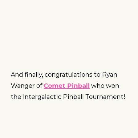
And finally, congratulations to Ryan 
Wanger of 
Comet Pinball
 who won 
the Intergalactic Pinball Tournament!