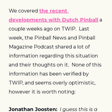
We covered 
the recent 
developments with Dutch Pinball
 a 
couple weeks ago on TWIP.  Last 
week, the Pinball News and Pinball 
Magazine Podcast shared a lot of 
information regarding this situation 
and their thoughts on it.  None of this 
information has been verified by 
TWIP, and seems overly optimistic, 
however it is worth noting:
Jonathan Joosten:
I guess this is a 