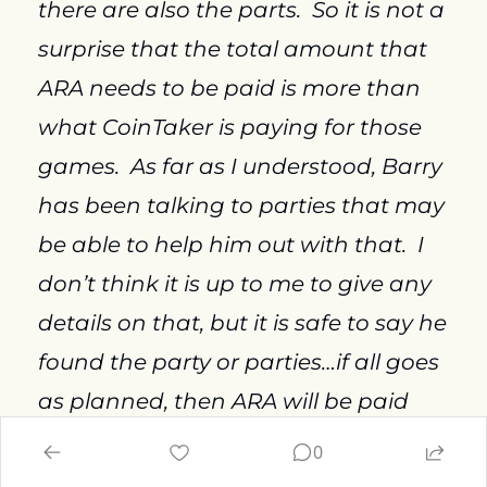
there are also the parts.  So it is not a 
surprise that the total amount that 
ARA needs to be paid is more than 
what CoinTaker is paying for those 
games.  As far as I understood, Barry 
has been talking to parties that may 
be able to help him out with that.  I 
don’t think it is up to me to give any 
details on that, but it is safe to say he 
found the party or parties…if all goes 
as planned, then ARA will be paid 
this week, and then the 40 games, or 
0
38 or whatever, the games at ARA, 