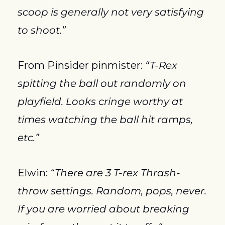
scoop is generally not very satisfying 
to shoot.”
From Pinsider pinmister: 
“T-Rex 
spitting the ball out randomly on 
playfield. Looks cringe worthy at 
times watching the ball hit ramps, 
etc.”
Elwin: 
“There are 3 T-rex Thrash- 
throw settings. Random, pops, never. 
If you are worried about breaking 