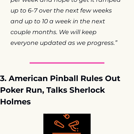
up to 6-7 over the next few weeks 
and up to 10 a week in the next 
couple months. We will keep 
everyone updated as we progress.”
3. American Pinball Rules Out 
Poker Run, Talks Sherlock 
Holmes