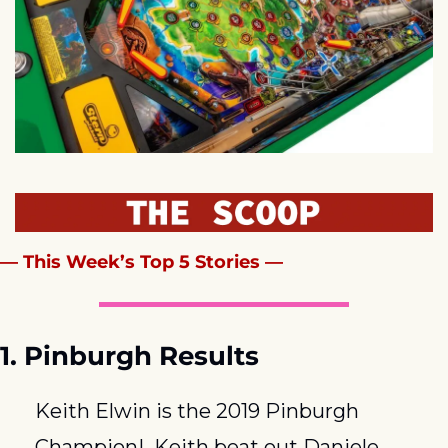
— This Week’s Top 5 Stories —
1. Pinburgh Results
Keith Elwin is the 2019 Pinburgh 
Champion!  Keith beat out Daniele 