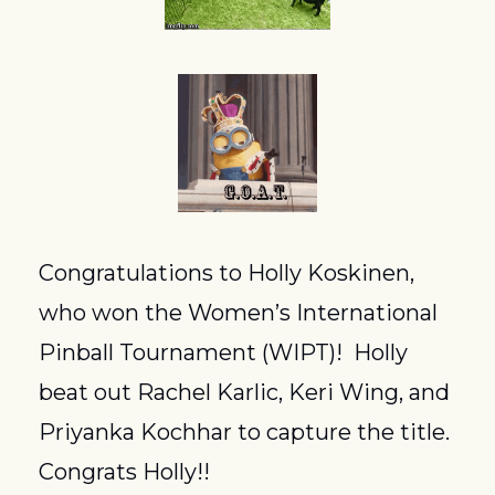
Congratulations to Holly Koskinen, 
who won the Women’s International 
Pinball Tournament (WIPT)!  Holly 
beat out Rachel Karlic, Keri Wing, and 
Priyanka Kochhar to capture the title.  
Congrats Holly!!