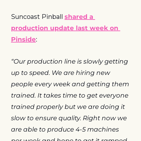
Suncoast Pinball 
shared a 
production update last week on 
Pinside
:
“Our production line is slowly getting 
up to speed. We are hiring new 
people every week and getting them 
trained. It takes time to get everyone 
trained properly but we are doing it 
slow to ensure quality. Right now we 
are able to produce 4-5 machines 
per week and hope to get it ramped 