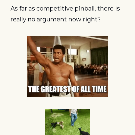
As far as competitive pinball, there is 
really no argument now right?