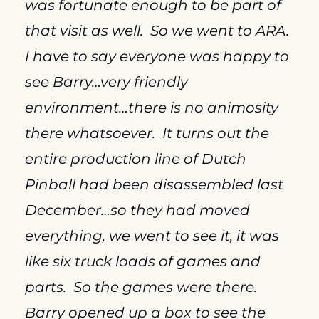
was fortunate enough to be part of 
that visit as well.  So we went to ARA.  
I have to say everyone was happy to 
see Barry…very friendly 
environment…there is no animosity 
there whatsoever.  It turns out the 
entire production line of Dutch 
Pinball had been disassembled last 
December…so they had moved 
everything, we went to see it, it was 
like six truck loads of games and 
parts.  So the games were there.  
Barry opened up a box to see the 