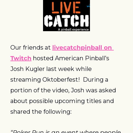
Our friends at 
livecatchpinball on 
Twitch
 hosted American Pinball’s 
Josh Kugler last week while 
streaming Oktoberfest!  During a 
portion of the video, Josh was asked 
about possible upcoming titles and 
shared the following:
“Poker Run is an event where people 