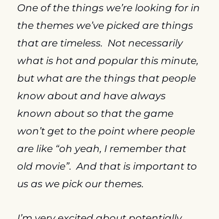
One of the things we’re looking for in 
the themes we’ve picked are things 
that are timeless.  Not necessarily 
what is hot and popular this minute, 
but what are the things that people 
know about and have always 
known about so that the game 
won’t get to the point where people 
are like “oh yeah, I remember that 
old movie”.  And that is important to 
us as we pick our themes.
I’m very excited about potentially 