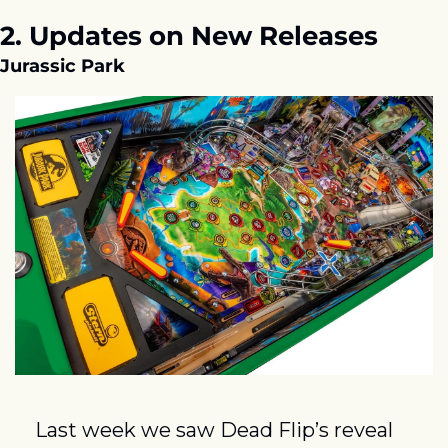
2. Updates on New Releases
Jurassic Park
Last week we saw Dead Flip’s reveal 