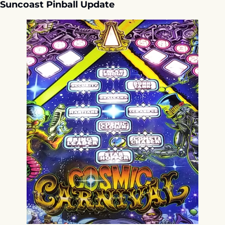
Suncoast Pinball Update