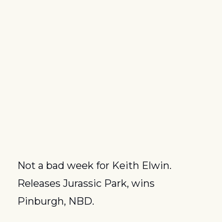
Not a bad week for Keith Elwin.  
Releases Jurassic Park, wins 
Pinburgh, NBD.