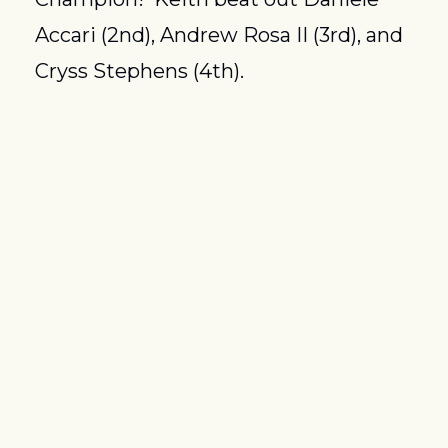
Accari (2nd), Andrew Rosa II (3rd), and 
Cryss Stephens (4th).