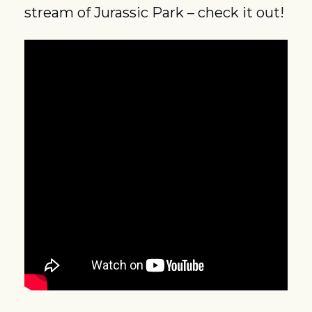
stream of Jurassic Park – check it out!