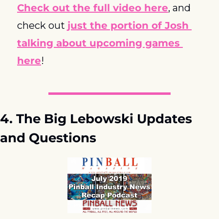
Check out the full video here
, and 
check out 
just the portion of Josh 
talking about upcoming games 
here
!
4. The Big Lebowski Updates 
and Questions