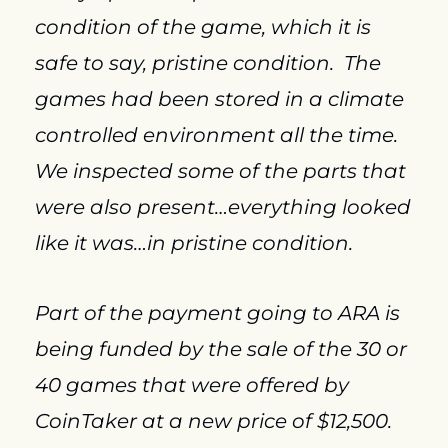
condition of the game, which it is 
safe to say, pristine condition.  The 
games had been stored in a climate 
controlled environment all the time.  
We inspected some of the parts that 
were also present…everything looked 
like it was…in pristine condition.
Part of the payment going to ARA is 
being funded by the sale of the 30 or 
40 games that were offered by 
CoinTaker at a new price of $12,500.  