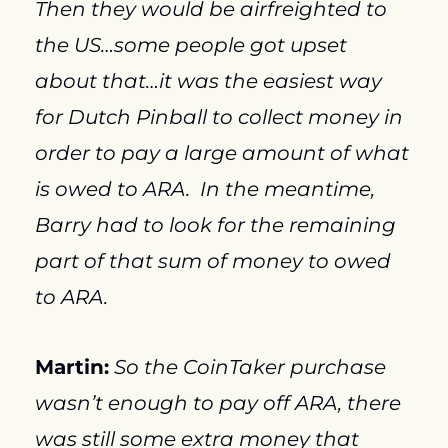
Then they would be airfreighted to 
the US…some people got upset 
about that…it was the easiest way 
for Dutch Pinball to collect money in 
order to pay a large amount of what 
is owed to ARA.  In the meantime, 
Barry had to look for the remaining 
part of that sum of money to owed 
to ARA.
Martin:
So the CoinTaker purchase 
wasn’t enough to pay off ARA, there 
was still some extra money that 