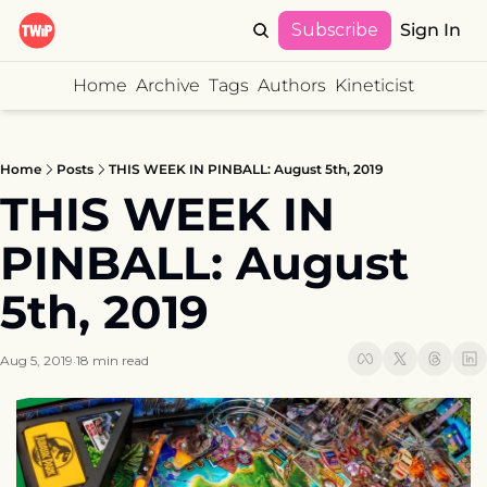
Subscribe
Sign In
Home
Archive
Tags
Authors
Kineticist
Home
Posts
THIS WEEK IN PINBALL: August 5th, 2019
THIS WEEK IN 
PINBALL: August 
5th, 2019
Aug 5, 2019
18 min read
•