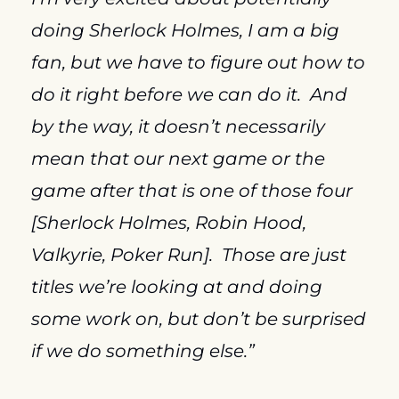
doing Sherlock Holmes, I am a big 
fan, but we have to figure out how to 
do it right before we can do it.  And 
by the way, it doesn’t necessarily 
mean that our next game or the 
game after that is one of those four 
[Sherlock Holmes, Robin Hood, 
Valkyrie, Poker Run].  Those are just 
titles we’re looking at and doing 
some work on, but don’t be surprised 
if we do something else.”