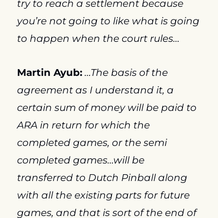
try to reach a settlement because 
you’re not going to like what is going 
to happen when the court rules…
Martin Ayub:
…The basis of the 
agreement as I understand it, a 
certain sum of money will be paid to 
ARA in return for which the 
completed games, or the semi 
completed games…will be 
transferred to Dutch Pinball along 
with all the existing parts for future 
games, and that is sort of the end of 