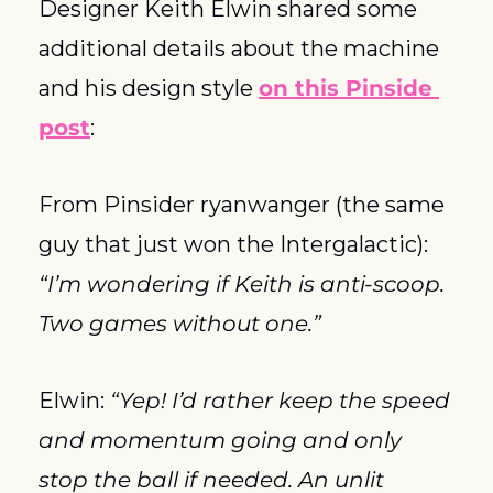
Designer Keith Elwin shared some 
additional details about the machine 
and his design style 
on this Pinside 
post
:
From Pinsider ryanwanger (the same 
guy that just won the Intergalactic): 
“I’m wondering if Keith is anti-scoop. 
Two games without one.”
Elwin: 
“Yep! I’d rather keep the speed 
and momentum going and only 
stop the ball if needed. An unlit 