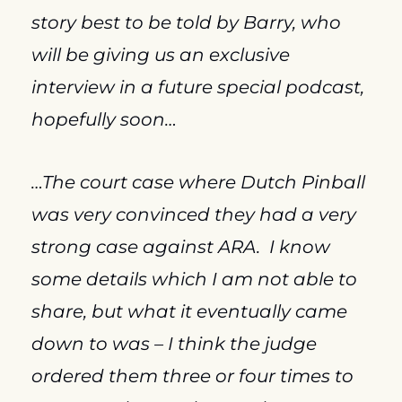
story best to be told by Barry, who 
will be giving us an exclusive 
interview in a future special podcast, 
hopefully soon…
…The court case where Dutch Pinball 
was very convinced they had a very 
strong case against ARA.  I know 
some details which I am not able to 
share, but what it eventually came 
down to was – I think the judge 
ordered them three or four times to 