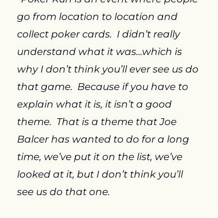
go from location to location and 
collect poker cards.  I didn’t really 
understand what it was…which is 
why I don’t think you’ll ever see us do 
that game.  Because if you have to 
explain what it is, it isn’t a good 
theme.  That is a theme that Joe 
Balcer has wanted to do for a long 
time, we’ve put it on the list, we’ve 
looked at it, but I don’t think you’ll 
see us do that one.