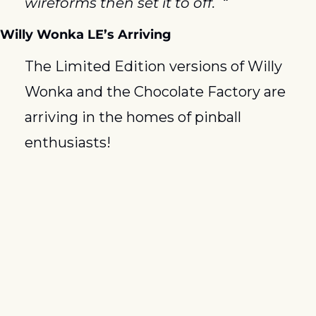
wireforms then set it to off.  “
Willy Wonka LE’s Arriving
The Limited Edition versions of Willy 
Wonka and the Chocolate Factory are 
arriving in the homes of pinball 
enthusiasts!