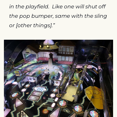
in the playfield.  Like one will shut off 
the pop bumper, same with the sling 
or [other things].”