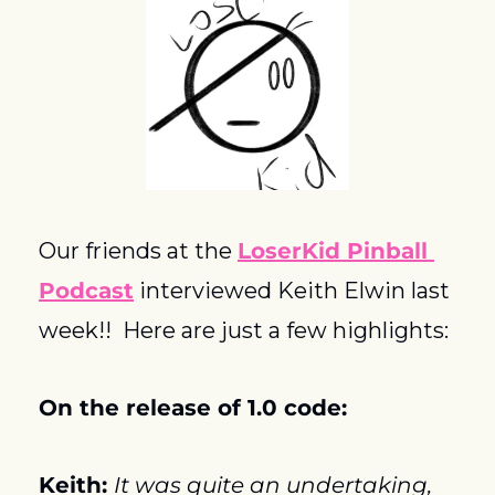
Our friends at the 
LoserKid Pinball 
Podcast
 interviewed Keith Elwin last 
week!!  Here are just a few highlights:
On the release of 1.0 code:
Keith: 
It was quite an undertaking, 