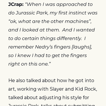
JCrap: 
“When I was approached to 
do Jurassic Park, my first instinct was 
“ok, what are the other machines”, 
and I looked at them.  And I wanted 
to do certain things differently.  I 
remember Nedry’s fingers [laughs], 
so I knew I had to get the fingers 
right on this one.”
He also talked about how he got into 
art, working with Slayer and Kid Rock, 
talked about adjusting his style for 