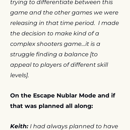
trying to differentiate between this 
game and the other games we were 
releasing in that time period.  I made 
the decision to make kind of a 
complex shooters game…it is a 
struggle finding a balance [to 
appeal to players of different skill 
levels].
On the Escape Nublar Mode and if 
that was planned all along:
Keith: 
I had always planned to have 