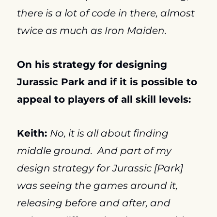
there is a lot of code in there, almost 
twice as much as Iron Maiden.
On his strategy for designing 
Jurassic Park and if it is possible to 
appeal to players of all skill levels:
Keith: 
No, it is all about finding 
middle ground.  And part of my 
design strategy for Jurassic [Park] 
was seeing the games around it, 
releasing before and after, and 