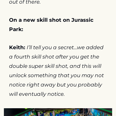
out of there.
On a new skill shot on Jurassic 
Park:
Keith: 
I’ll tell you a secret…we added 
a fourth skill shot after you get the 
double super skill shot, and this will 
unlock something that you may not 
notice right away but you probably 
will eventually notice.