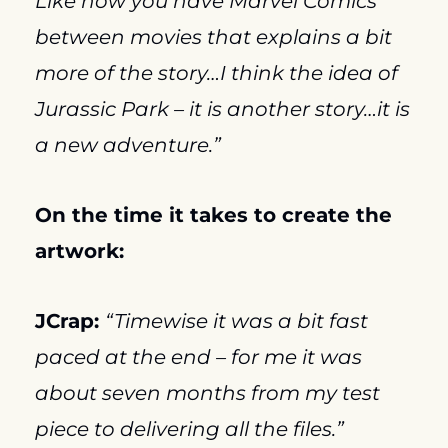
Like how you have Marvel Comics 
between movies that explains a bit 
more of the story…I think the idea of 
Jurassic Park – it is another story…it is 
a new adventure.”
On the time it takes to create the 
artwork:
JCrap: 
“Timewise it was a bit fast 
paced at the end – for me it was 
about seven months from my test 
piece to delivering all the files.”