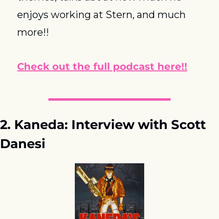
enjoys working at Stern, and much 
more!!
Check out the full podcast here!!
2. Kaneda: Interview with Scott 
Danesi