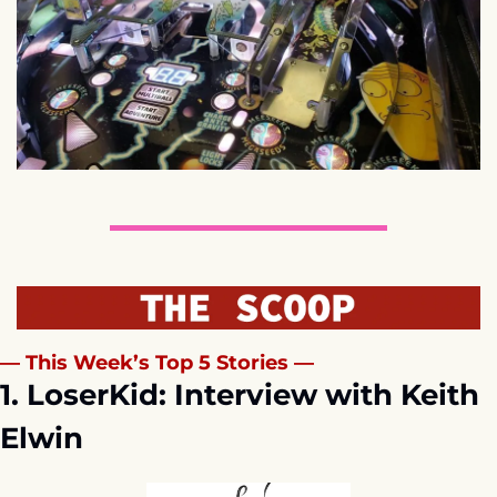
— This Week’s Top 5 Stories —
1. LoserKid: Interview with Keith 
Elwin