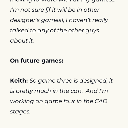
I’m not sure [if it will be in other 
designer’s games], I haven’t really 
talked to any of the other guys 
about it.
On future games:
Keith: 
So game three is designed, it 
is pretty much in the can.  And I’m 
working on game four in the CAD 
stages.