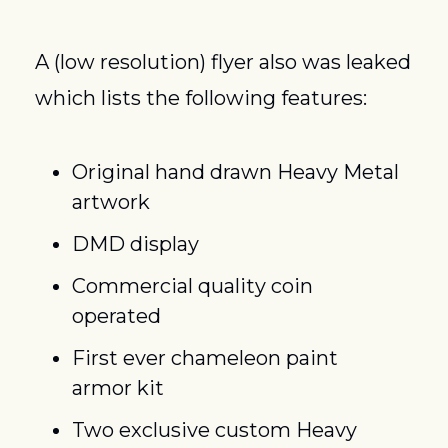
A (low resolution) flyer also was leaked 
which lists the following features:
Original hand drawn Heavy Metal 
artwork
DMD display
Commercial quality coin 
operated
First ever chameleon paint 
armor kit
Two exclusive custom Heavy 