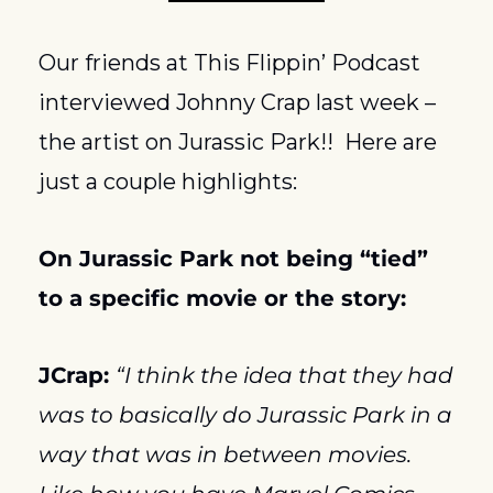
Our friends at This Flippin’ Podcast 
interviewed Johnny Crap last week – 
the artist on Jurassic Park!!  Here are 
just a couple highlights:
On 
Jurassic Park
 not being “tied” 
to a specific movie or the story:
JCrap: 
“I think the idea that they had 
was to basically do Jurassic Park in a 
way that was in between movies.  