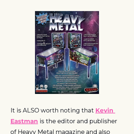
It is ALSO worth noting that 
Kevin 
Eastman
 is the editor and publisher 
of Heavy Metal magazine and also 