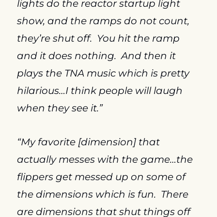
lights do the reactor startup light 
show, and the ramps do not count, 
they’re shut off.  You hit the ramp 
and it does nothing.  And then it 
plays the TNA music which is pretty 
hilarious…I think people will laugh 
when they see it.”
“My favorite [dimension] that 
actually messes with the game…the 
flippers get messed up on some of 
the dimensions which is fun.  There 
are dimensions that shut things off 