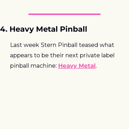
4. Heavy Metal Pinball
Last week Stern Pinball teased what 
appears to be their next private label 
pinball machine: 
Heavy Metal
.