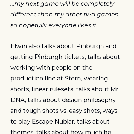
…my next game will be completely 
different than my other two games, 
so hopefully everyone likes it.
Elwin also talks about Pinburgh and 
getting Pinburgh tickets, talks about 
working with people on the 
production line at Stern, wearing 
shorts, linear rulesets, talks about Mr. 
DNA, talks about design philosophy 
and tough shots vs. easy shots, ways 
to play Escape Nublar, talks about 
themes, talks about how much he 