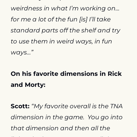
weirdness in what I’m working on…
for me a lot of the fun [is] I’ll take 
standard parts off the shelf and try 
to use them in weird ways, in fun 
ways…”
On his favorite dimensions in Rick 
and Morty:
Scott: 
“My favorite overall is the TNA 
dimension in the game.  You go into 
that dimension and then all the 