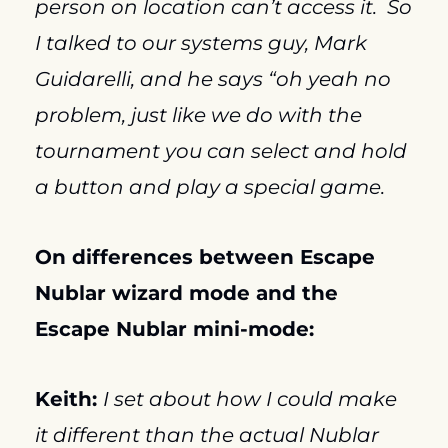
person on location can’t access it.  So 
I talked to our systems guy, Mark 
Guidarelli, and he says “oh yeah no 
problem, just like we do with the 
tournament you can select and hold 
a button and play a special game.
On differences between Escape 
Nublar wizard mode and the 
Escape Nublar mini-mode:
Keith: 
I set about how I could make 
it different than the actual Nublar 