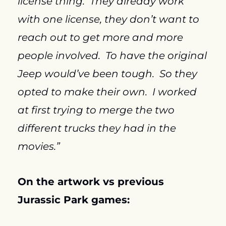
license thing.  They already work 
with one license, they don’t want to 
reach out to get more and more 
people involved.  To have the original 
Jeep would’ve been tough.  So they 
opted to make their own.  I worked 
at first trying to merge the two 
different trucks they had in the 
movies.”
On the artwork vs previous 
Jurassic Park
 games: