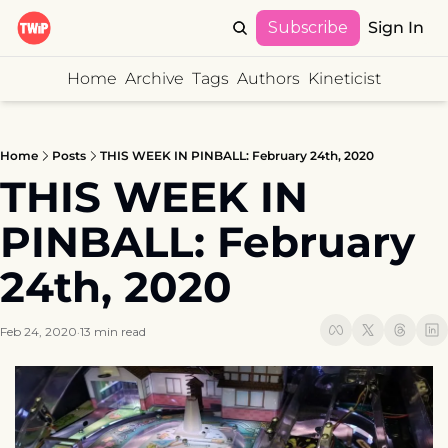
Subscribe
Sign In
Home
Archive
Tags
Authors
Kineticist
Home
Posts
THIS WEEK IN PINBALL: February 24th, 2020
THIS WEEK IN 
PINBALL: February 
24th, 2020
Feb 24, 2020
13 min read
•