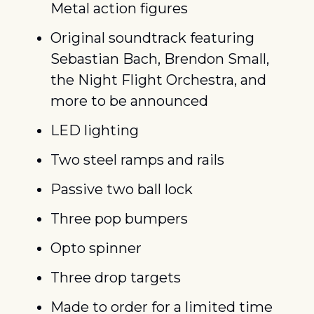
Metal action figures
Original soundtrack featuring 
Sebastian Bach, Brendon Small, 
the Night Flight Orchestra, and 
more to be announced
LED lighting
Two steel ramps and rails
Passive two ball lock
Three pop bumpers
Opto spinner
Three drop targets
Made to order for a limited time