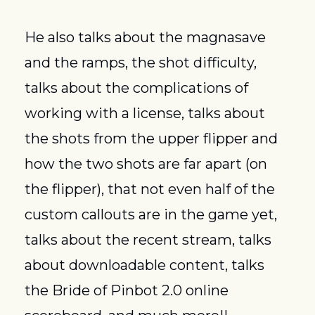
He also talks about the magnasave 
and the ramps, the shot difficulty, 
talks about the complications of 
working with a license, talks about 
the shots from the upper flipper and 
how the two shots are far apart (on 
the flipper), that not even half of the 
custom callouts are in the game yet, 
talks about the recent stream, talks 
about downloadable content, talks 
the Bride of Pinbot 2.0 online 