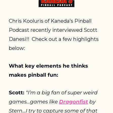
Chris Kooluris of Kaneda’s Pinball 
Podcast recently interviewed Scott 
Danesi!!  Check out a few highlights 
below:
What key elements he thinks 
makes pinball fun:
Scott: 
“I’m a big fan of super weird 
games…games like 
Dragonfist
 by 
Stern…I try to capture some of that 