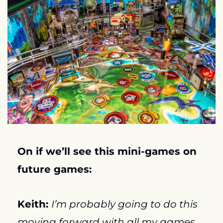
On if we’ll see this mini-games on 
future games:
Keith: 
I’m probably going to do this 
moving forward with all my games…