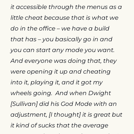
it accessible through the menus as a 
little cheat because that is what we 
do in the office – we have a build 
that has – you basically go in and 
you can start any mode you want.  
And everyone was doing that, they 
were opening it up and cheating 
into it, playing it, and it got my 
wheels going.  And when Dwight 
[Sullivan] did his God Mode with an 
adjustment, [I thought] it is great but 
it kind of sucks that the average 