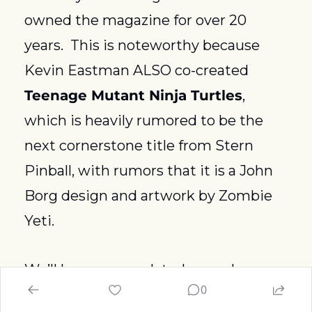
owned the magazine for over 20 
years.  This is noteworthy because 
Kevin Eastman ALSO co-created 
Teenage Mutant Ninja Turtles
, 
which is heavily rumored to be the 
next cornerstone title from Stern 
Pinball, with rumors that it is a John 
Borg design and artwork by Zombie 
Yeti.  
We’ll keep you updated as we learn 
0
more!