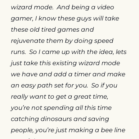
wizard mode.  And being a video 
gamer, I know these guys will take 
these old tired games and 
rejuvenate them by doing speed 
runs.  So I came up with the idea, lets 
just take this existing wizard mode 
we have and add a timer and make 
an easy path set for you.  So if you 
really want to get a great time, 
you’re not spending all this time 
catching dinosaurs and saving 
people, you’re just making a bee line 