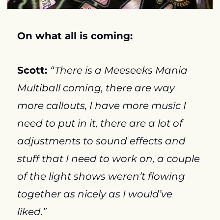
On what all is coming:
Scott: 
“There is a Meeseeks Mania 
Multiball coming, there are way 
more callouts, I have more music I 
need to put in it, there are a lot of 
adjustments to sound effects and 
stuff that I need to work on, a couple 
of the light shows weren’t flowing 
together as nicely as I would’ve 
liked.”