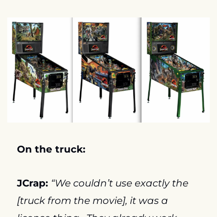
On the truck:
JCrap: 
“We couldn’t use exactly the 
[truck from the movie], it was a 