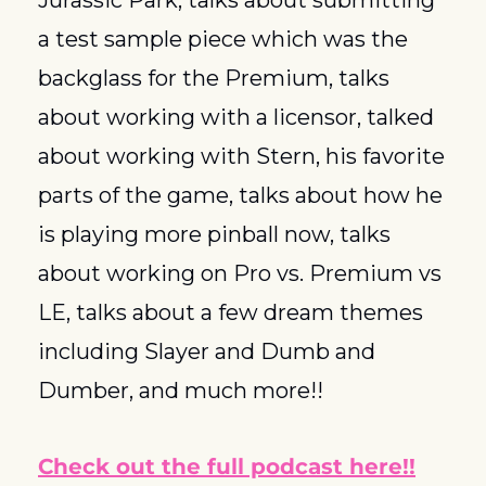
Jurassic Park, talks about submitting 
a test sample piece which was the 
backglass for the Premium, talks 
about working with a licensor, talked 
about working with Stern, his favorite 
parts of the game, talks about how he 
is playing more pinball now, talks 
about working on Pro vs. Premium vs 
LE, talks about a few dream themes 
including Slayer and Dumb and 
Dumber, and much more!!
Check out the full podcast here!!