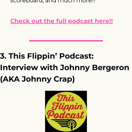
scoreboard, and much more!!
Check out the full podcast here!!
3. This Flippin’ Podcast: 
Interview with Johnny Bergeron 
(AKA Johnny Crap)