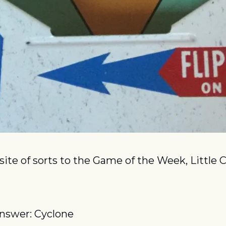
ite of sorts to the Game of the Week, Little Ch
nswer: Cyclone