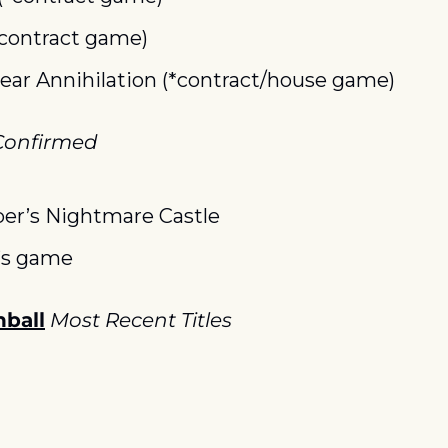
*contract game)
lear Annihilation (*contract/house game)
onfirmed
per’s Nightmare Castle
’s game
ball
Most Recent Titles