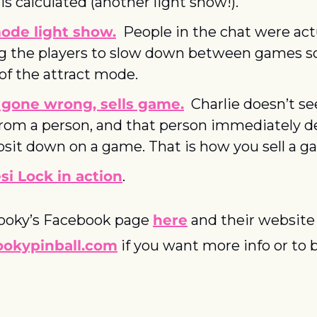
is calculated (another light show!).
ode light show.
  People in the chat were actu
g the players to slow down between games so
of the attract mode.
 gone wrong, sells game.
  Charlie doesn’t see
rom a person, and that person immediately de
osit down on a game. That is how you sell a g
i Lock in action
.
ooky’s Facebook page 
here
 and their website
okypinball.com
 if you want more info or to b