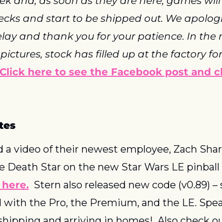
ek and, as soon as they are here, games will 
hecks and start to be shipped out. We apologis
elay and thank you for your patience. In the
ictures, stock has filled up at the factory fo
Click here to see the Facebook post and c
tes
d a video of their newest employee, Zach Sharp
e Death Star on the new Star Wars LE pinball
 here.
  Stern also released new code (v0.89) –
with the Pro, the Premium, and the LE. Speak
 shipping and arriving in homes!  Also check ou