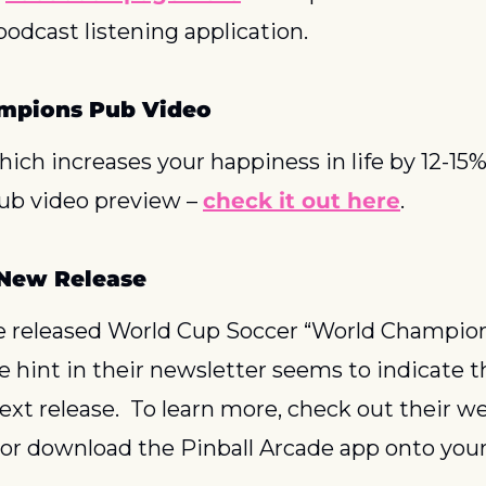
podcast listening application.
mpions Pub Video
which increases your happiness in life by 12-15%
b video preview – 
check it out here
.
 New Release
e released World Cup Soccer “World Champion
he hint in their newsletter seems to indicate 
next release.  To learn more, check out their we
, or download the Pinball Arcade app onto your