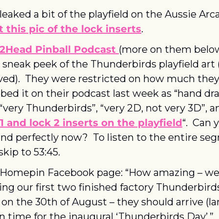
 this pic of the lock inserts
.
2Head Pinball Podcast 
 sneak peek of the Thunderbirds playfield art 
ved).  They were restricted on how much they 
bed it on their podcast last week as “hand dra
, “very Thunderbirds”, “very 2D, not very 3D”, an
 1 and lock 2 inserts on the playfield
“.  Can 
nd perfectly now?  To listen to the entire se
skip to 53:45.
Homepin Facebook page: “How amazing – we a
ng our first two finished factory Thunderbirds
n the 30th of August – they should arrive (lan
in time for the inaugural ‘Thunderbirds Day’.” 