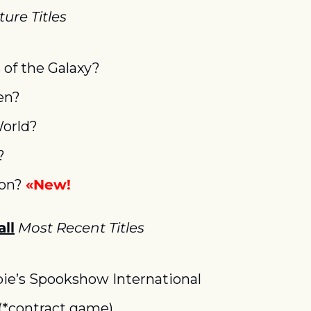
ure Titles
 of the Galaxy?
en?
World?
?
on? 
«New!
ll
Most Recent Titles
e’s Spookshow International
*contract game)