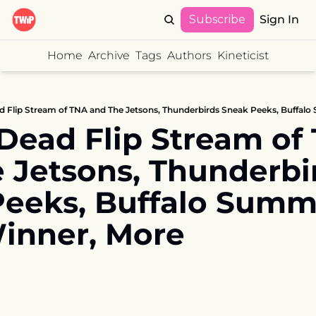
Subscribe
Sign In
Home
Archive
Tags
Authors
Kineticist
d Flip Stream of TNA and The Jetsons, Thunderbirds Sneak Peeks, Buffa
Dead Flip Stream of 
 Jetsons, Thunderbir
eeks, Buffalo Summe
inner, More