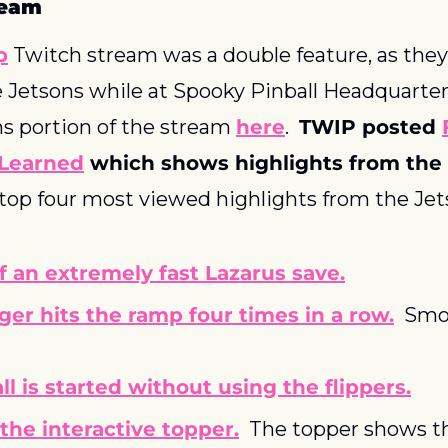
ream
p
 Twitch stream was a double feature, as they 
Jetsons while at Spooky Pinball Headquarters
ns portion of the stream 
here
.  
TWIP posted 
Learned
 which shows highlights from the 
 top four most viewed highlights from the Je
f an extremely fast Lazarus save.
er hits the ramp four times in a row.
  Smo
ll is started without using the flippers.
 the interactive topper.
  The topper shows the