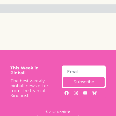
This Week in 
Pinball
The best weekly 
Subscribe
pinball newsletter 
from the team at 
Kineticist.
© 2026 Kineticist.