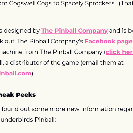
om Cogswell Cogs to Spacely Sprockets.  (That’
 designed by 
The Pinball Company
 and is b
k out The Pinball Company’s 
Facebook page
 machine from The Pinball Company (
click he
Spooky Pinball, a distributor of the game (email them at 
nball.com
).
neak Peeks
 found out some more new information regar
nderbirds Pinball: