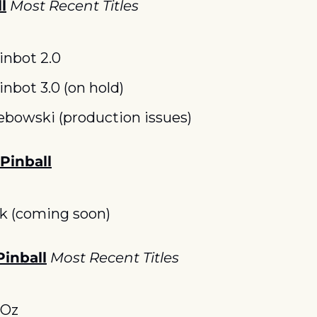
l
Most Recent Titles
inbot 2.0
inbot 3.0 (on hold)
ebowski (production issues)
 Pinball
k (coming soon)
Pinball
Most Recent Titles
 Oz