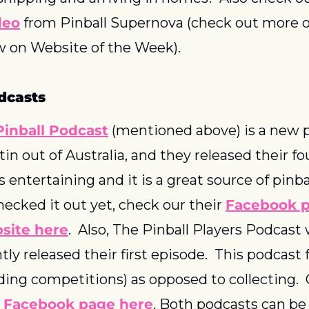
deo
 from Pinball Supernova (check out more on
w on Website of the Week).
dcasts
inball Podcast
 (mentioned above) is a new p
n out of Australia, and they released their fo
is entertaining and it is a great source of pinbal
ecked it out yet, check our their 
Facebook p
site here
.  Also, The Pinball Players Podcast w
ly released their first episode.  This podcast 
ding competitions) as opposed to collecting.  
 
Facebook page here
. Both podcasts can be