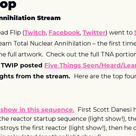
oop
nnihilation Stream
ad Flip (
Twitch
, 
Facebook
, 
Twitter
) went to 
ream Total Nuclear Annihilation – the first time
 full artwork.  Check out the full TNA portion
 
TWIP posted 
Five Things Seen/Heard/Lea
ghts from the stream.  
Here are the top fou
 show in this sequence.
  First Scott Danesi h
the reactor startup sequence (light show!), th
stroys the first reactor (light show!), then he 