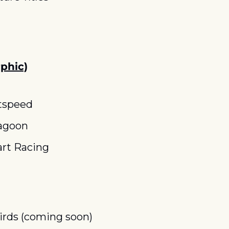
phic)
tspeed
agoon
rt Racing
rds (coming soon)