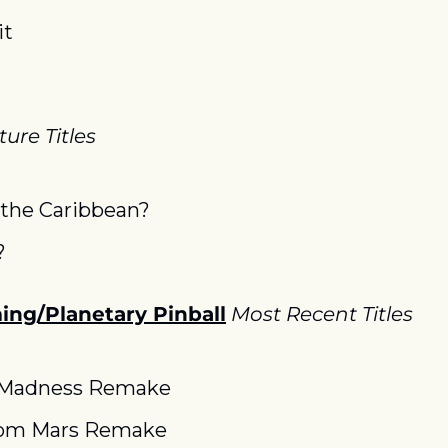
it
ure Titles
f the Caribbean?
?
ng/Planetary Pinball
Most Recent Titles
 Madness Remake
rom Mars Remake