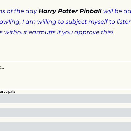
s of the day
 Harry Potter Pinball 
will be a
wling, I am willing to subject myself to listen
without earmuffs if you approve this!
participate