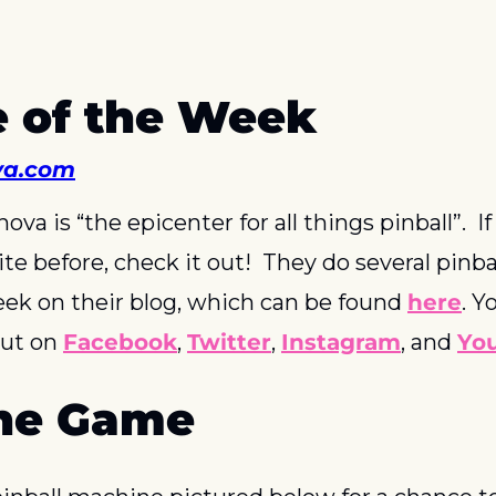
 of the Week
va.com
ova is “the epicenter for all things pinball”.  If
ite before, check it out!  They do several pinbal
ek on their blog, which can be found 
here
. Y
ut on 
Facebook
, 
Twitter
, 
Instagram
, and 
Yo
he Game