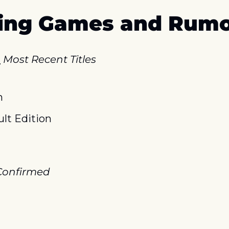
ing Games and Rumo
l
Most Recent Titles
h
lt Edition
onfirmed