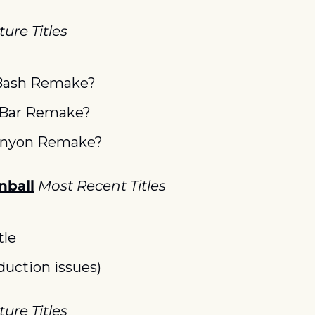
ure Titles
Bash Remake?
 Bar Remake?
anyon Remake?
nball
Most Recent Titles
tle
duction issues)
ure Titles