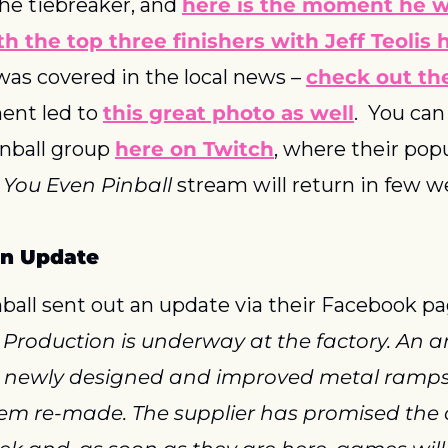
he tiebreaker, and 
here is the moment he 
h the top three finishers with Jeff Teolis 
as covered in the local news – 
check out th
ent led to 
this great photo as well
.  You can
nball group 
here on Twitch
, where their pop
 You Even Pinball
 stream will return in few w
on Update
all sent out an update via their Facebook pa
 Production is underway at the factory. An a
e newly designed and improved metal ramps 
em re-made. The supplier has promised the c