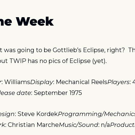
the Week
 was going to be Gottlieb’s Eclipse, right?  T
ut TWIP has no pics of Eclipse (yet).
r
: Williams
Display
: Mechanical Reels
Players
: 
lease date
: September 1975
esign
: Steve Kordek
Programming/Mechanic
rk
: Christian Marche
Music/Sound
: n/a
Product