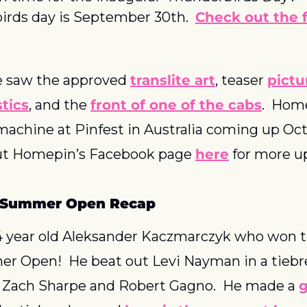
irds day is September 30th.  
Check out the fu
e saw the approved 
translite art
, teaser 
pictu
stics
, and the 
front of one of the cabs
.  Hom
machine at Pinfest in Australia coming up Oct
out Homepin’s Facebook page 
here
 for more u
l Summer Open Recap
4 year old Aleksander Kaczmarczyk who won th
r Open!  He beat out Levi Nayman in a tiebre
 Zach Sharpe and Robert Gagno.  He made a 
g