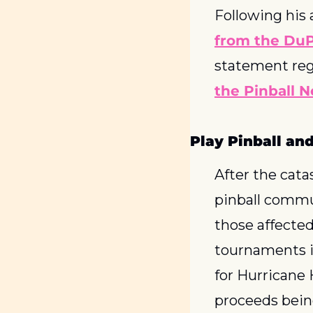
Following his 
from the DuP
the Pinball N
Play Pinball an
After the cata
pinball commun
those affected
tournaments in
for Hurricane H
proceeds being