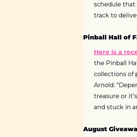
schedule that t
track to delive
Pinball Hall of
Here is a rec
the Pinball Ha
collections of
Arnold: “Depend
treasure or it
and stuck in a
August Giveawa