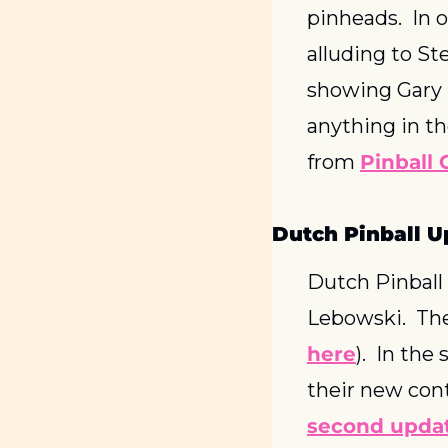
pinheads.  In 
alluding to St
showing Gary St
anything in th
from 
Pinball 
Dutch Pinball U
Dutch Pinball
Lebowski.  The
here
).  In th
their new con
second upda