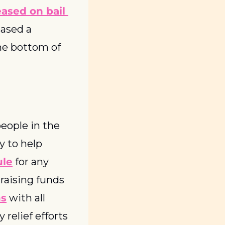
eased on bail 
ased a 
statement regarding the situation, which you can read at the bottom of 
eople in the 
 to help 
ule
 for any 
aising funds 
ns
 with all 
relief efforts 