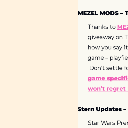
MEZEL MODS – 
Thanks to 
ME
giveaway on TW
how you say it
game – playfie
 Don’t settle f
game specifi
won’t regret i
Stern Updates –
Star Wars Prem