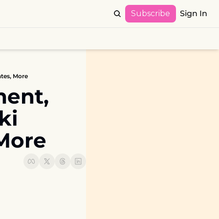
Subscribe
Sign In
tes, More
ent, 
i 
More