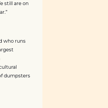
still are on 
ar.”
d who runs 
rgest 
 
ultural 
of dumpsters 