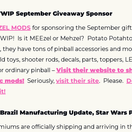
TWIP September Giveaway Sponsor
ZEL MODS
 for sponsoring the September gift 
IP!  Is it MEEzel or Mehzel?  Potato Potahto
, they have tons of pinball accessories and mod
ld toys, shooter rods, decals, parts, toppers, L
or ordinary pinball – 
Visit their website to s
c mods!
  Seriously, 
visit their site
.  Please.  
D
t!
 Brazil Manufacturing Update, Star Wars
iums are officially shipping and arriving in t