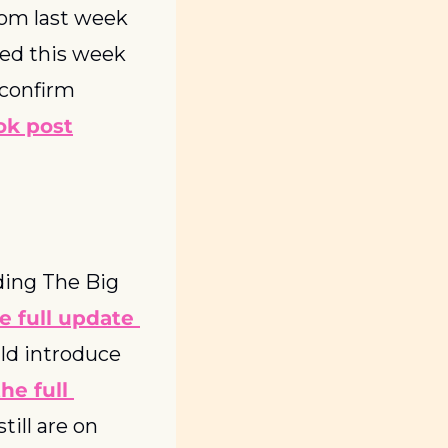
rom last week 
sed this week 
 confirm 
ok post
ing The Big 
e full update 
ld introduce 
he full 
ill are on 