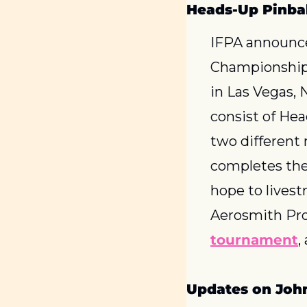
Heads-Up Pinba
IFPA announce
Championship 
in Las Vegas, 
consist of He
two different 
completes the 
hope to livest
Aerosmith Pro
tournament
,
Updates on John