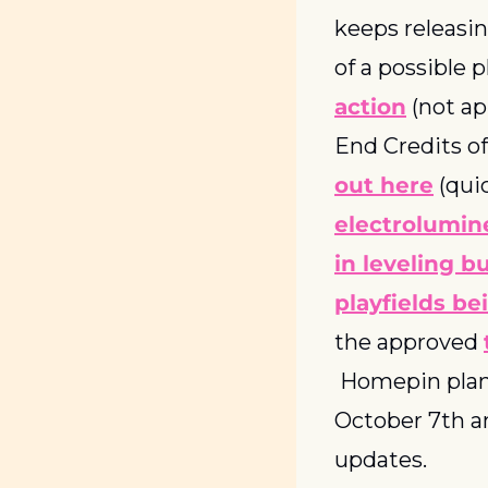
keeps releasin
of a possible p
action
 (not a
End Credits of
out here
electrolumin
in leveling b
playfields b
the approved 
 Homepin plans
October 7th a
updates.