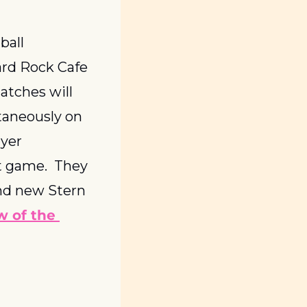
all 
rd Rock Cafe 
tches will 
aneously on 
yer 
t game.  They 
nd new Stern 
 of the 