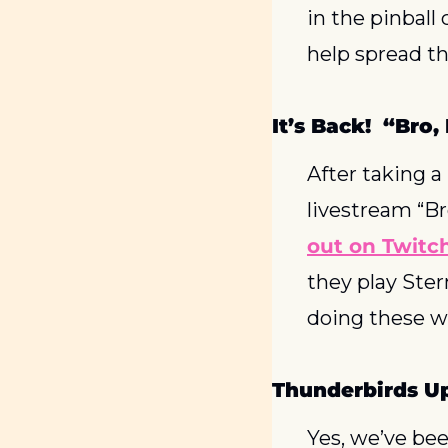
in the pinball 
help spread t
It’s Back!  “Bro
After taking a
livestream “Br
out on Twitc
they play Ster
doing these w
Thunderbirds U
Yes, we’ve bee