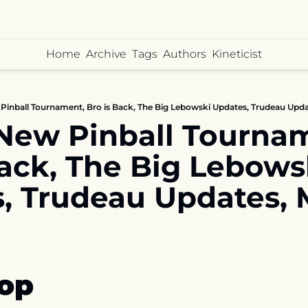
Home
Archive
Tags
Authors
Kineticist
Pinball Tournament, Bro is Back, The Big Lebowski Updates, Trudeau Upda
New Pinball Tournam
Back, The Big Lebowsk
, Trudeau Updates, 
op