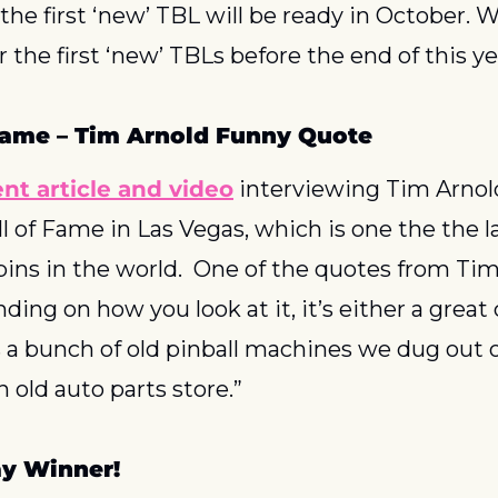
he first ‘new’ TBL will be ready in October. We 
r the first ‘new’ TBLs before the end of this ye
 Fame – Tim Arnold Funny Quote
ent article and video
 interviewing Tim Arnol
ll of Fame in Las Vegas, which is one the the la
 pins in the world.  One of the quotes from Tim
ing on how you look at it, it’s either a great c
’s a bunch of old pinball machines we dug out 
n old auto parts store.”
y Winner!