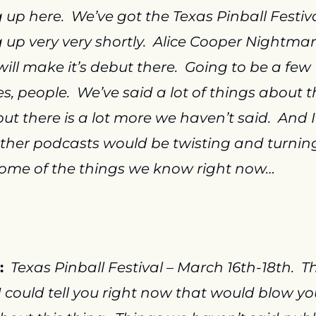
up here.  We’ve got the Texas Pinball Festiva
up very very shortly.  Alice Cooper Nightmar
will make it’s debut there.  Going to be a few 
es, people.  We’ve said a lot of things about th
t there is a lot more we haven’t said.  And I 
her podcasts would be twisting and turning 
ome of the things we know right now…
:
Texas Pinball Festival – March 16th-18th.  Th
I could tell you right now that would blow you