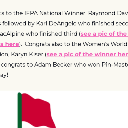
s to the IFPA National Winner, Raymond Davi
 followed by Karl DeAngelo who finished seco
acAlpine who finished third (
see a pic of the 
s here
).  Congrats also to the Women’s World 
n, Karyn Kiser (
see a pic of the winner he
y, congrats to Adam Becker who won Pin-Maste
ay!