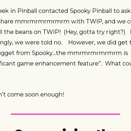
ek in Pinball contacted Spooky Pinball to ask i
share mmrmrmrmrmrm with TWIP, and we co
ll the beans on TWIP!  (Hey, gotta try right?)   
ingly, we were told no.    However, we did get t
 nugget from Spooky…the mmrmrmrmrmrm is 
ificant game enhancement feature”.  What cou
n’t come soon enough!