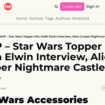
Subscribe
Sign In
Home
Archive
Tags
Authors
Kineticist
WIP – Star Wars Topper Info, Keith Elwin Interview, Alice Cooper Nightmare
– Star Wars Topper I
 Elwin Interview, Ali
er Nightmare Castle I
e
 read
 Wars Accessories 