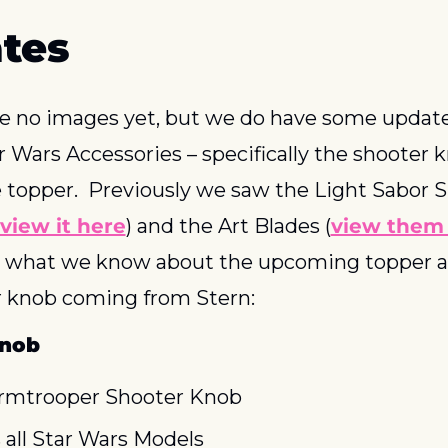
tes
 no images yet, but we do have some update
r Wars Accessories – specifically the shooter k
 topper.  Previously we saw the Light Sabor Si
view it here
) and the Art Blades (
view them
s what we know about the upcoming topper a
 knob coming from Stern:
Knob
rmtrooper Shooter Knob
s all Star Wars Models