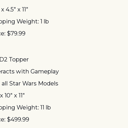
 x 4.5″ x 11″
pping Weight: 1 lb
ce: $79.99
D2 Topper
eracts with Gameplay
s all Star Wars Models
x 10″ x 11″
pping Weight: 11 lb
ce: $499.99