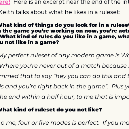
ere!
  Here is an excerpt near the end of the in
eith talks about what he likes in a ruleset:
What kind of things do you look for in a ruleset
h the game you’re working on now, you’re actu
 What kind of rules do you like in a game, what
u not like in a game?
My perfect ruleset of any modern game is Wa
 Where you’re never out of a match because
med that to say “hey you can do this and th
is and you’re right back in the game”.  Plus y
the end within a half hour, to me that is impo
What kind of ruleset do you not like?
To me, four or five modes is perfect.  If you ma