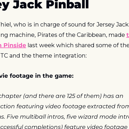
ey Jack Pinball
hiel, who is in charge of sound for Jersey Jack’
g machine, Pirates of the Caribbean, made 
t
n Pinside
 last week which shared some of the
TC and the theme integration:
ie footage in the game:
chapter (and there are 125 of them) has an 
ction featuring video footage extracted from
ms. Five multiball intros, five wizard mode intr
uccessful completions) feature video footage 