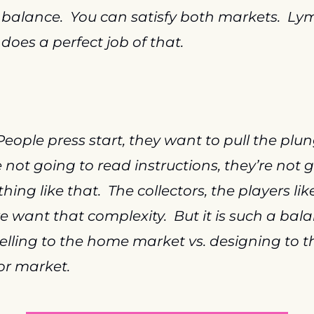
 balance.  You can satisfy both markets.  Ly
 does a perfect job of that.
People press start, they want to pull the plung
e not going to read instructions, they’re not g
ing like that.  The collectors, the players like 
 want that complexity.  But it is such a bala
selling to the home market vs. designing to th
or market.