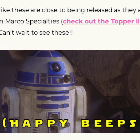
 like these are close to being released as they 
on Marco Specialties (
check out the Topper li
  Can’t wait to see these!!