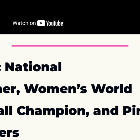
 National 
er, Women’s World 
all Champion, and Pi
ers