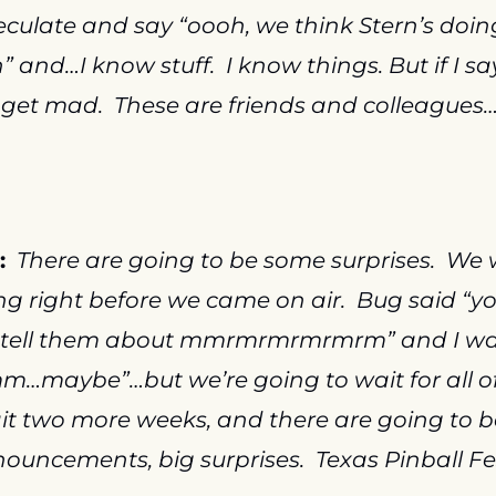
culate and say “oooh, we think Stern’s doing
 and…I know stuff.  I know things. But if I say 
get mad.  These are friends and colleagues
:
There are going to be some surprises.  We 
g right before we came on air.  Bug said “yo
 tell them about mmrmrmrmrmrm” and I was 
maybe”…but we’re going to wait for all of i
t two more weeks, and there are going to b
ouncements, big surprises.  Texas Pinball Fes