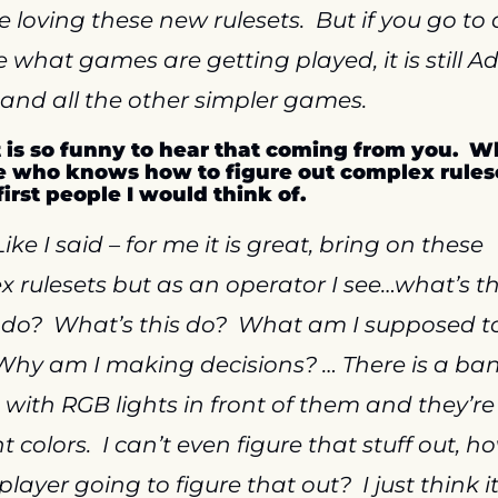
re loving these new rulesets.  But if you go to 
 what games are getting played, it is still A
and all the other simpler games.
It is so funny to hear that coming from you.  Wh
 who knows how to figure out complex ruleset
first people I would think of.
Like I said – for me it is great, bring on these 
 rulesets but as an operator I see…what’s thi
do?  What’s this do?  What am I supposed to
Why am I making decisions? … There is a bank
 with RGB lights in front of them and they’re a
t colors.  I can’t even figure that stuff out, ho
player going to figure that out?  I just think i