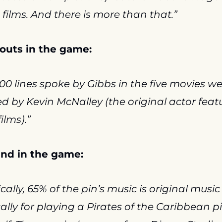
e films. And there is more than that.”
louts in the game:
00 lines spoke by Gibbs in the five movies we
d by Kevin McNalley (the original actor featu
films).”
nd in the game:
cally, 65% of the pin’s music is original music 
cally for playing a Pirates of the Caribbean pi