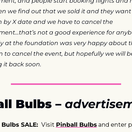
ent, and people start booking flights and ho
n we find out that we sold it and they want 
 by X date and we have to cancel the 
ent…that’s not a good experience for anybo
y at the foundation was very happy about t
n to cancel the event, but hopefully we will be
g it back soon.
ll Bulbs – 
advertise
 Bulbs SALE: 
 Visit 
Pinball Bulbs
 and enter 