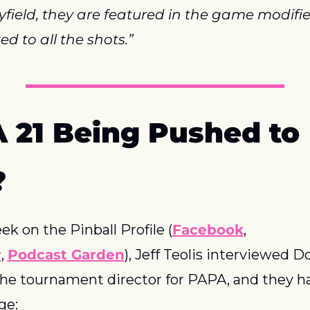
yfield, they are featured in the game modifier
ed to all the shots.”
 21 Being Pushed to 
?
ek on the Pinball Profile (
Facebook
, 
r
, 
Podcast Garden
), Jeff Teolis interviewed D
the tournament director for PAPA, and they ha
ge: