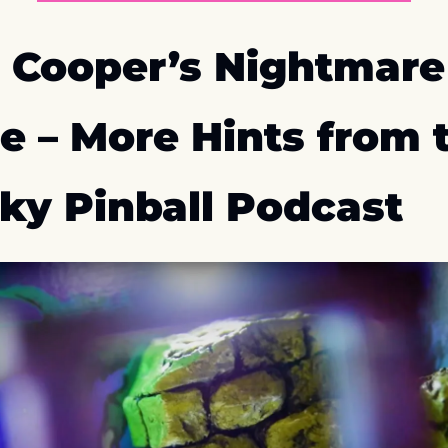
e Cooper’s Nightmare 
e – More Hints from t
ky Pinball Podcast