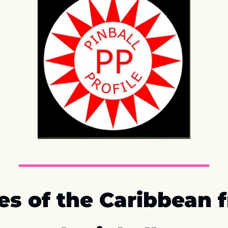
es of the Caribbean f