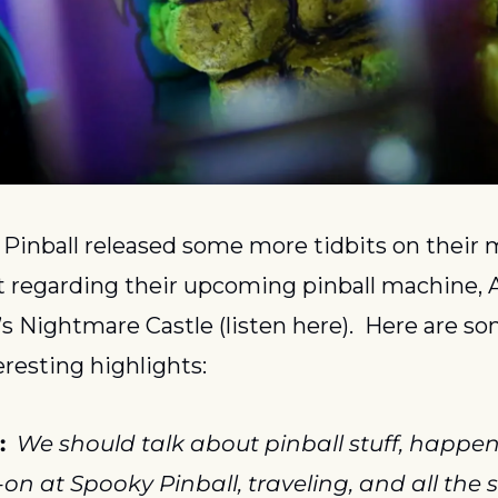
Pinball released some more tidbits on their 
 regarding their upcoming pinball machine, Al
s Nightmare Castle (listen here).  Here are som
eresting highlights:
:
We should talk about pinball stuff, happeni
on at Spooky Pinball, traveling, and all the st