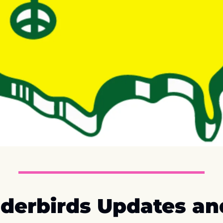
derbirds Updates and