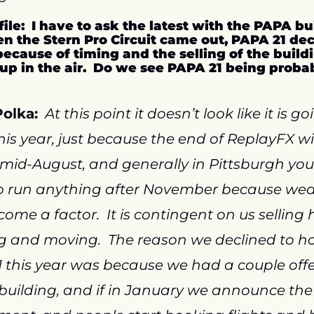
file:  I have to ask the latest with the PAPA bu
 the Stern Pro Circuit came out, PAPA 21 decl
ecause of timing and the selling of the buildi
up in the air.  Do we see PAPA 21 being proba
olka:
At this point it doesn’t look like it is go
his year, just because the end of ReplayFX wil
 mid-August, and generally in Pittsburgh you 
o run anything after November because wea
ome a factor.  It is contingent on us selling h
g and moving.  The reason we declined to ho
 this year was because we had a couple offer
building, and if in January we announce the 