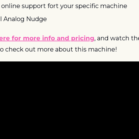
l online support fort your specific machine
l Analog Nudge
ere for more info and pricing
, and watch the
o check out more about this machine!