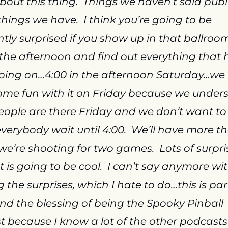
out this thing.  Things we haven’t said public
hings we have.  I think you’re going to be 
tly surprised if you show up in that ballroom
 the afternoon and find out everything that h
oing on…4:00 in the afternoon Saturday…we
me fun with it on Friday because we unders
people are there Friday and we don’t want to 
erybody wait until 4:00.  We’ll have more th
e’re shooting for two games.  Lots of surprise
 It is going to be cool.  I can’t say anymore wit
 the surprises, which I hate to do…this is part
nd the blessing of being the Spooky Pinball 
 because I know a lot of the other podcasts 