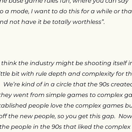
e base game rules fun, where you can say “I
 a mode, I want to do this for a while or that
nd not have it be totally worthless”.
I think the industry might be shooting itself in
little bit with rule depth and complexity for th
  We’re kind of in a circle that the 90s created
they went from simple games to complex ga
tablished people love the complex games but 
off the new people, so you get this gap.  Now 
the people in the 90s that liked the complex