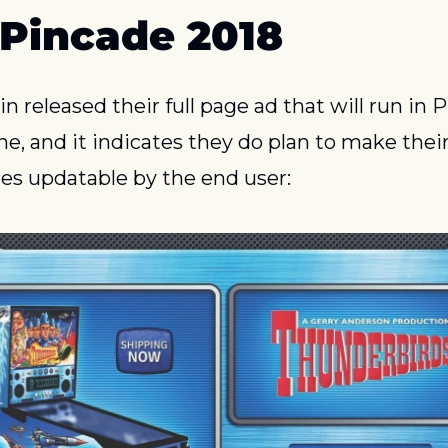
 Pincade 2018
 released their full page ad that will run in Pi
e, and it indicates they do plan to make their
s updatable by the end user: