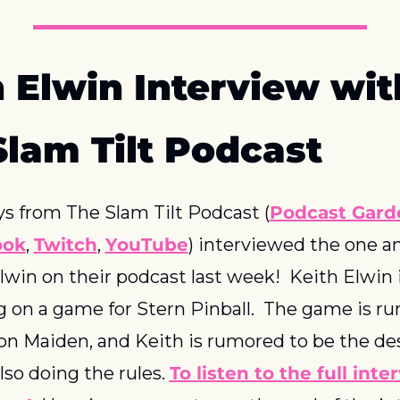
 Elwin Interview with
Slam Tilt Podcast
s from The Slam Tilt Podcast (
Podcast Gard
ook
, 
Twitch
, 
YouTube
) interviewed the one an
lwin on their podcast last week!  Keith Elwin i
 on a game for Stern Pinball.  The game is ru
ron Maiden, and Keith is rumored to be the des
lso doing the rules. 
To listen to the full inter