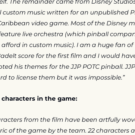
lf. The remainder came from Disney Studios,
l custom music written for an unpublished Pi
Caribbean video game. Most of the Disney mu
feature live orchestra (which pinball compan
afford in custom music). I am a huge fan of 
adelt score for the first film and I would have
ted his themes for the JJP POTC pinball. JJP 
rd to license them but it was impossible.”
 characters in the game:
racters from the film have been artfully wove
ric of the game by the team. 22 characters a