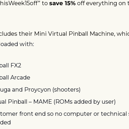
hisWeek15off” to 
save 15%
 off everything on t
cludes their Mini Virtual Pinball Machine, whic
 loaded with:
ball FX2
ball Arcade
ruga and Proycyon (shooters)
ual Pinball – MAME (ROMs added by user)
tomer front end so no computer or technical sk
ded