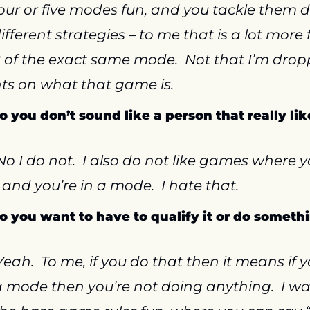
our or five modes fun, and you tackle them di
ifferent strategies – to me that is a lot more f
 of the exact same mode.  Not that I’m drop
ts on what that game is.
So you don’t sound like a person that really like
No I do not.  I also do not like games where y
and you’re in a mode.  I hate that.
So you want to have to qualify it or do somethin
Yeah.  To me, if you do that then it means if yo
a mode then you’re not doing anything.  I wan