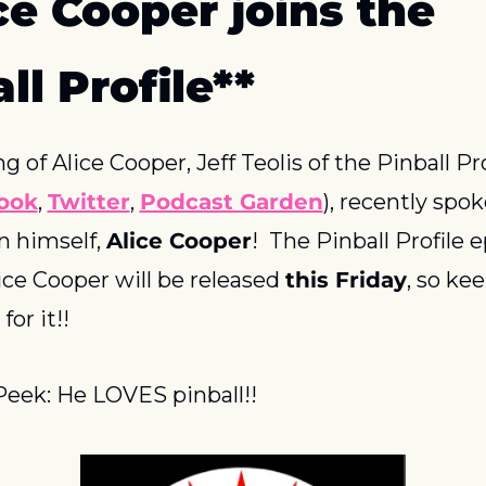
ce Cooper joins the 
ll Profile**
 of Alice Cooper, Jeff Teolis of the Pinball Prof
ook
, 
Twitter
, 
Podcast Garden
), recently spok
 himself, 
Alice Cooper
!  The Pinball Profile e
ice Cooper will be released 
this Friday
, so kee
for it!!
eek: He LOVES pinball!!