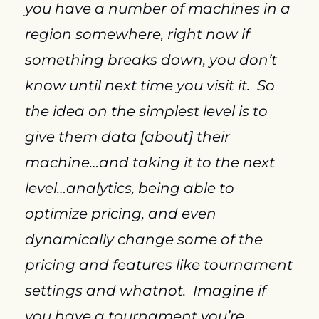
you have a number of machines in a 
region somewhere, right now if 
something breaks down, you don’t 
know until next time you visit it.  So 
the idea on the simplest level is to 
give them data [about] their 
machine…and taking it to the next 
level…analytics, being able to 
optimize pricing, and even 
dynamically change some of the 
pricing and features like tournament 
settings and whatnot.  Imagine if 
you have a tournament you’re 