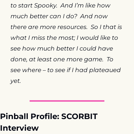
to start Spooky.  And I’m like how 
much better can I do?  And now 
there are more resources.  So I that is 
what I miss the most; I would like to 
see how much better I could have 
done, at least one more game.  To 
see where – to see if I had plateaued 
yet.
Pinball Profile: SCORBIT 
Interview