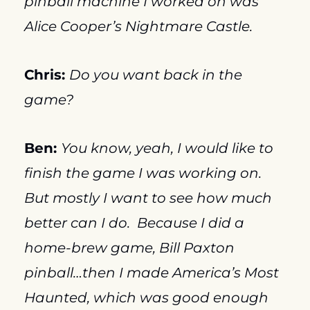
pinball machine I worked on was 
Alice Cooper’s Nightmare Castle.
Chris: 
Do you want back in the 
game?
Ben: 
You know, yeah, I would like to 
finish the game I was working on.  
But mostly I want to see how much 
better can I do.  Because I did a 
home-brew game, Bill Paxton 
pinball…then I made America’s Most 
Haunted, which was good enough 