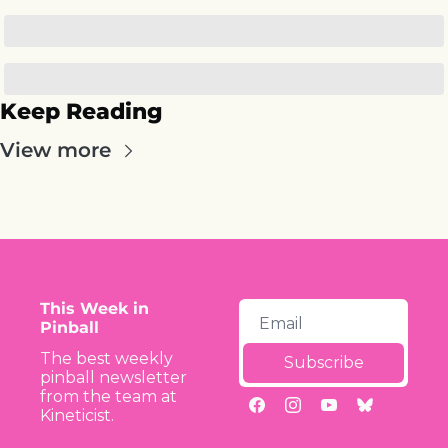
Keep Reading
View more
This Week in 
Pinball
The best weekly 
Subscribe
pinball newsletter 
from the team at 
Kineticist.