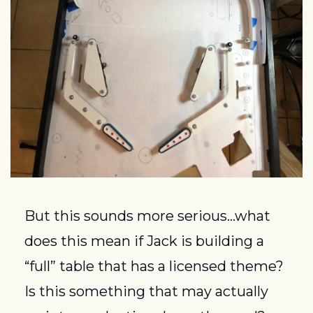
But this sounds more serious…what 
does this mean if Jack is building a 
“full” table that has a licensed theme?  
Is this something that may actually 