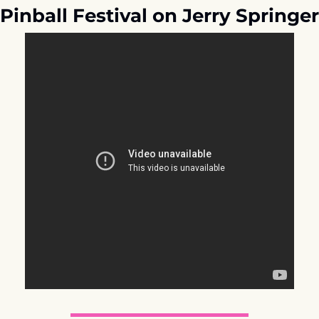
Pinball Festival on Jerry Springer