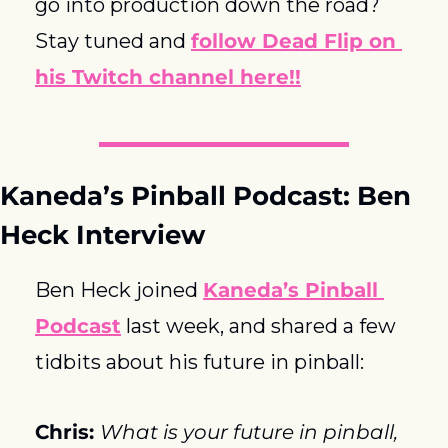
go into production down the road?  
Stay tuned and 
follow Dead Flip on 
his Twitch channel here!!
Kaneda’s Pinball Podcast: Ben 
Heck Interview
Ben Heck joined 
Kaneda’s Pinball 
Podcast
 last week, and shared a few 
tidbits about his future in pinball:
Chris: 
What is your future in pinball, 