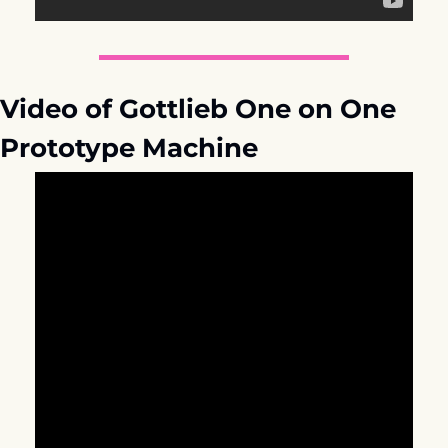
Video of Gottlieb One on One 
Prototype Machine