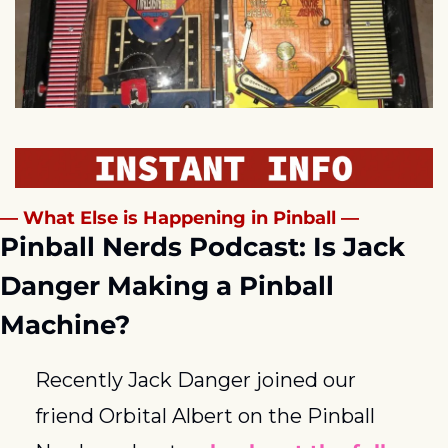
— What Else is Happening in Pinball —
Pinball Nerds Podcast: Is Jack 
Danger Making a Pinball 
Machine?
Recently Jack Danger joined our 
friend Orbital Albert on the Pinball 