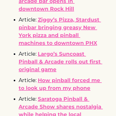
arcade bar opens in 
downtown Rock Hill
Article: 
Ziggy’s Pizza, Stardust 
pinbar bringing greasy New 
York pizza and pinball 
machines to downtown PHX
Article: 
Largo’s Suncoast 
Pinball & Arcade rolls out first 
original game
Article: 
How pinball forced me 
to look up from my phone
Article: 
Saratoga Pinball & 
Arcade Show shares nostalgia 
while helping the local 