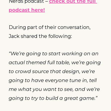
Nerds podcast – 
check out the full 
podcast here!
During part of their conversation, 
Jack shared the following: 
“We’re going to start working on an 
actual themed full table, we’re going 
to crowd source that design, we’re 
going to have everyone tune in, tell 
me what you want to see, and we’re 
going to try to build a great game.”