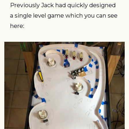
Previously Jack had quickly designed 
a single level game which you can see 
here: 