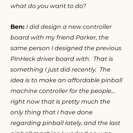
what do you want to do?
Ben: 
I did design a new controller 
board with my friend Parker, the 
same person I designed the previous 
PinHeck driver board with.  That is 
something I just did recently.  The 
idea is to make an affordable pinball 
machine controller for the people…
right now that is pretty much the 
only thing that I have done 
regarding pinball lately, and the last 