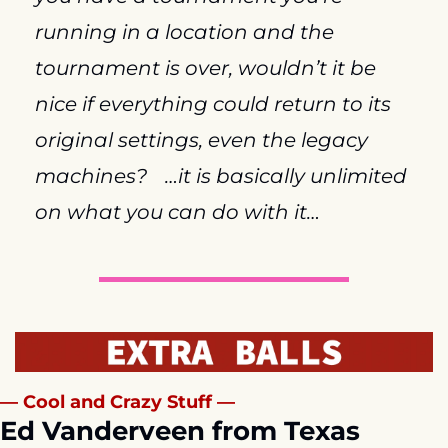
running in a location and the 
tournament is over, wouldn’t it be 
nice if everything could return to its 
original settings, even the legacy 
machines?
…it is basically unlimited 
on what you can do with it…
— Cool and Crazy Stuff —
Ed Vanderveen from Texas 