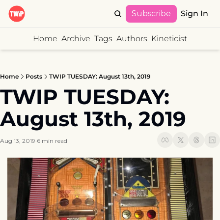
Subscribe
Sign In
Home
Archive
Tags
Authors
Kineticist
Home
Posts
TWIP TUESDAY: August 13th, 2019
TWIP TUESDAY: 
August 13th, 2019
Aug 13, 2019
6 min read
•