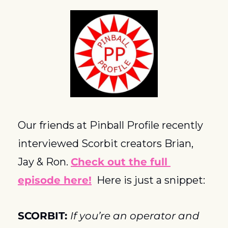
Our friends at Pinball Profile recently 
interviewed Scorbit creators Brian, 
Jay & Ron. 
Check out the full 
episode here!
  Here is just a snippet:
SCORBIT: 
If you’re an operator and 