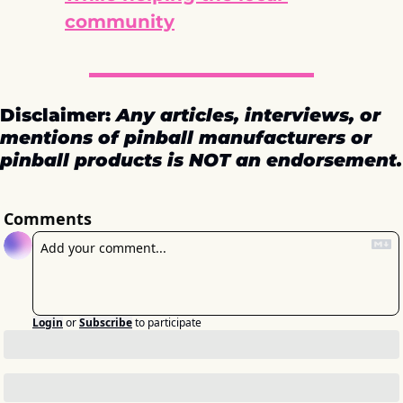
community
Disclaimer: 
Any articles, interviews, or 
mentions of pinball manufacturers or 
pinball products is NOT an endorsement.
Comments
Login
or
Subscribe
to participate