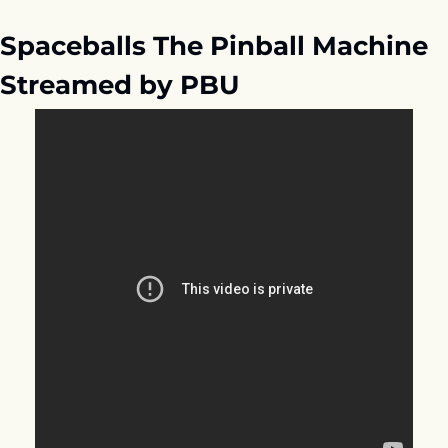
Spaceballs The Pinball Machine 
Streamed by PBU