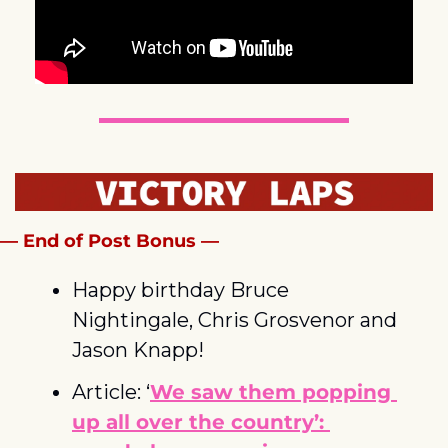
— End of Post Bonus —
Happy birthday Bruce 
Nightingale, Chris Grosvenor and 
Jason Knapp!
Article: ‘
We saw them popping 
up all over the country’: 