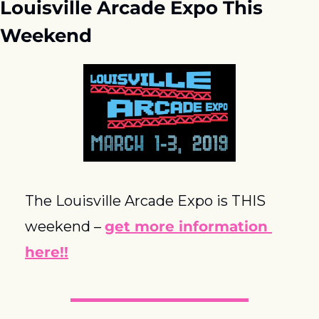
Louisville Arcade Expo This 
Weekend
The Louisville Arcade Expo is THIS 
weekend – 
get more information 
here!!