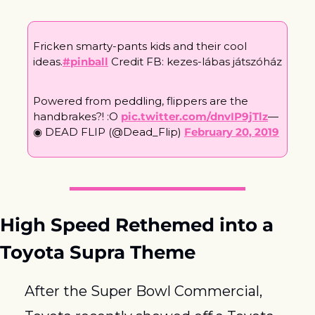
Fricken smarty-pants kids and their cool 
ideas.
#pinball
 Credit FB: kezes-lábas játszóház
Powered from peddling, flippers are the 
handbrakes?! :O 
pic.twitter.com/dnvIP9jTlz
— 
◉ DEAD FLIP (@Dead_Flip) 
February 20, 2019
High Speed Rethemed into a 
Toyota Supra Theme
After the Super Bowl Commercial, 