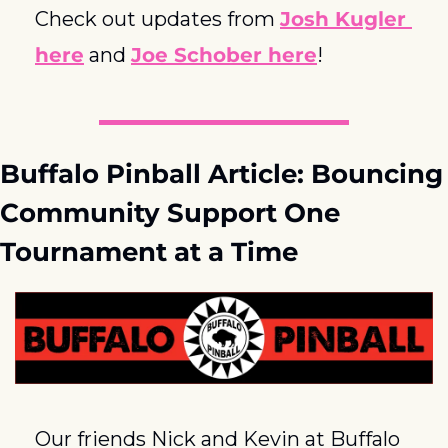
Check out updates from 
Josh Kugler 
here
 and 
Joe Schober here
!
Buffalo Pinball Article: Bouncing 
Community Support One 
Tournament at a Time
Our friends Nick and Kevin at Buffalo 