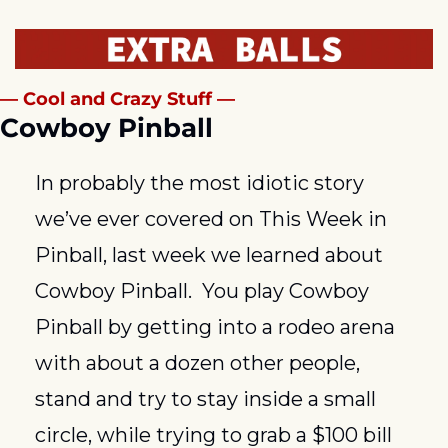
— Cool and Crazy Stuff —
Cowboy Pinball
In probably the most idiotic story 
we’ve ever covered on This Week in 
Pinball, last week we learned about 
Cowboy Pinball.  You play Cowboy 
Pinball by getting into a rodeo arena 
with about a dozen other people, 
stand and try to stay inside a small 
circle, while trying to grab a $100 bill 