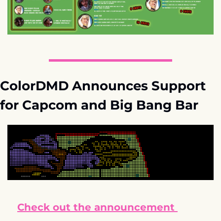
ColorDMD Announces Support 
for Capcom and Big Bang Bar
Check out the announcement 