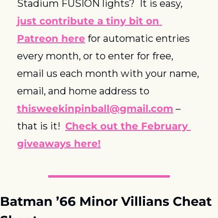
Stadium FUSION lights?  It is easy, 
just contribute a tiny bit on 
Patreon here
 for automatic entries 
every month, or to enter for free, 
email us each month with your name, 
email, and home address to 
thisweekinpinball@gmail.com
 – 
that is it!  
Check out the February 
giveaways here!
Batman ’66 Minor Villians Cheat 