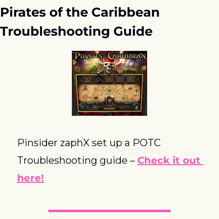
Pirates of the Caribbean 
Troubleshooting Guide
Pinsider zaphX set up a POTC 
Troubleshooting guide – 
Check it out 
here!