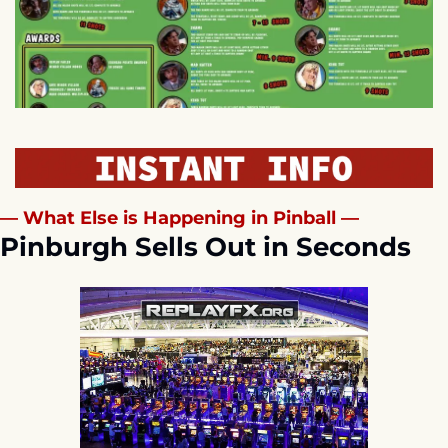
— What Else is Happening in Pinball —
Pinburgh Sells Out in Seconds