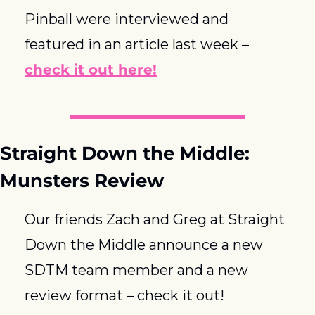
Pinball were interviewed and 
featured in an article last week – 
check it out here!
Straight Down the Middle: 
Munsters Review
Our friends Zach and Greg at Straight 
Down the Middle announce a new 
SDTM team member and a new 
review format – check it out!