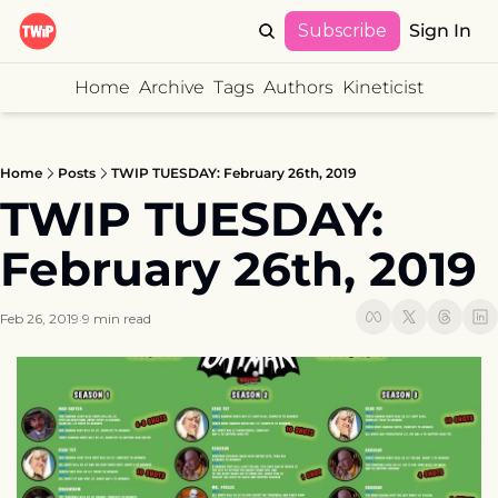
Subscribe
Sign In
Home
Archive
Tags
Authors
Kineticist
Home
Posts
TWIP TUESDAY: February 26th, 2019
TWIP TUESDAY: 
February 26th, 2019
Feb 26, 2019
9 min read
•