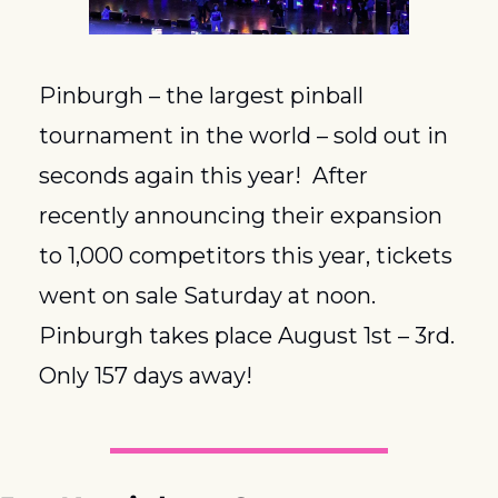
Pinburgh – the largest pinball 
tournament in the world – sold out in 
seconds again this year!  After 
recently announcing their expansion 
to 1,000 competitors this year, tickets 
went on sale Saturday at noon.  
Pinburgh takes place August 1st – 3rd.  
Only 157 days away!