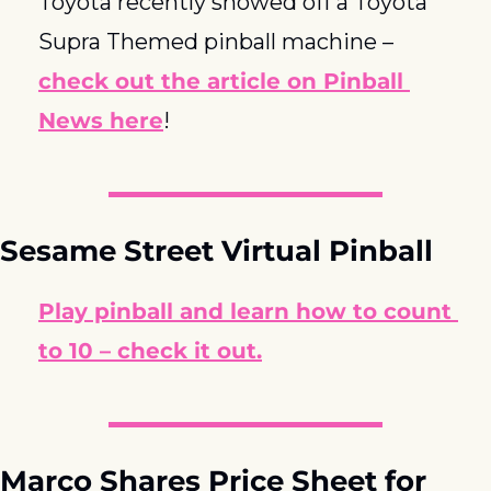
Toyota recently showed off a Toyota 
Supra Themed pinball machine – 
check out the article on Pinball 
News here
!
Sesame Street Virtual Pinball
Play pinball and learn how to count 
to 10 – check it out.
Marco Shares Price Sheet for 