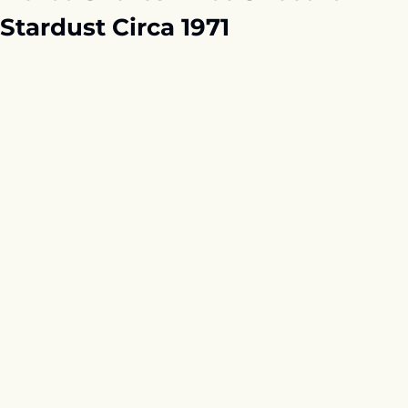
Stardust Circa 1971