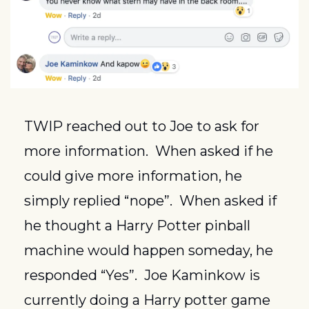
TWIP reached out to Joe to ask for 
more information.  When asked if he 
could give more information, he 
simply replied “nope”.  When asked if 
he thought a Harry Potter pinball 
machine would happen someday, he 
responded “Yes”.  Joe Kaminkow is 
currently doing a Harry potter game 