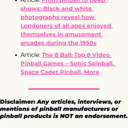
shows: Black and white 
photographs reveal how 
Londoners of all ages enjoyed 
themselves in amusement 
arcades during the 1950s
Article: 
The 8 Ball: Top 8 Video 
Pinball Games – Sonic Spinball, 
Space Cadet Pinball, More
Disclaimer: 
Any articles, interviews, or 
mentions of pinball manufacturers or 
pinball products is NOT an endorsement.