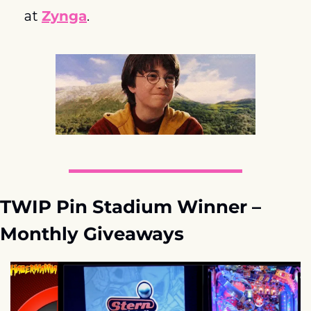
at 
Zynga
.
TWIP Pin Stadium Winner – 
Monthly Giveaways