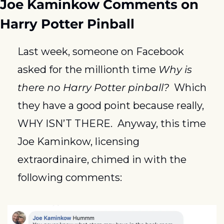
Joe Kaminkow Comments on 
Harry Potter Pinball
Last week, someone on Facebook 
asked for the millionth time 
Why is 
there no Harry Potter pinball?
  Which 
they have a good point because really, 
WHY ISN’T THERE.  Anyway, this time 
Joe Kaminkow, licensing 
extraordinaire, chimed in with the 
following comments: