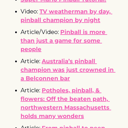
Video: 
TV weatherman by day, 
pinball champion by night
Article/Video: 
Pinball is more 
than just a game for some 
people
Article: 
Australia’s pinball 
champion was just crowned in 
a Belconnen bar
Article: 
Potholes, pinball, & 
flowers: Off the beaten path, 
northwestern Massachusetts 
holds many wonders
Article: 
From pinball to peep 