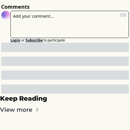
Comments
Login
or
Subscribe
to participate
Keep Reading
View more