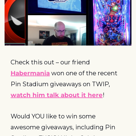
Check this out – our friend 
Habermania
 won one of the recent 
Pin Stadium giveaways on TWIP, 
watch him talk about it here
!
Would YOU like to win some 
awesome giveaways, including Pin 