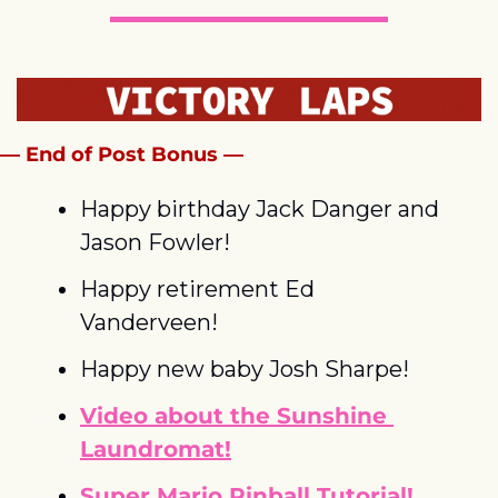
— End of Post Bonus —
Happy birthday Jack Danger and 
Jason Fowler!
Happy retirement Ed 
Vanderveen!
Happy new baby Josh Sharpe!
Video about the Sunshine 
Laundromat!
Super Mario Pinball Tutorial!