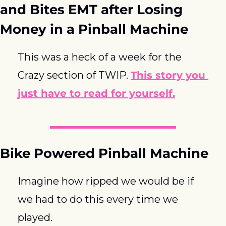
and Bites EMT after Losing 
Money in a Pinball Machine
This was a heck of a week for the 
Crazy section of TWIP. 
This story you 
just have to read for yourself.
Bike Powered Pinball Machine
Imagine how ripped we would be if 
we had to do this every time we 
played.