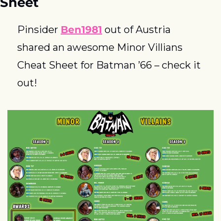
Sheet
Pinsider 
Ben1981
 out of Austria 
shared an awesome Minor Villians 
Cheat Sheet for Batman ’66 – check it 
out!