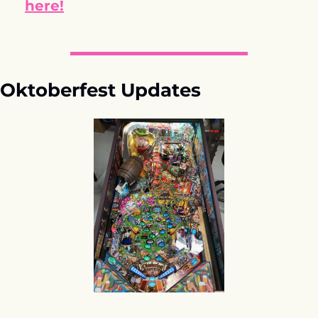
here!
Oktoberfest Updates