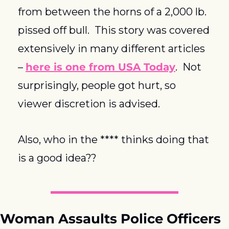
from between the horns of a 2,000 lb. 
pissed off bull.  This story was covered 
extensively in many different articles 
– 
here is one from USA Today
.  Not 
surprisingly, people got hurt, so 
viewer discretion is advised.
Also, who in the **** thinks doing that 
is a good idea??
Woman Assaults Police Officers 