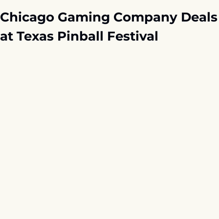
Chicago Gaming Company Deals 
at Texas Pinball Festival