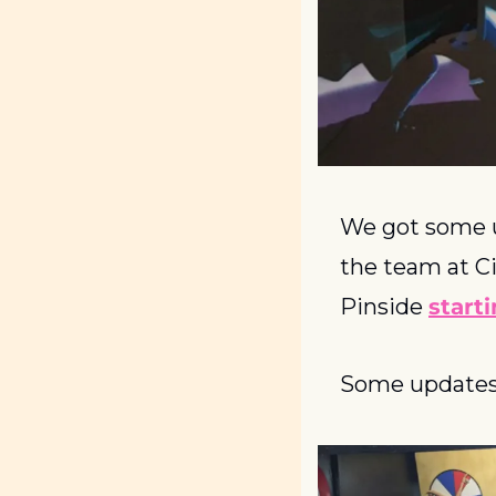
We got some u
the team at Ci
Pinside 
start
Some updates 