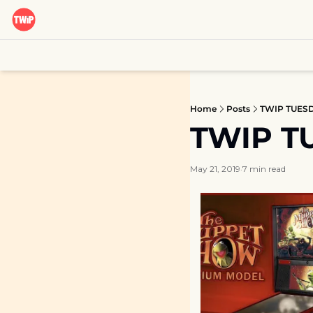
Home
Posts
TWIP TUESDA
TWIP TU
May 21, 2019
7 min read
•