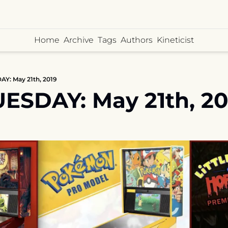
Home
Archive
Tags
Authors
Kineticist
Y: May 21th, 2019
ESDAY: May 21th, 20