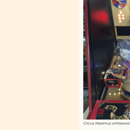
Circus Maximus whitewood o