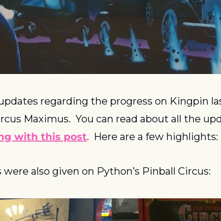
pdates regarding the progress on Kingpin la
rcus Maximus.  You can read about all the upd
ing with this post
.  Here are a few highlights:
were also given on Python’s Pinball Circus: