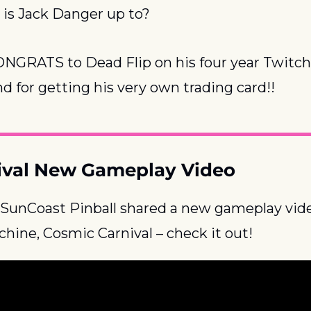
 Jack Danger up to?
ONGRATS to Dead Flip on his four year Twitch 
nd for getting his very own trading card!!
ival New Gameplay Video
 SunCoast Pinball shared a new gameplay video
ine, Cosmic Carnival – check it out!