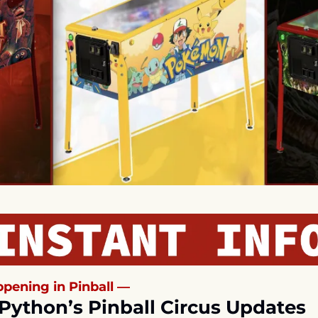
pening in Pinball —
Python’s Pinball Circus Updates