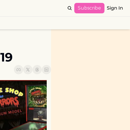
Subscribe
Sign In
19