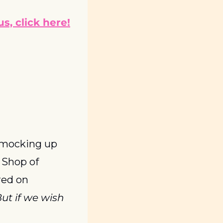
s, click here!
 mocking up 
Shop of 
ed on 
t if we wish 