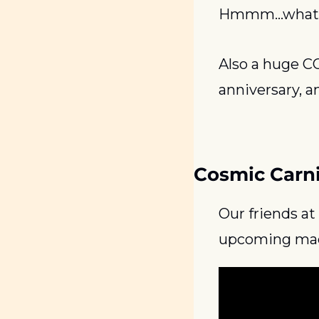
Hmmm…what is
Also a huge C
anniversary, a
Cosmic Carn
Our friends at
upcoming mach