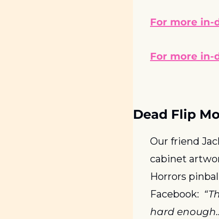
For more in-d
For more in-d
Dead Flip M
Our friend Ja
cabinet artwo
Horrors pinbal
Facebook:  
“Th
hard enough