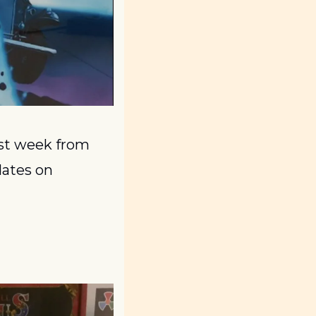
st week from 
ates on 