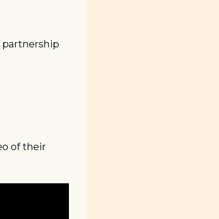
partnership 
 of their 