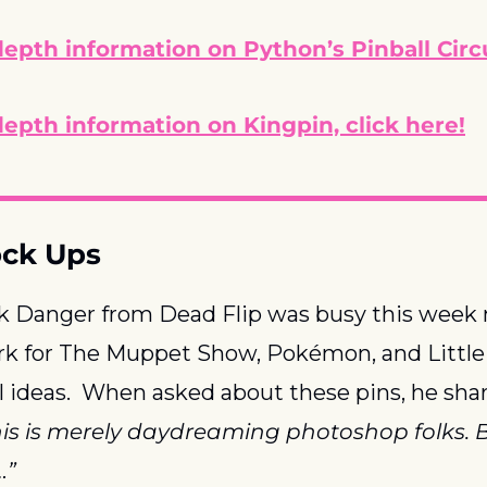
epth information on Python’s Pinball Circu
epth information on Kingpin, click here!
ock Ups
ck Danger from Dead Flip was busy this week
rk for The Muppet Show, Pokémon, and Little 
l ideas.  When asked about these pins, he shar
is is merely daydreaming photoshop folks. Bu
…”