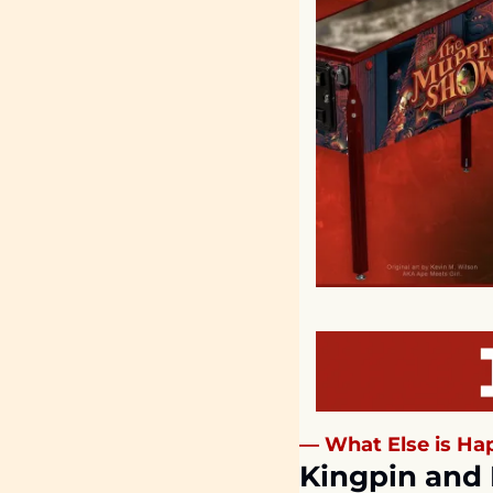
— What Else is Hap
Kingpin and 