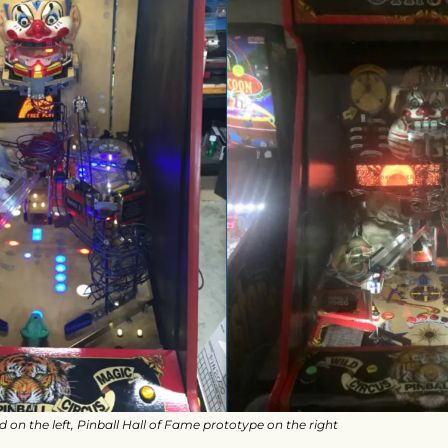
n the left, Pinball Hall of Fame prototype on the right