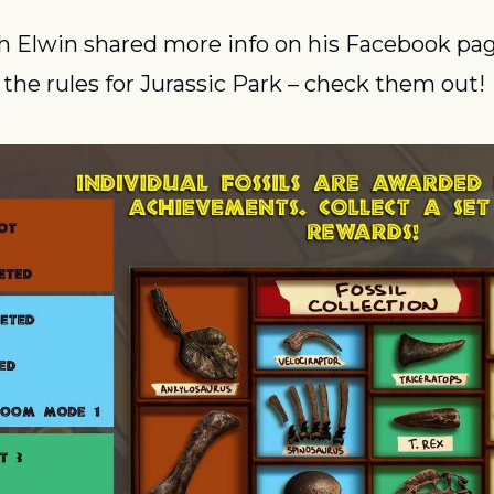
h Elwin shared more info on his Facebook page
 the rules for Jurassic Park – check them out!