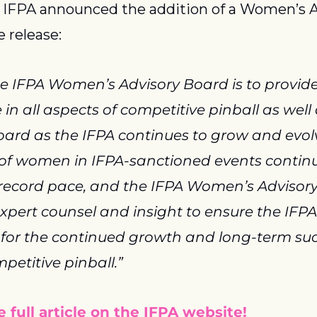
 IFPA announced the addition of a Women’s A
e release:
he IFPA Women’s Advisory Board is to provide
n all aspects of competitive pinball as well a
ard as the IFPA continues to grow and evolv
 of women in IFPA-sanctioned events continu
 record pace, and the IFPA Women’s Advisory 
expert counsel and insight to ensure the IFPA 
 for the continued growth and long-term succ
etitive pinball.”
 full article on the IFPA website!