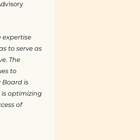
dvisory 
 expertise 
s to serve as 
e. The 
es to 
Board is 
is optimizing 
ess of 