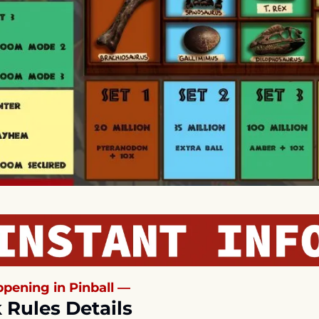
pening in Pinball —
 Rules Details 