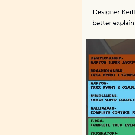
Designer Keit
better explain