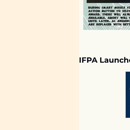
IFPA Launch