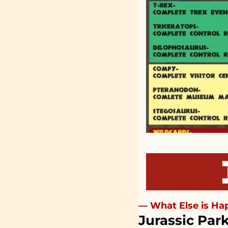
— What Else is Hap
Jurassic Park