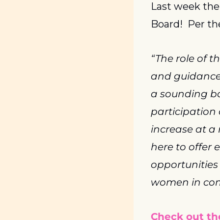
Last week the
Board!  Per th
“The role of t
and guidance i
a sounding bo
participation
increase at a
here to offer 
opportunities
women in comp
Check out the