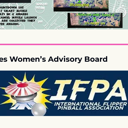
es Women’s Advisory Board