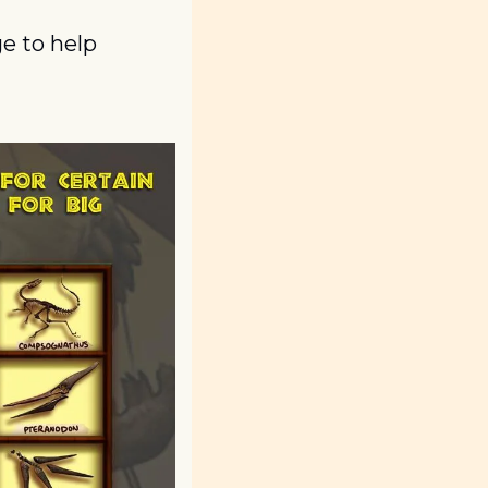
 to help 