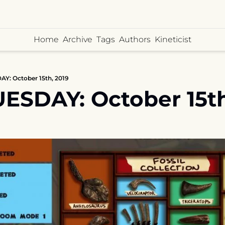
Home
Archive
Tags
Authors
Kineticist
Y: October 15th, 2019
ESDAY: October 15th