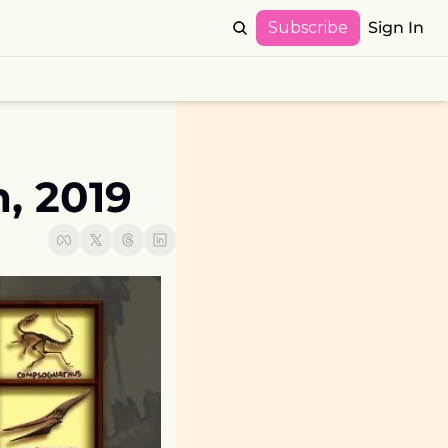
Subscribe
Sign In
, 2019