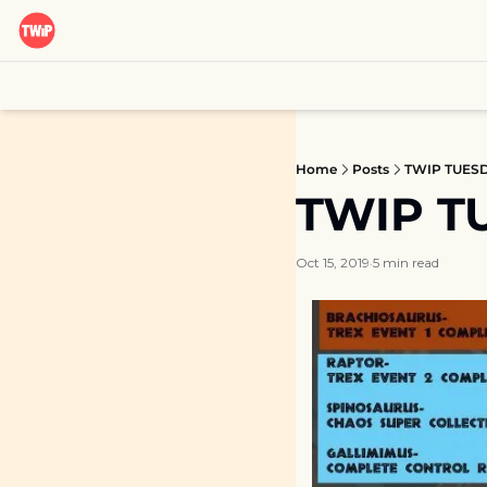
Home
Posts
TWIP TUESDA
TWIP TU
Oct 15, 2019
5 min read
•