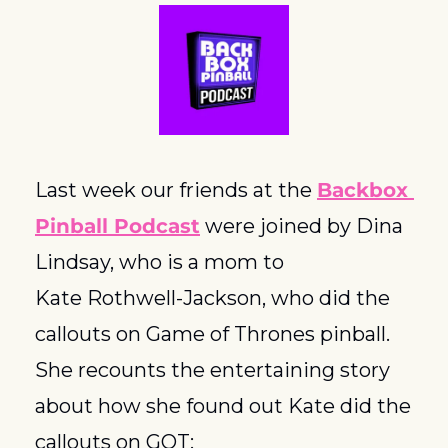
Last week our friends at the 
Backbox 
Pinball Podcast
 were joined by Dina 
Lindsay, who is a mom to 
Kate Rothwell-Jackson, who did the 
callouts on Game of Thrones pinball.  
She recounts the entertaining story 
about how she found out Kate did the 
callouts on GOT: