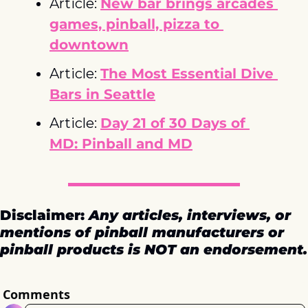
Article: 
New bar brings arcades 
games, pinball, pizza to 
downtown
Article: 
The Most Essential Dive 
Bars in Seattle
Article: 
Day 21 of 30 Days of 
MD: Pinball and MD
Disclaimer: 
Any articles, interviews, or 
mentions of pinball manufacturers or 
pinball products is NOT an endorsement.
Comments