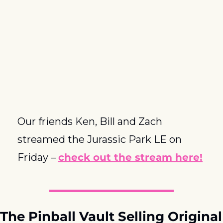
Our friends Ken, Bill and Zach 
streamed the Jurassic Park LE on 
Friday – 
check out the stream here!
The Pinball Vault Selling Original 