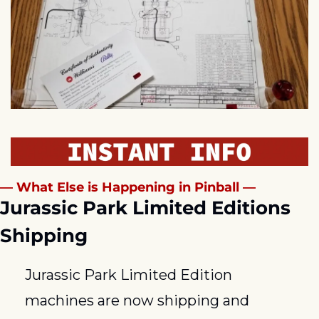
— What Else is Happening in Pinball —
Jurassic Park Limited Editions 
Shipping
Jurassic Park Limited Edition 
machines are now shipping and 