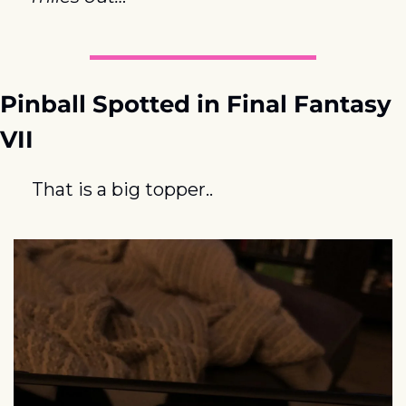
Pinball Spotted in Final Fantasy 
VII
That is a big topper..