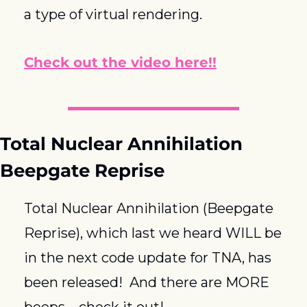
a type of virtual rendering.
Check out the video here!!
Total Nuclear Annihilation 
Beepgate Reprise
Total Nuclear Annihilation (Beepgate 
Reprise), which last we heard WILL be 
in the next code update for TNA, has 
been released!  And there are MORE 
beeps – check it out!