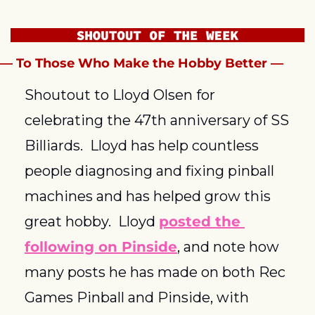
— To Those Who Make the Hobby Better —
Shoutout to Lloyd Olsen for 
celebrating the 47th anniversary of SS 
Billiards.  Lloyd has help countless 
people diagnosing and fixing pinball 
machines and has helped grow this 
great hobby.  Lloyd 
posted the 
following on Pinside
, and note how 
many posts he has made on both Rec 
Games Pinball and Pinside, with 