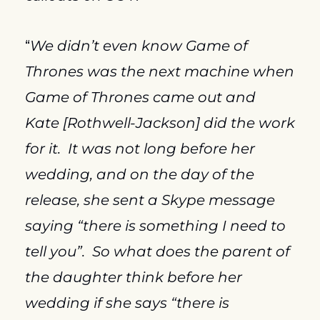
“
We didn’t even know Game of 
Thrones was the next machine when 
Game of Thrones came out and 
Kate [Rothwell-Jackson] did the work 
for it.  It was not long before her 
wedding, and on the day of the 
release, she sent a Skype message 
saying “there is something I need to 
tell you”.  So what does the parent of 
the daughter think before her 
wedding if she says “there is 