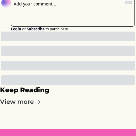
Login
or
Subscribe
to participate
Keep Reading
View more