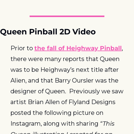
Queen Pinball 2D Video
Prior to 
the fall of Heighway Pinball
, 
there were many reports that Queen 
was to be Heighway’s next title after 
Alien, and that Barry Oursler was the 
designer of Queen.  Previously we saw 
artist Brian Allen of Flyland Designs 
posted the following picture on 
Instagram, along with sharing 
“This 