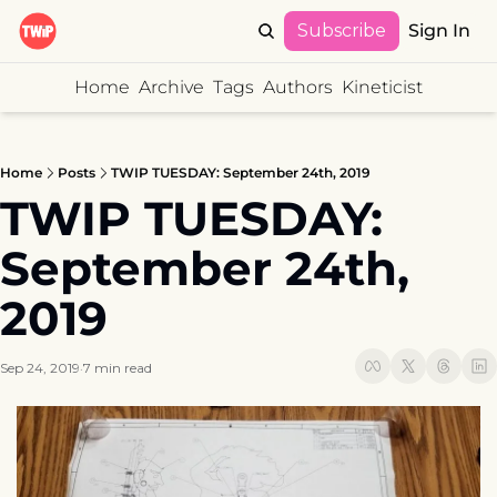
Subscribe
Sign In
Home
Archive
Tags
Authors
Kineticist
Home
Posts
TWIP TUESDAY: September 24th, 2019
TWIP TUESDAY: 
September 24th, 
2019
Sep 24, 2019
7 min read
•