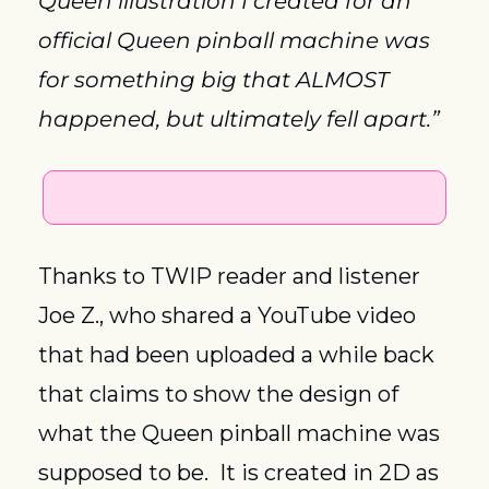
Queen illustration I created for an 
official Queen pinball machine was 
for something big that ALMOST 
happened, but ultimately fell apart.”
Thanks to TWIP reader and listener 
Joe Z., who shared a YouTube video 
that had been uploaded a while back 
that claims to show the design of 
what the Queen pinball machine was 
supposed to be.  It is created in 2D as 