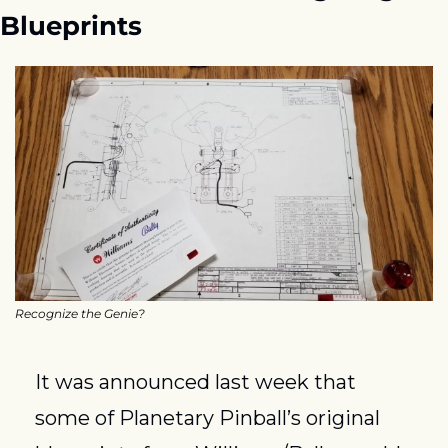
Blueprints
Recognize the Genie?
It was announced last week that 
some of Planetary Pinball’s original 