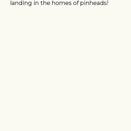
landing in the homes of pinheads!