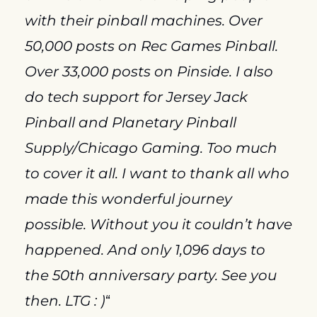
with their pinball machines. Over 
50,000 posts on Rec Games Pinball. 
Over 33,000 posts on Pinside. I also 
do tech support for Jersey Jack 
Pinball and Planetary Pinball 
Supply/Chicago Gaming. Too much 
to cover it all. I want to thank all who 
made this wonderful journey 
possible. Without you it couldn’t have 
happened. And only 1,096 days to 
the 50th anniversary party. See you 
then. LTG : )
“