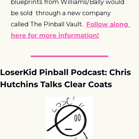
blueprints from Williams/Bally would 
be sold  through a new company 
called The Pinball Vault.  
Follow along 
here for more information!
LoserKid Pinball Podcast: Chris 
Hutchins Talks Clear Coats