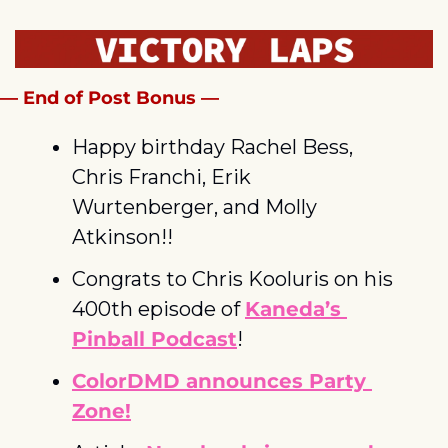
— End of Post Bonus —
Happy birthday Rachel Bess, 
Chris Franchi, Erik 
Wurtenberger, and Molly 
Atkinson!!
Congrats to Chris Kooluris on his 
400th episode of 
Kaneda’s 
Pinball Podcast
!
ColorDMD announces Party 
Zone!