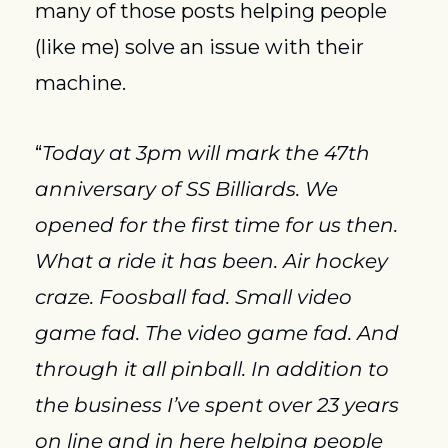
many of those posts helping people 
(like me) solve an issue with their 
machine.
“
Today at 3pm will mark the 47th 
anniversary of SS Billiards. We 
opened for the first time for us then. 
What a ride it has been. Air hockey 
craze. Foosball fad. Small video 
game fad. The video game fad. And 
through it all pinball. In addition to 
the business I’ve spent over 23 years 
on line and in here helping people 