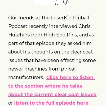
Our friends at the LoserKid Pinball 
Podcast recently interviewed Chris 
Hutchins from High End Pins, and as 
part of that episode they asked him 
about his thoughts on the clear coat 
issues that have been effecting some 
newer machines from pinball 
manufacturers.  
Click here to listen 
to the section where he talks 
about the current clear coat issues
, 
or 
listen to the full episode here
.