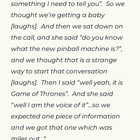
something I need to tell you”.  So we 
thought we’re getting a baby 
[laughs].  And then we sat down on 
the call, and she said “do you know 
what the new pinball machine is?”, 
and we thought that is a strange 
way to start that conversation 
[laughs].  Then I said “well yeah, it is 
Game of Thrones”.  And she said 
“well I am the voice of it”…so we 
expected one piece of information 
and we got that one which was 
miles out…
“