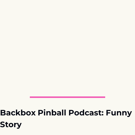
Backbox Pinball Podcast: Funny 
Story