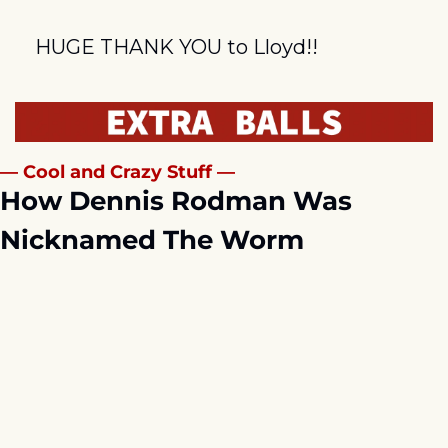
HUGE THANK YOU to Lloyd!!
— Cool and Crazy Stuff —
How Dennis Rodman Was 
Nicknamed The Worm