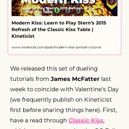
Modern Kiss: Learn to Play Stern’s 2015 
Refresh of the Classic Kiss Table | 
Kineticist
www.kineticist.com/post/modern-kiss-pinball-tutorial
We released this set of dueling 
tutorials from 
James McFatter
 last 
week to coincide with Valentine’s Day 
(we frequently publish on Kineticist 
first before sharing things here). First, 
have a read through 
Classic Kiss
, 