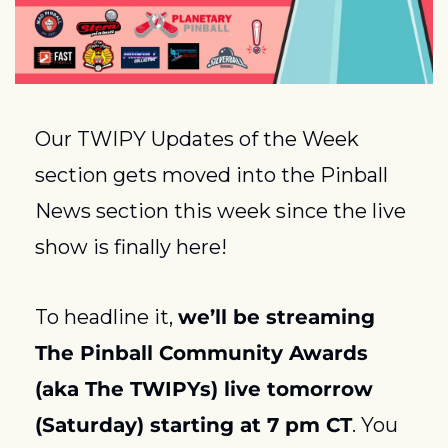
Our TWIPY Updates of the Week 
section gets moved into the Pinball 
News section this week since the live 
show is finally here! 
To headline it, 
we’ll be streaming 
The Pinball Community Awards 
(aka The TWIPYs) live tomorrow 
(Saturday) starting at 7 pm CT
. You 