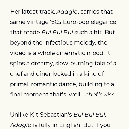
Her latest track, 
Adagio
, carries that 
same vintage ‘60s Euro-pop elegance 
that made 
Bul Bul Bul
 such a hit. But 
beyond the infectious melody, the 
video is a whole cinematic mood. It 
spins a dreamy, slow-burning tale of a 
chef and diner locked in a kind of 
primal, romantic dance, building to a 
final moment that’s, well… 
chef’s kiss
.
Unlike Kit Sebastian’s 
Bul Bul Bul
, 
Adagio
 is fully in English. But if you 