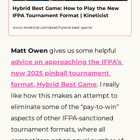
Hybrid Best Game: How to Play the New 
IFPA Tournament Format | Kineticist
www.kineticist.com/post/hybrid-best-game
Matt Owen
 gives us some helpful 
advice on approaching the IFPA’s 
new 2025 pinball tournament 
format, Hybrid Best Game
. I really 
like how this makes an attempt to 
eliminate some of the “pay-to-win” 
aspects of other IFPA-sanctioned 
tournament formats, where all 