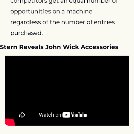
competitors get an equal number of 
opportunities on a machine, 
regardless of the number of entries 
purchased. 
Stern Reveals John Wick Accessories