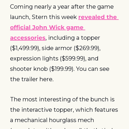
Coming nearly a year after the game 
launch, Stern this week 
revealed the 
official John Wick game 
accessories
, including a topper 
($1,499.99), side armor ($269.99), 
expression lights ($599.99), and 
shooter knob ($199.99). You can see 
the trailer here. 
The most interesting of the bunch is 
the interactive topper, which features 
a mechanical hourglass mech 