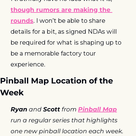
though rumors are making the 
rounds
. I won’t be able to share 
details for a bit, as signed NDAs will 
be required for what is shaping up to 
be a memorable factory tour 
experience. 
Pinball Map Location of the 
Week
Ryan
 and 
Scott
 from 
Pinball Map
run a regular series that highlights 
one new pinball location each week. 