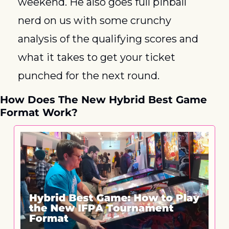
weekend. He also goes full pinball 
nerd on us with some crunchy 
analysis of the qualifying scores and 
what it takes to get your ticket 
punched for the next round.
How Does The New Hybrid Best Game 
Format Work?