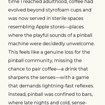
time I reached adulthood, coffee had 
evolved beyond styrofoam cups and 
was now served in sterile spaces 
resembling Apple stores—places 
where the playful sounds of a pinball 
machine were decidedly unwelcome. 
This feels like a genuine loss for the 
pinball community, missing the 
chance to pair coffee—a drink that 
sharpens the senses—with a game 
that demands lightning-fast reflexes. 
Instead, pinball was confined to bars, 
where late nights and cold, sense-