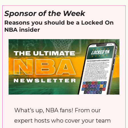
Sponsor of the Week
Reasons you should be a Locked On 
NBA insider
What’s up, NBA fans! From our 
expert hosts who cover your team 