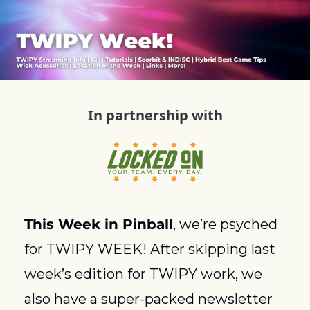
In partnership with
This Week in Pinball
, we’re psyched 
for TWIPY WEEK! After skipping last 
week’s edition for TWIPY work, we 
also have a super-packed newsletter 