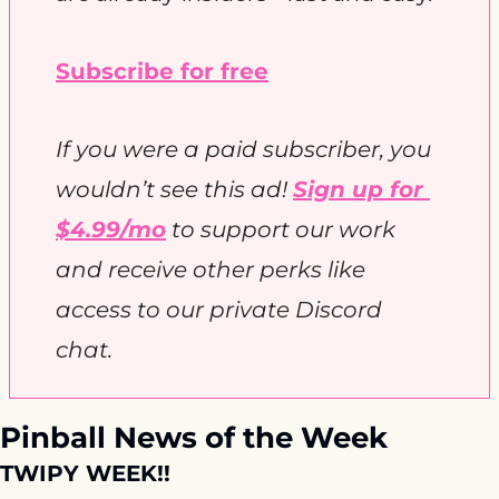
Subscribe for free
If you were a paid subscriber, you 
wouldn’t see this ad! 
Sign up for 
$4.99/mo
 to support our work 
and receive other perks like 
access to our private Discord 
chat. 
Pinball News of the Week
TWIPY WEEK!!