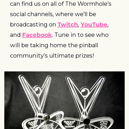
can find us on all of The Wormhole’s 
social channels, where we’ll be 
broadcasting on 
Twitch
, 
YouTube
, 
and 
Facebook
. Tune in to see who 
will be taking home the pinball 
community’s ultimate prizes! 