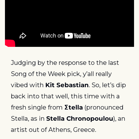
Judging by the response to the last 
Song of the Week pick, y’all really 
vibed with 
Kit Sebastian
. So, let’s dip 
back into that well, this time with a 
fresh single from 
Σtella
 (pronounced 
Stella, as in 
Stella Chronopoulou
), an 
artist out of Athens, Greece.