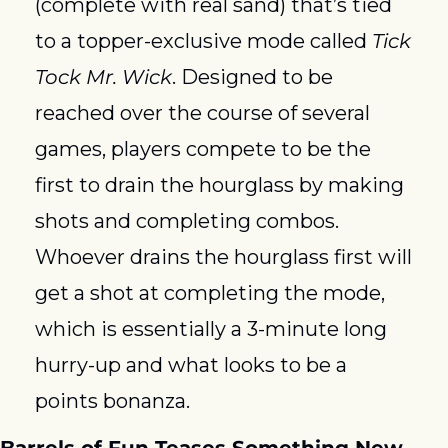
(complete with real sand) that’s tied 
to a topper-exclusive mode called 
Tick 
Tock Mr. Wick
. Designed to be 
reached over the course of several 
games, players compete to be the 
first to drain the hourglass by making 
shots and completing combos. 
Whoever drains the hourglass first will 
get a shot at completing the mode, 
which is essentially a 3-minute long 
hurry-up and what looks to be a 
points bonanza. 
Barrels of Fun Teases Something New