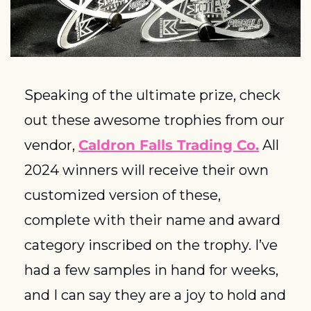
Speaking of the ultimate prize, check 
out these awesome trophies from our 
vendor, 
Caldron Falls Trading Co.
 All 
2024 winners will receive their own 
customized version of these, 
complete with their name and award 
category inscribed on the trophy.
 I’ve 
had a few samples in hand for weeks, 
and I can say they are a joy to hold and 