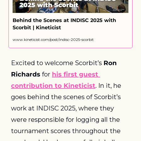
Behind the Scenes at INDISC 2025 with 
Scorbit | Kineticist
www.kineticist.com/post/indisc-2025-scorbit
Excited to welcome Scorbit’s 
Ron 
Richards
 for 
his first guest 
contribution to Kineticist
. In it, he 
goes behind the scenes of Scorbit’s 
work at INDISC 2025, where they 
were responsible for logging all the 
tournament scores throughout the 