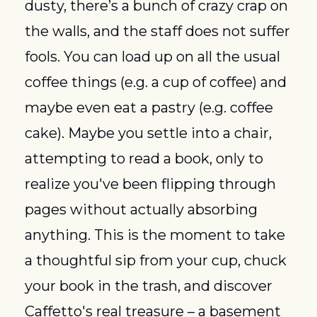
dusty, there’s a bunch of crazy crap on 
the walls, and the staff does not suffer 
fools. You can load up on all the usual 
coffee things (e.g. a cup of coffee) and 
maybe even eat a pastry (e.g. coffee 
cake). Maybe you settle into a chair, 
attempting to read a book, only to 
realize you've been flipping through 
pages without actually absorbing 
anything. This is the moment to take 
a thoughtful sip from your cup, chuck 
your book in the trash, and discover 
Caffetto's real treasure – a basement 