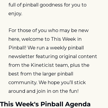
full of pinball goodness for you to 
enjoy.
For those of you who may be new 
here, welcome to This Week in 
Pinball! We run a weekly pinball 
newsletter featuring original content 
from the Kineticist team, plus the 
best from the larger pinball 
community. We hope you’ll stick 
around and join in on the fun!
This Week's Pinball Agenda