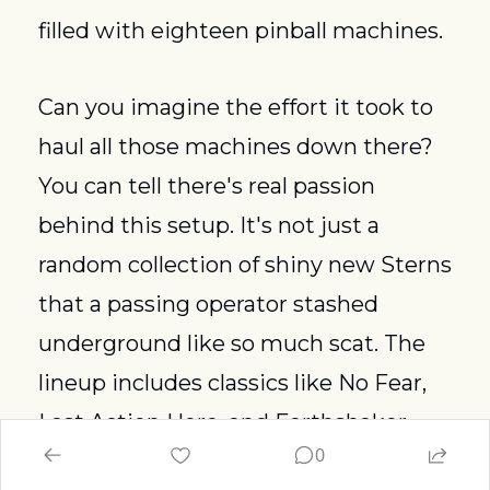
filled with eighteen pinball machines.
Can you imagine the effort it took to 
haul all those machines down there? 
You can tell there's real passion 
behind this setup. It's not just a 
random collection of shiny new Sterns 
that a passing operator stashed 
underground like so much scat. The 
lineup includes classics like No Fear, 
Last Action Hero, and Earthshaker. 
0
You can appreciate them with a 