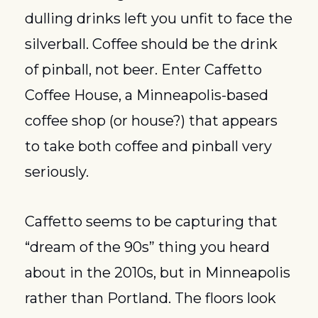
dulling drinks left you unfit to face the 
silverball. Coffee should be the drink 
of pinball, not beer. Enter Caffetto 
Coffee House, a Minneapolis-based 
coffee shop (or house?) that appears 
to take both coffee and pinball very 
seriously.
Caffetto seems to be capturing that 
“dream of the 90s” thing you heard 
about in the 2010s, but in Minneapolis 
rather than Portland. The floors look 