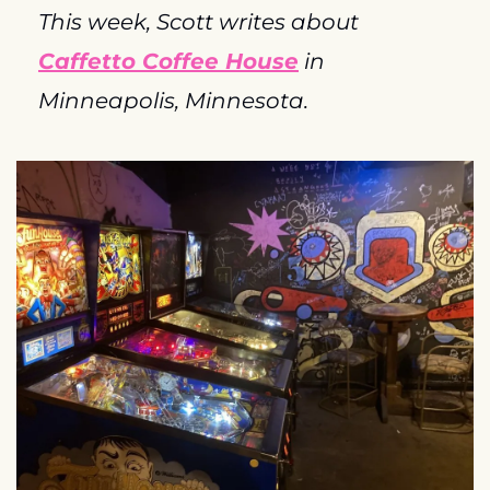
This week, Scott writes about 
Caffetto Coffee House
 in 
Minneapolis, Minnesota.