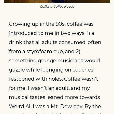
Caffetto Coffee House
Growing up in the 90s, coffee was 
introduced to me in two ways: 1) a 
drink that all adults consumed, often 
from a styrofoam cup, and 2) 
something grunge musicians would 
guzzle while lounging on couches 
festooned with holes. Coffee wasn’t 
for me. I wasn’t an adult, and my 
musical tastes leaned more towards 
Weird Al. I was a Mt. Dew boy. By the 