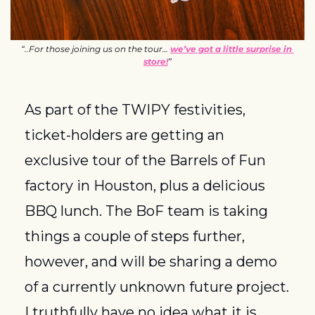
“..For those joining us on the tour… 
we’ve got a little surprise in 
store!
”
As part of the TWIPY festivities, 
ticket-holders are getting an 
exclusive tour of the Barrels of Fun 
factory in Houston, plus a delicious 
BBQ lunch. The BoF team is taking 
things a couple of steps further, 
however, and will be sharing a demo 
of a currently unknown future project. 
I truthfully have no idea what it is, 