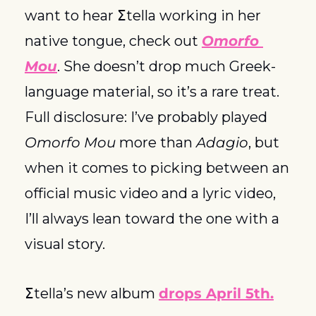
want to hear Σtella working in her 
native tongue, check out 
Omorfo 
Mou
. She doesn’t drop much Greek-
language material, so it’s a rare treat. 
Full disclosure: I’ve probably played 
Omorfo Mou
 more than 
Adagio
, but 
when it comes to picking between an 
official music video and a lyric video, 
I’ll always lean toward the one with a 
visual story.
Σtella’s new album 
drops April 5th.