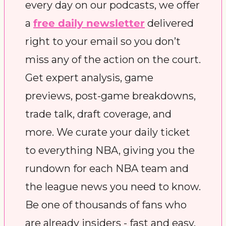
every day on our podcasts, we offer 
a 
free daily newsletter
 delivered 
right to your email so you don’t 
miss any of the action on the court. 
Get expert analysis, game 
previews, post-game breakdowns, 
trade talk, draft coverage, and 
more. We curate your daily ticket 
to everything NBA, giving you the 
rundown for each NBA team and 
the league news you need to know. 
Be one of thousands of fans who 
are already insiders - fast and easy.