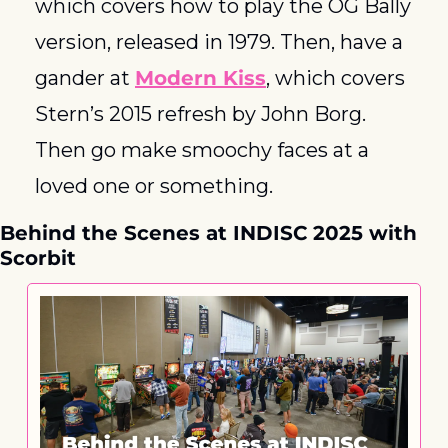
which covers how to play the OG Bally 
version, released in 1979. Then, have a 
gander at 
Modern Kiss
, which covers 
Stern’s 2015 refresh by John Borg. 
Then go make smoochy faces at a 
loved one or something. 
Behind the Scenes at INDISC 2025 with 
Scorbit