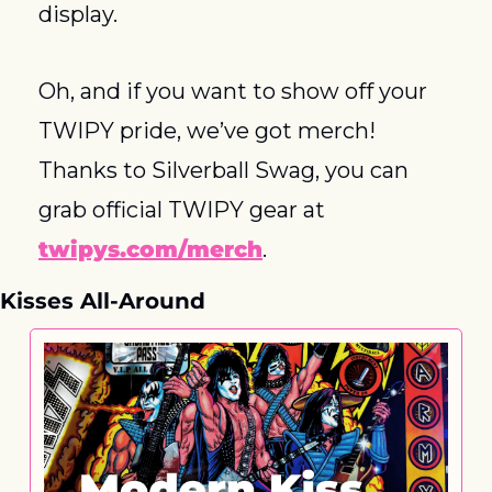
display.
Oh, and if you want to show off your 
TWIPY pride, we’ve got merch! 
Thanks to Silverball Swag, you can 
grab official TWIPY gear at 
twipys.com/merch
.
Kisses All-Around