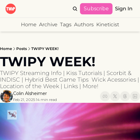
Subscribe
Sign In
Home
Archive
Tags
Authors
Kineticist
Home
Posts
TWIPY WEEK!
TWIPY WEEK!
TWIPY Streaming Info | Kiss Tutorials | Scorbit & 
INDISC | Hybrid Best Game Tips  Wick Acessories | 
Location of the Week | Links | More!
Colin Alsheimer
Feb 21, 2025
14 min read
•