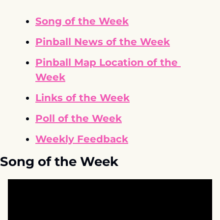
Song of the Week
Pinball News of the Week
Pinball Map Location of the 
Week
Links of the Week
Poll of the Week
Weekly Feedback
Song of the Week