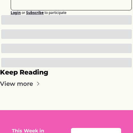
Login
or
Subscribe
to participate
Keep Reading
View more
This Week in 