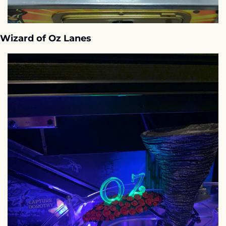
Wizard of Oz Lanes