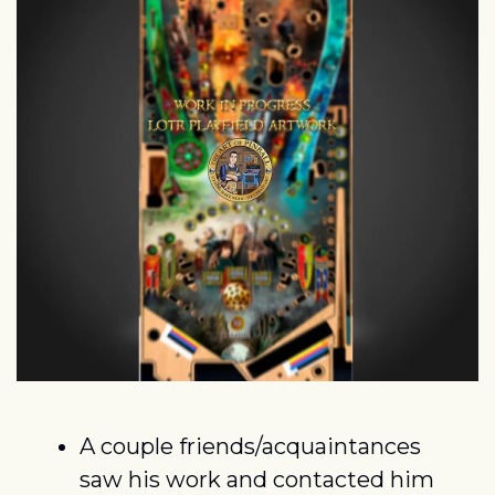
A couple friends/acquaintances 
saw his work and contacted him 