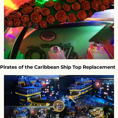
Pirates of the Caribbean Ship Top Replacement