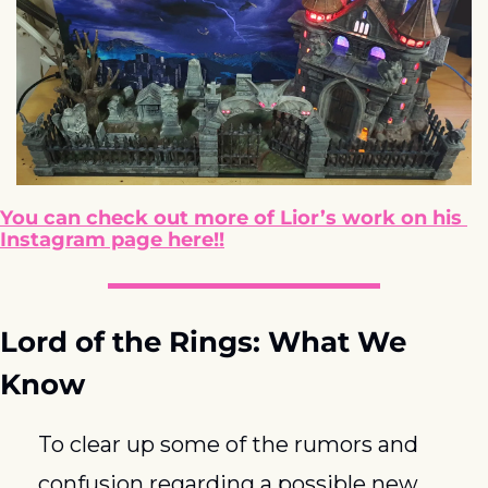
You can check out more of Lior’s work on his 
Instagram page here!!
Lord of the Rings: What We 
Know
To clear up some of the rumors and 
confusion regarding a possible new 