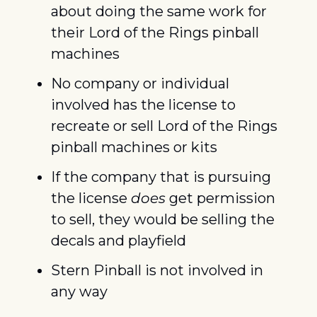
about doing the same work for 
their Lord of the Rings pinball 
machines
No company or individual 
involved has the license to 
recreate or sell Lord of the Rings 
pinball machines or kits
If the company that is pursuing 
the license 
does
 get permission 
to sell, they would be selling the 
decals and playfield
Stern Pinball is not involved in 
any way