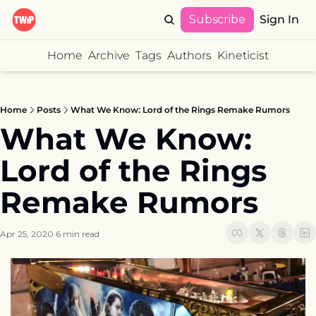
Subscribe
Sign In
Home
Archive
Tags
Authors
Kineticist
Home
Posts
What We Know: Lord of the Rings Remake Rumors
What We Know: 
Lord of the Rings 
Remake Rumors
Apr 25, 2020
6 min read
•