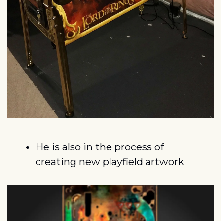
He is also in the process of 
creating new playfield artwork