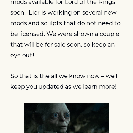
mods available for Lord of the Rings 
soon.  Lior is working on several new 
mods and sculpts that do not need to 
be licensed. We were shown a couple 
that will be for sale soon, so keep an 
eye out!
So that is the all we know now – we’ll 
keep you updated as we learn more!