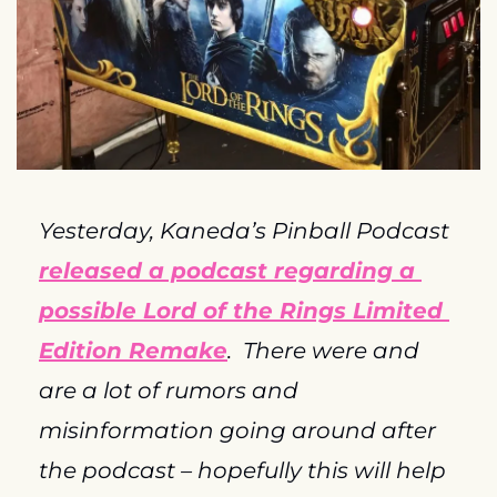
Yesterday, Kaneda’s Pinball Podcast 
released a podcast regarding a 
possible Lord of the Rings Limited 
Edition Remake
.  There were and 
are a lot of rumors and 
misinformation going around after 
the podcast – hopefully this will help 