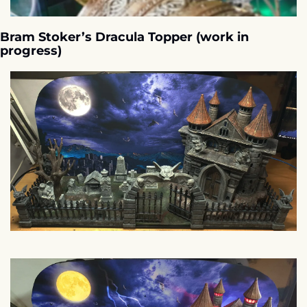
Bram Stoker’s Dracula Topper (work in 
progress)