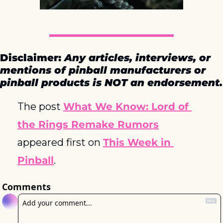
Disclaimer: 
Any articles, interviews, or 
mentions of pinball manufacturers or 
pinball products is NOT an endorsement.
The post 
What We Know: Lord of 
the Rings Remake Rumors
appeared first on 
This Week in 
Pinball
.
Comments