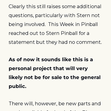
Clearly this still raises some additional 
questions, particularly with Stern not 
being involved.  This Week in Pinball 
reached out to Stern Pinball for a 
statement but they had no comment.
As of now it sounds like this is a 
personal project that will very 
likely not be for sale to the general 
public.
There will, however, be new parts and 