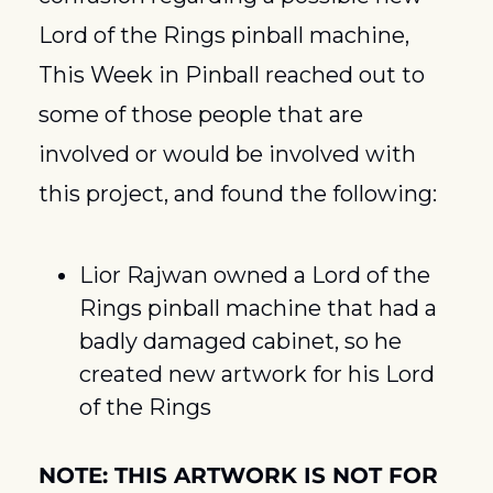
Lord of the Rings pinball machine, 
This Week in Pinball reached out to 
some of those people that are 
involved or would be involved with 
this project, and found the following:
Lior Rajwan owned a Lord of the 
Rings pinball machine that had a 
badly damaged cabinet, so he 
created new artwork for his Lord 
of the Rings
NOTE: THIS ARTWORK IS NOT FOR 