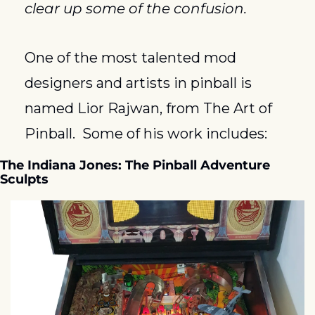
clear up some of the confusion.
One of the most talented mod 
designers and artists in pinball is 
named Lior Rajwan, from The Art of 
Pinball.  Some of his work includes:
The Indiana Jones: The Pinball Adventure 
Sculpts