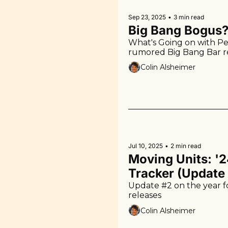
Sep 23, 2025
•
3 min read
Big Bang Bogus
What's Going on with Pe
rumored Big Bang Bar 
Colin Alsheimer
Jul 10, 2025
•
2 min read
Moving Units: '2
Tracker (Update
Update #2 on the year fo
releases
Colin Alsheimer