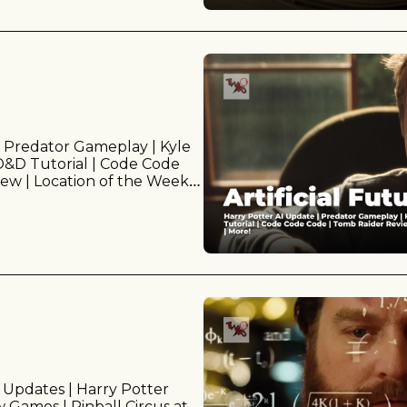
 Predator Gameplay | Kyle 
 D&D Tutorial | Code Code 
w | Location of the Week | 
 Updates | Harry Potter 
Games | Pinball Circus at 