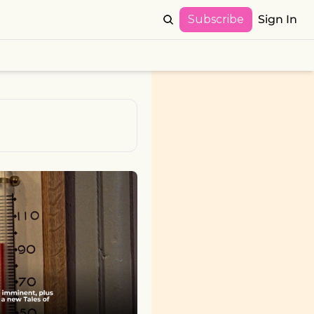
Subscribe
Sign In