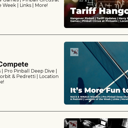
he Week | Links | More!
o Compete
Pro Pinball Deep Dive | 
rbit & Pedretti | Location 
e!