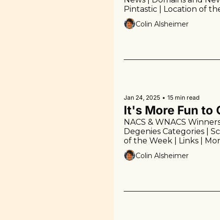
Pintastic | Location of t
Colin Alsheimer
Jan 24, 2025
•
15 min read
It's More Fun t
NACS & WNACS Winners | 
Degenies Categories | Sco
of the Week | Links | Mor
Colin Alsheimer