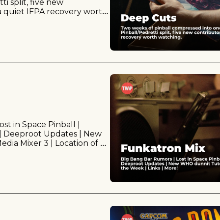
 split, five new 
a quiet IFPA recovery worth 
t in Space Pinball | 
| Deeproot Updates | New 
dia Mixer 3 | Location of 