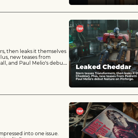
s, then leaks it themselves 
lus, new teases from 
ll, and Paul Melio's debut 
pressed into one issue. 