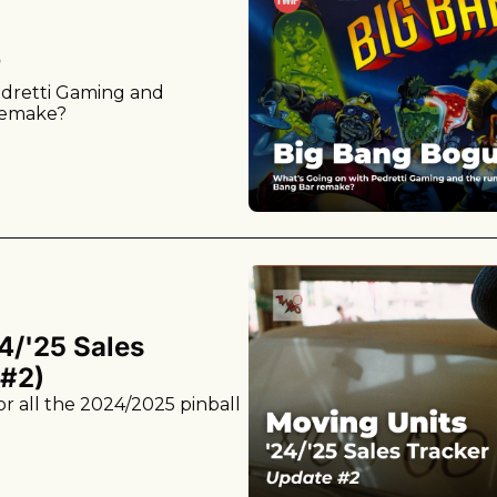
?
dretti Gaming and 
remake?
4/'25 Sales 
 #2)
r all the 2024/2025 pinball 