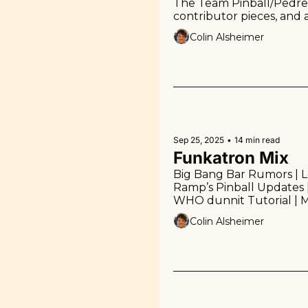
The Team Pinball/Pedretti
contributor pieces, and 
watching.
Colin Alsheimer
Sep 25, 2025
•
14 min read
Funkatron Mix
Big Bang Bar Rumors | Los
Ramp’s Pinball Updates 
WHO dunnit Tutorial | Me
the Week | Links | More!
Colin Alsheimer