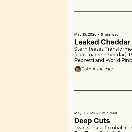
May 15, 2026
•
6 min read
Leaked Cheddar
Stern teases Transformer
(code name: Cheddar). P
Pedretti and World Pinba
feature on Pinforge.
Colin Alsheimer
May 8, 2026
•
6 min read
Deep Cuts
Two weeks of pinball com