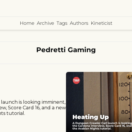
Home
Archive
Tags
Authors
Kineticist
Pedretti Gaming
launch is looking imminent, 
ew, Score Card 16, and a new 
ts tutorial.