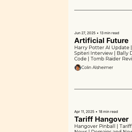
Jun 27, 2025
•
13 min read
Artificial Future
Harry Potter AI Update |
Spiteri Interview | Bally
Code | Tomb Raider Revie
Links | More!
Colin Alsheimer
Apr 11, 2025
•
18 min read
Tariff Hangover
Hangover Pinball | Tariff
News | Domains and New 