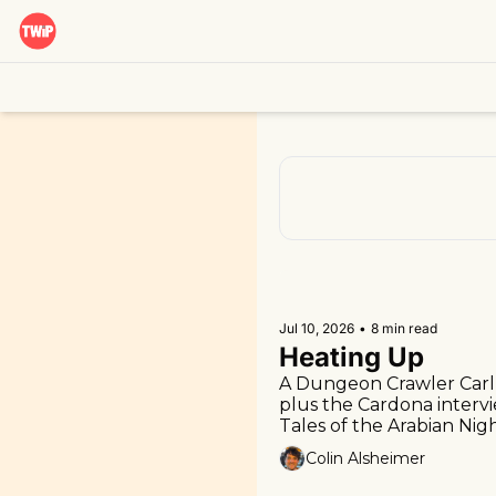
Jul 10, 2026
•
8 min read
Heating Up
A Dungeon Crawler Carl 
plus the Cardona intervi
Tales of the Arabian Nigh
Colin Alsheimer