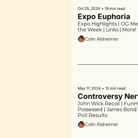
Oct 25, 2024
•
19 min read
Expo Euphoria
Expo Highlights | OG Meta
the Week | Links | More!
Colin Alsheimer
May 17, 2024
•
15 min read
Controversy Ner
John Wick Recoil | FunH
Possessed | James Bond 
Poll Results
Colin Alsheimer