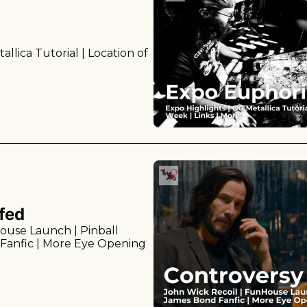
llica Tutorial | Location of 
fed
ouse Launch | Pinball 
Fanfic | More Eye Opening 