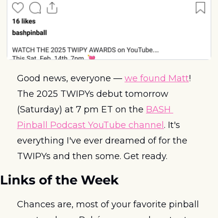
Good news, everyone — 
we found Matt
! 
The 2025 TWIPYs debut tomorrow 
(Saturday) at 7 pm ET on the 
BASH 
Pinball Podcast YouTube channel
. It's 
everything I've ever dreamed of for the 
TWIPYs and then some. Get ready.
Links of the Week
Chances are, most of your favorite pinball 