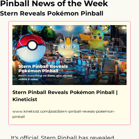
Pinball News of the Week
Stern Reveals Pokémon Pinball
Stern Pinball Reveals Pokémon Pinball | 
Kineticist
www.kineticist.com/post/stern-pinball-reveals-pokemon-
pinball
It's official. Stern Pinball has revealed 