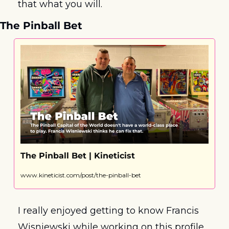
that what you will.
The Pinball Bet
The Pinball Bet | Kineticist
www.kineticist.com/post/the-pinball-bet
I really enjoyed getting to know Francis 
Wisniewski while working on this profile. 