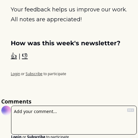
Your feedback helps us improve our work. 
All notes are appreciated! 
How was this week's newsletter?
👍
 | 
👎
Login
or
Subscribe
to participate
Comments
Login
or
Subscribe
to participate