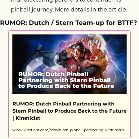
pinball journey. More details in the article.
RUMOR: Dutch / Stern Team-up for BTTF?
RUMOR: Dutch Pinball Partnering with 
Stern Pinball to Produce Back to the Future 
| Kineticist
www.kineticist.com/post/dutch-pinball-partnering-with-stern