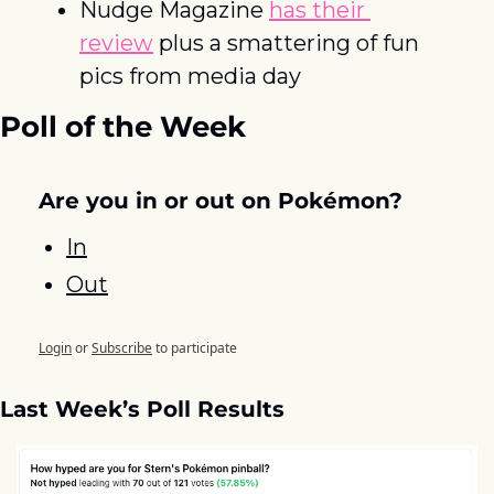
Nudge Magazine 
has their 
review
 plus a smattering of fun 
pics from media day
Poll of the Week
Are you in or out on Pokémon?
In
Out
Login
or
Subscribe
to participate
Last Week’s Poll Results