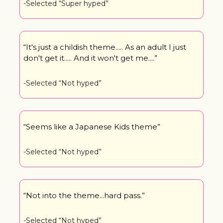
-Selected “Super hyped”
“It's just a childish theme..... As an adult I just 
don't get it..... And it won't get me....”
-Selected “Not hyped”
“Seems like a Japanese Kids theme”
-Selected “Not hyped”
“Not into the theme...hard pass.”
-Selected “Not hyped”