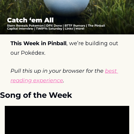
This Week in Pinball
, we’re building out 
our Pokédex.
Pull this up in your browser for the 
best 
reading experience
.
Song of the Week