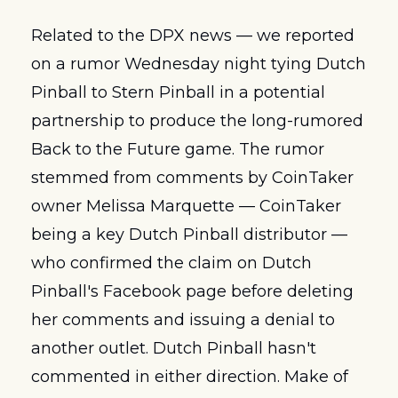
Related to the DPX news — we reported 
on a rumor Wednesday night tying Dutch 
Pinball to Stern Pinball in a potential 
partnership to produce the long-rumored 
Back to the Future game. The rumor 
stemmed from comments by CoinTaker 
owner Melissa Marquette — CoinTaker 
being a key Dutch Pinball distributor — 
who confirmed the claim on Dutch 
Pinball's Facebook page before deleting 
her comments and issuing a denial to 
another outlet. Dutch Pinball hasn't 
commented in either direction. Make of 