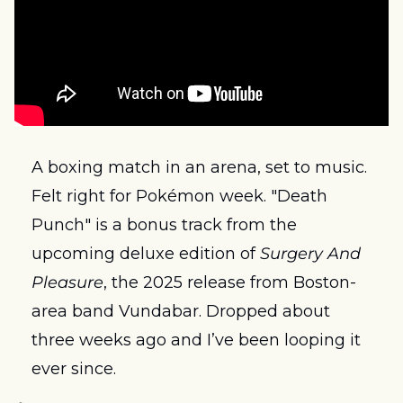
A boxing match in an arena, set to music. 
Felt right for Pokémon week. "Death 
Punch" is a bonus track from the 
upcoming deluxe edition of 
Surgery And 
Pleasure
, the 2025 release from Boston-
area band Vundabar. Dropped about 
three weeks ago and I’ve been looping it 
ever since.