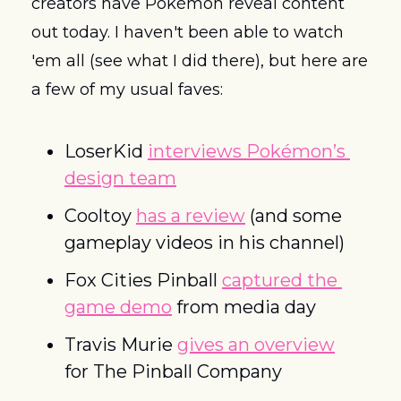
creators have Pokémon reveal content 
out today. I haven't been able to watch 
'em all (see what I did there), but here are 
a few of my usual faves:
LoserKid 
interviews Pokémon’s 
design team
Cooltoy 
has a review
 (and some 
gameplay videos in his channel)
Fox Cities Pinball 
captured the 
game demo
 from media day
Travis Murie 
gives an overview
for The Pinball Company