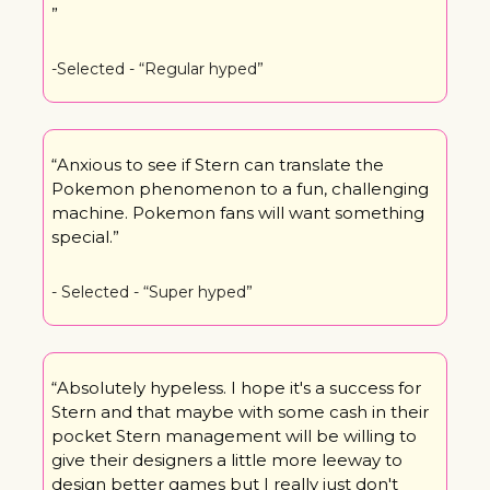
”
-Selected - “Regular hyped”
“Anxious to see if Stern can translate the 
Pokemon phenomenon to a fun, challenging 
machine. Pokemon fans will want something 
special.”
- Selected - “Super hyped”
“Absolutely hypeless. I hope it's a success for 
Stern and that maybe with some cash in their 
pocket Stern management will be willing to 
give their designers a little more leeway to 
design better games but I really just don't 