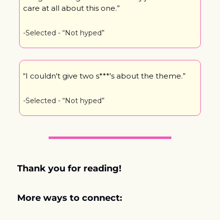
care at all about this one.”
-Selected - “Not hyped”
“I couldn't give two s***'s about the theme.”
-Selected - “Not hyped”
Thank you for reading! 
More ways to connect: