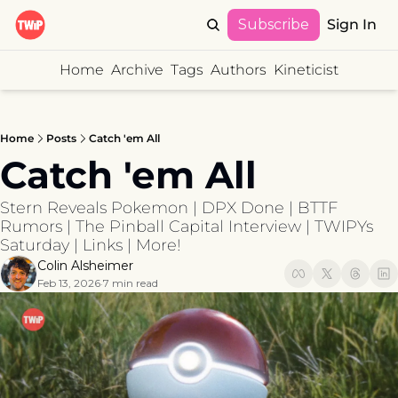
Subscribe
Sign In
Home
Archive
Tags
Authors
Kineticist
Home
Posts
Catch 'em All
Catch 'em All 
Stern Reveals Pokemon | DPX Done | BTTF 
Rumors | The Pinball Capital Interview | TWIPYs 
Saturday | Links | More!
Colin Alsheimer
Feb 13, 2026
7 min read
•