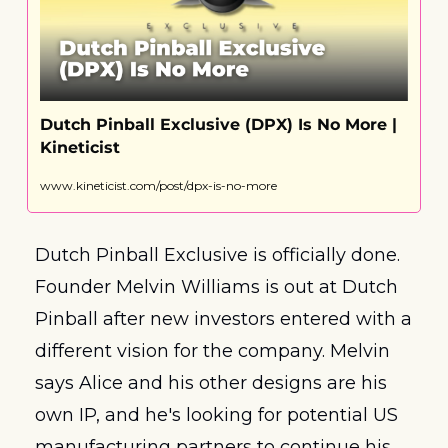
Dutch Pinball Exclusive (DPX) Is No More | 
Kineticist
www.kineticist.com/post/dpx-is-no-more
Dutch Pinball Exclusive is officially done. 
Founder Melvin Williams is out at Dutch 
Pinball after new investors entered with a 
different vision for the company. Melvin 
says Alice and his other designs are his 
own IP, and he's looking for potential US 
manufacturing partners to continue his 