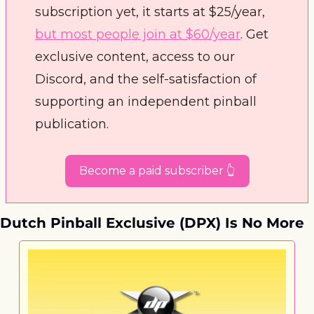
subscription yet, it starts at $25/year, 
but most people join at $60/year
. Get 
exclusive content, access to our 
Discord, and the self-satisfaction of 
supporting an independent pinball 
publication. 
Become a paid subscriber 👆
Dutch Pinball Exclusive (DPX) Is No More