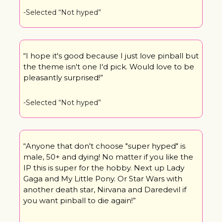
-Selected “Not hyped”
“I hope it's good because I just love pinball but 
the theme isn't one I'd pick. Would love to be 
pleasantly surprised!”
-Selected “Not hyped”
“Anyone that don't choose "super hyped" is 
male, 50+ and dying! No matter if you like the 
IP this is super for the hobby. Next up Lady 
Gaga and My Little Pony. Or Star Wars with 
another death star, Nirvana and Daredevil if 
you want pinball to die again!”