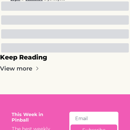
Keep Reading
View more
This Week in 
Pinball
The best weekly 