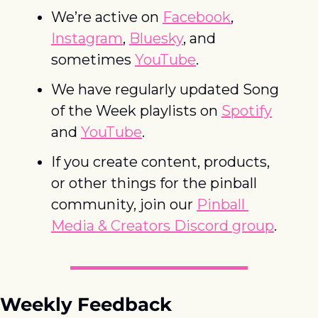
We’re active on 
Facebook
, 
Instagram
, 
Bluesky
, and 
sometimes 
YouTube
. 
We have regularly updated Song 
of the Week playlists on 
Spotify
and 
YouTube
. 
If you create content, products, 
or other things for the pinball 
community, join our 
Pinball 
Media & Creators Discord group
.
Weekly Feedback