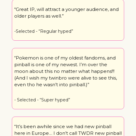
“Great IP, will attract a younger audience, and 
older players as well.”
-Selected - “Regular hyped”
“Pokemon is one of my oldest fandoms, and 
pinball is one of my newest. I’m over the 
moon about this no matter what happens!!! 
(And I wish my twinbro were alive to see this, 
even tho he wasn’t into pinball.)”
- Selected - “Super hyped”
“It’s been awhile since we had new pinball 
here in Europe… I don’t call TWDR new pinball 