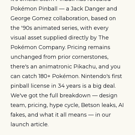
Pokémon Pinball — a Jack Danger and 
George Gomez collaboration, based on 
the '90s animated series, with every 
visual asset supplied directly by The 
Pokémon Company. Pricing remains 
unchanged from prior cornerstones, 
there's an animatronic Pikachu, and you 
can catch 180+ Pokémon. Nintendo's first 
pinball license in 34 years is a big deal. 
We've got the full breakdown — design 
team, pricing, hype cycle, Betson leaks, AI 
fakes, and what it all means — in our 
launch article.