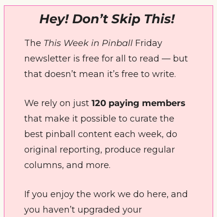
Hey! Don’t Skip This! 
The 
This Week in Pinball
 Friday 
newsletter is free for all to read — but 
that doesn’t mean it’s free to write. 
We rely on just 
120 paying members
that make it possible to curate the 
best pinball content each week, do 
original reporting, produce regular 
columns, and more.
If you enjoy the work we do here, and 
you haven’t upgraded your 