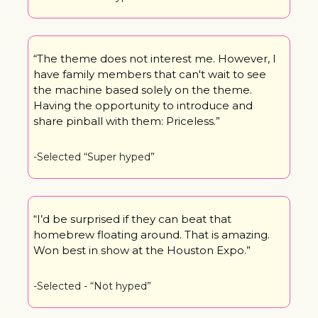
“The theme does not interest me. However, I 
have family members that can't wait to see 
the machine based solely on the theme. 
Having the opportunity to introduce and 
share pinball with them: Priceless.”
-Selected “Super hyped”
“I’d be surprised if they can beat that 
homebrew floating around. That is amazing. 
Won best in show at the Houston Expo.”
-Selected - “Not hyped”