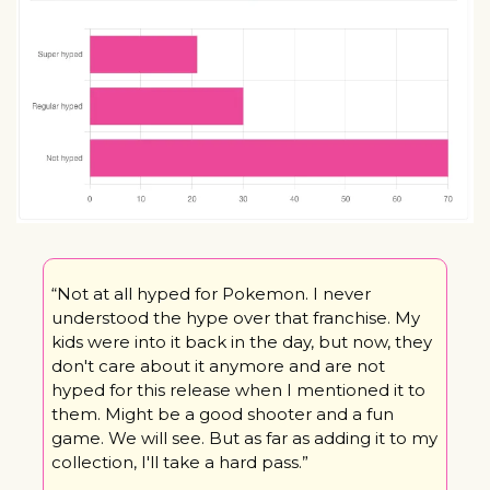
“Not at all hyped for Pokemon. I never 
understood the hype over that franchise. My 
kids were into it back in the day, but now, they 
don't care about it anymore and are not 
hyped for this release when I mentioned it to 
them. Might be a good shooter and a fun 
game. We will see. But as far as adding it to my 
collection, I'll take a hard pass.”