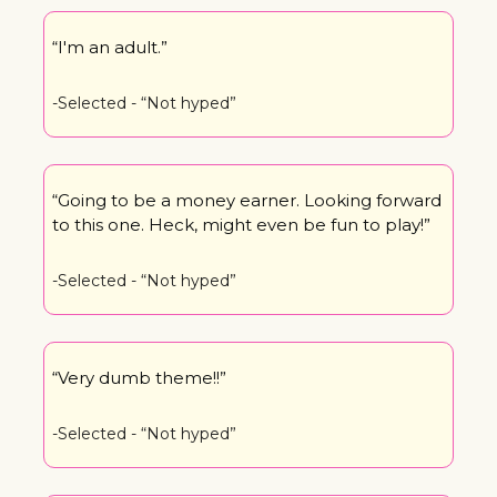
“I'm an adult.”
-Selected - “Not hyped”
“Going to be a money earner. Looking forward 
to this one. Heck, might even be fun to play!”
-Selected - “Not hyped”
“Very dumb theme!!”
-Selected - “Not hyped”