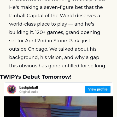
He's making a seven-figure bet that the 
Pinball Capital of the World deserves a 
world-class place to play — and he's 
building it. 120+ games, grand opening 
set for April 2nd in Stone Park, just 
outside Chicago. We talked about his 
background, his vision, and why a gap 
this obvious has gone unfilled for so long.
TWIPYs Debut Tomorrow!