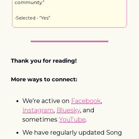
community.”
-Selected - “Yes”
Thank you for reading! 
More ways to connect:
We’re active on 
Facebook
, 
Instagram
, 
Bluesky
, and 
sometimes 
YouTube
. 
We have regularly updated Song 