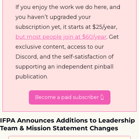
If you enjoy the work we do here, and 
you haven’t upgraded your 
subscription yet, it starts at $25/year, 
but most people join at $60/year
. Get 
exclusive content, access to our 
Discord, and the self-satisfaction of 
supporting an independent pinball 
publication. 
Become a paid subscriber 👆
IFPA Announces Additions to Leadership 
Team & Mission Statement Changes