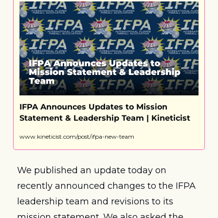
IFPA Announces Updates to Mission 
Statement & Leadership Team | Kineticist
www.kineticist.com/post/ifpa-new-team
We published an update today on 
recently announced changes to the IFPA 
leadership team and revisions to its 
mission statement. We also asked the 