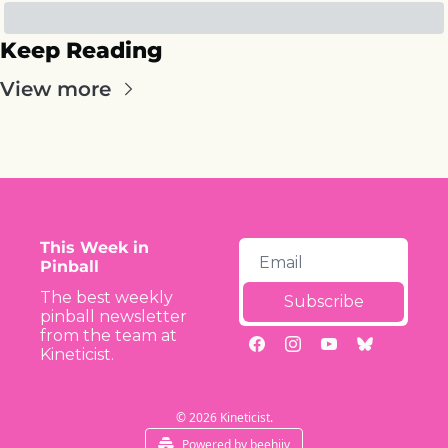
Keep Reading
View more
This Week in 
Pinball
The best weekly 
Subscribe
pinball newsletter 
from the team at 
Kineticist.
© 2026 Kineticist.
Powered by beehiiv