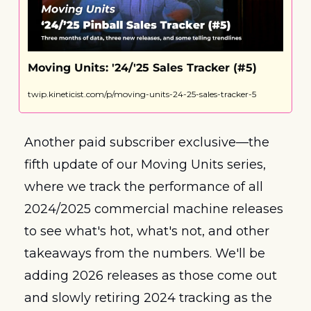
Moving Units: '24/'25 Sales Tracker (#5)
twip.kineticist.com/p/moving-units-24-25-sales-tracker-5
Another paid subscriber exclusive—the 
fifth update of our Moving Units series, 
where we track the performance of all 
2024/2025 commercial machine releases 
to see what's hot, what's not, and other 
takeaways from the numbers. We'll be 
adding 2026 releases as those come out 
and slowly retiring 2024 tracking as the 