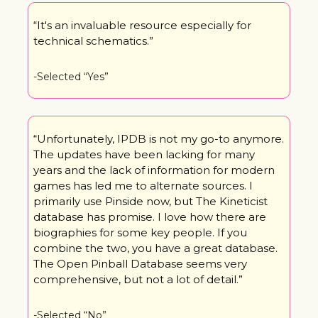
“It's an invaluable resource especially for 
technical schematics.”
-Selected “Yes”
“Unfortunately, IPDB is not my go-to anymore. 
The updates have been lacking for many 
years and the lack of information for modern 
games has led me to alternate sources. I 
primarily use Pinside now, but The Kineticist 
database has promise. I love how there are 
biographies for some key people. If you 
combine the two, you have a great database. 
The Open Pinball Database seems very 
comprehensive, but not a lot of detail.”
-Selected “No”