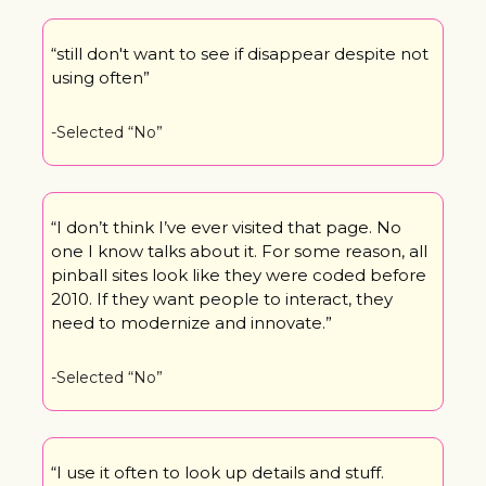
“still don't want to see if disappear despite not 
using often”
-Selected “No”
“I don’t think I’ve ever visited that page. No 
one I know talks about it. For some reason, all 
pinball sites look like they were coded before 
2010. If they want people to interact, they 
need to modernize and innovate.”
-Selected “No”
“I use it often to look up details and stuff. 