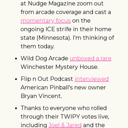
at Nudge Magazine zoom out 
from arcade coverage and cast a 
momentary focus
 on the 
ongoing ICE strife in their home 
state (Minnesota). I’m thinking of 
them today. 
Wild Dog Arcade 
unboxed a rare
Winchester Mystery House. 
Flip n Out Podcast 
interviewed
American Pinball’s new owner 
Bryan Vincent. 
Thanks to everyone who rolled 
through their TWIPY votes live, 
including 
Joel & Jared
 and the 