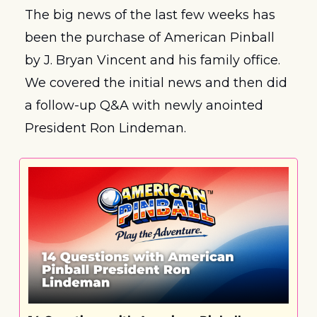
The big news of the last few weeks has 
been the purchase of American Pinball 
by J. Bryan Vincent and his family office. 
We covered the initial news and then did 
a follow-up Q&A with newly anointed 
President Ron Lindeman.