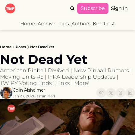
Subscribe
Sign In
Home
Archive
Tags
Authors
Kineticist
Home
Posts
Not Dead Yet
Not Dead Yet
American Pinball Revived | New Pinball Rumors | 
Moving Units #5 | IFPA Leadership Updates | 
TWIPY Voting Ends | Links | More!
Colin Alsheimer
Jan 23, 2026
8 min read
•