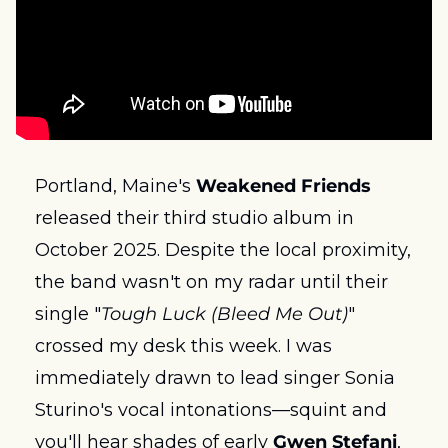
Portland, Maine's 
Weakened Friends
released their third studio album in 
October 2025. Despite the local proximity, 
the band wasn't on my radar until their 
single "
Tough Luck (Bleed Me Out)
" 
crossed my desk this week. I was 
immediately drawn to lead singer Sonia 
Sturino's vocal intonations—squint and 
you'll hear shades of early 
Gwen Stefani
, 