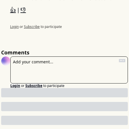
👍
 | 
👎
Login
or
Subscribe
to participate
Comments
Login
or
Subscribe
to participate