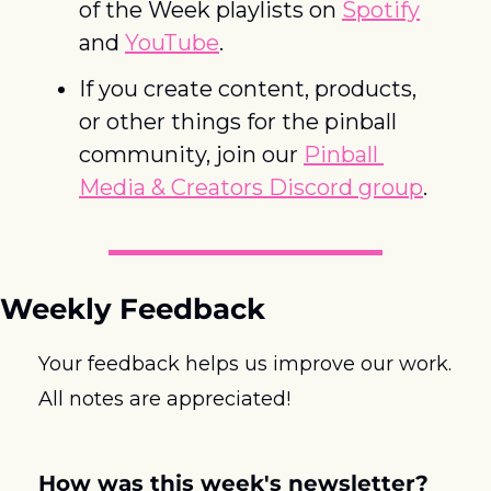
of the Week playlists on 
Spotify
and 
YouTube
. 
If you create content, products, 
or other things for the pinball 
community, join our 
Pinball 
Media & Creators Discord group
.
Weekly Feedback
Your feedback helps us improve our work. 
All notes are appreciated! 
How was this week's newsletter?