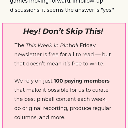
games moving forward. In follow-up 
discussions, it seems the answer is "yes."
Hey! Don’t Skip This! 
The 
This Week in Pinball
 Friday 
newsletter is free for all to read — but 
that doesn’t mean it’s free to write. 
We rely on just 
100 paying members
that make it possible for us to curate 
the best pinball content each week, 
do original reporting, produce regular 
columns, and more.