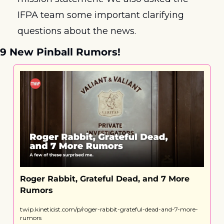
IFPA team some important clarifying 
questions about the news.
9 New Pinball Rumors! 
Roger Rabbit, Grateful Dead, and 7 More 
Rumors
twip.kineticist.com/p/roger-rabbit-grateful-dead-and-7-more-
rumors