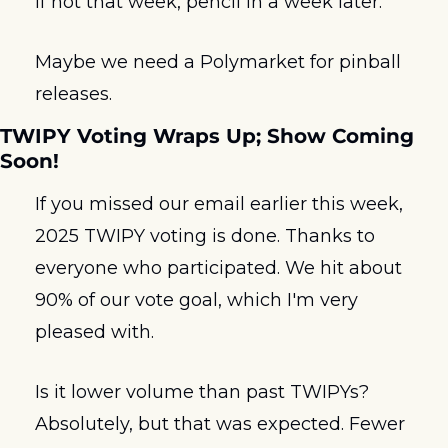
if not that week, pencil in a week later.
Maybe we need a Polymarket for pinball 
releases.
TWIPY Voting Wraps Up; Show Coming 
Soon!
If you missed our email earlier this week, 
2025 TWIPY voting is done. Thanks to 
everyone who participated. We hit about 
90% of our vote goal, which I'm very 
pleased with.
Is it lower volume than past TWIPYs? 
Absolutely, but that was expected. Fewer 