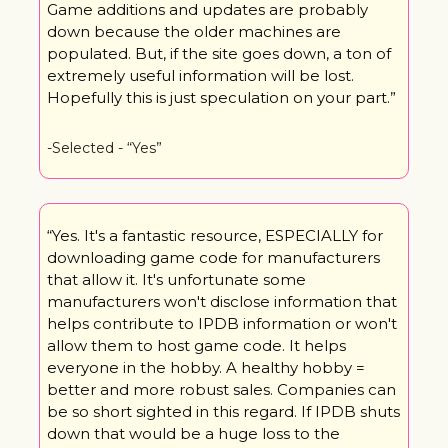
Game additions and updates are probably 
down because the older machines are 
populated. But, if the site goes down, a ton of 
extremely useful information will be lost. 
Hopefully this is just speculation on your part.”
-Selected - “Yes”
“Yes. It's a fantastic resource, ESPECIALLY for 
downloading game code for manufacturers 
that allow it. It's unfortunate some 
manufacturers won't disclose information that 
helps contribute to IPDB information or won't 
allow them to host game code. It helps 
everyone in the hobby. A healthy hobby = 
better and more robust sales. Companies can 
be so short sighted in this regard. If IPDB shuts 
down that would be a huge loss to the 