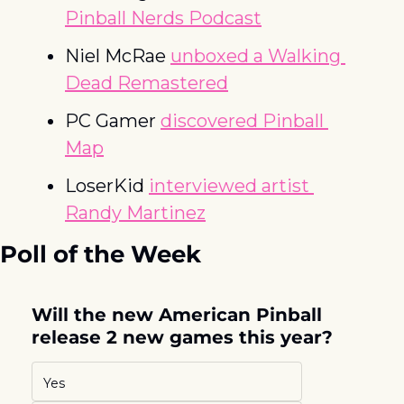
Pinball Nerds Podcast
Niel McRae 
unboxed a Walking 
Dead Remastered
PC Gamer 
discovered Pinball 
Map
LoserKid 
interviewed artist 
Randy Martinez
Poll of the Week
Will the new American Pinball 
release 2 new games this year?
Yes