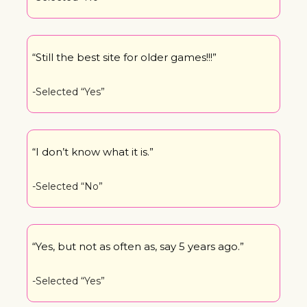
“Still the best site for older games!!!”
-Selected “Yes”
“I don’t know what it is.”
-Selected “No”
“Yes, but not as often as, say 5 years ago.”
-Selected “Yes”