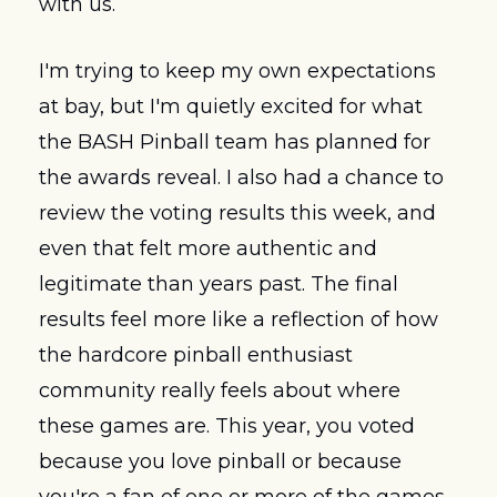
with us.
I'm trying to keep my own expectations 
at bay, but I'm quietly excited for what 
the BASH Pinball team has planned for 
the awards reveal. I also had a chance to 
review the voting results this week, and 
even that felt more authentic and 
legitimate than years past. The final 
results feel more like a reflection of how 
the hardcore pinball enthusiast 
community really feels about where 
these games are. This year, you voted 
because you love pinball or because 
you're a fan of one or more of the games. 