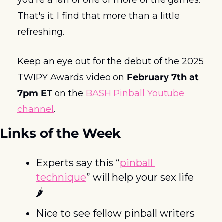
That's it. I find that more than a little 
refreshing.
Keep an eye out for the debut of the 2025 
TWIPY Awards video on 
February 7th at 
7pm ET
 on the 
BASH Pinball Youtube 
channel
. 
Links of the Week
Experts say this “
pinball 
technique
” will help your sex life  
🌶️
Nice to see fellow pinball writers 