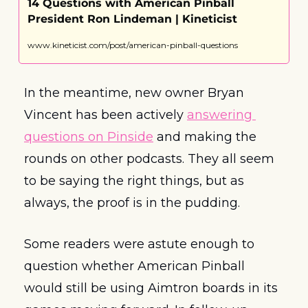
14 Questions with American Pinball 
President Ron Lindeman | Kineticist
www.kineticist.com/post/american-pinball-questions
In the meantime, new owner Bryan 
Vincent has been actively 
answering 
questions on Pinside
 and making the 
rounds on other podcasts. They all seem 
to be saying the right things, but as 
always, the proof is in the pudding.
Some readers were astute enough to 
question whether American Pinball 
would still be using Aimtron boards in its 