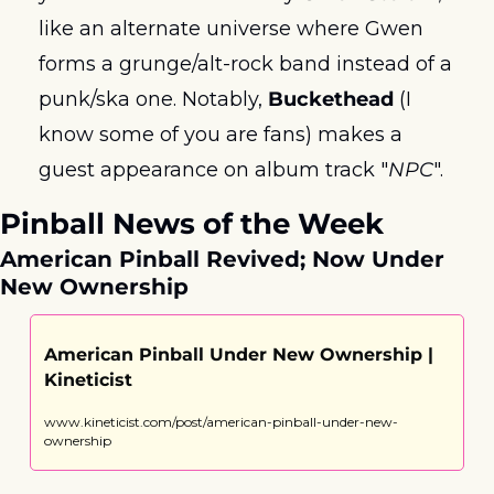
like an alternate universe where Gwen 
forms a grunge/alt-rock band instead of a 
punk/ska one. Notably, 
Buckethead 
(I 
know some of you are fans) makes a 
guest appearance on album track "
NPC
".
Pinball News of the Week
American Pinball Revived; Now Under 
New Ownership
American Pinball Under New Ownership | 
Kineticist
www.kineticist.com/post/american-pinball-under-new-
ownership