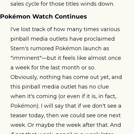
sales cycle for those titles winds down.
Pokémon Watch Continues
I've lost track of how many times various 
pinball media outlets have proclaimed 
Stern's rumored Pokémon launch as 
"imminent"—but it feels like almost once 
a week for the last month or so. 
Obviously, nothing has come out yet, and 
this pinball media outlet has no clue 
when it's coming (or even if it is, in fact, 
Pokémon). I will say that if we don't see a 
teaser today, then we could see one next 
week. Or maybe the week after that. And 