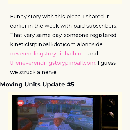
Funny story with this piece. I shared it 
earlier in the week with paid subscribers. 
That very same day, someone registered 
kineticistpinball(dot)com alongside 
neverendingstorypinball.com
 and 
theneverendingstorypinball.com
. I guess 
we struck a nerve.
Moving Units Update #5