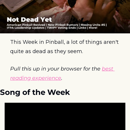
This Week in Pinball, a lot of things aren't 
quite as dead as they seem.
Pull this up in your browser for the 
best 
reading experience
.
Song of the Week