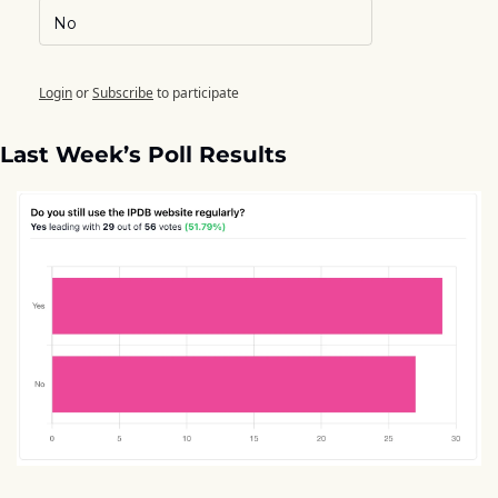
No
Login
or
Subscribe
to participate
Last Week’s Poll Results