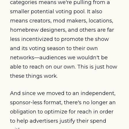
categories means we're pulling from a 
smaller potential voting pool. It also 
means creators, mod makers, locations, 
homebrew designers, and others are far 
less incentivized to promote the show 
and its voting season to their own 
networks—audiences we wouldn't be 
able to reach on our own. This is just how 
these things work.
And since we moved to an independent, 
sponsor-less format, there's no longer an 
obligation to optimize for reach in order 
to help advertisers justify their spend 