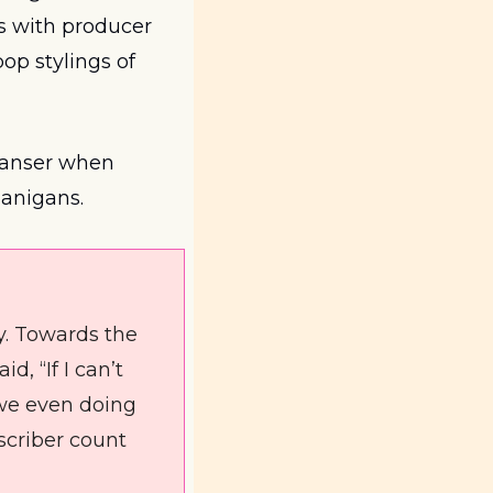
. In both the album and the single, the Scottish singer works with producer 
pop stylings of 
leanser when 
anigans.
y. Towards the 
 “If I can’t 
we even doing 
scriber count