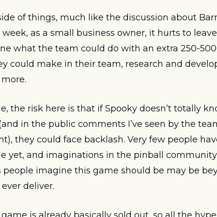
de of things, much like the discussion about Barre
 week, as a small business owner, it hurts to leave
ine what the team could do with an extra 250-500 u
y could make in their team, research and develo
 more. 
, the risk here is that if Spooky doesn’t totally kno
 (and in the public comments I’ve seen by the tea
nt), they could face backlash. Very few people have
 yet, and imaginations in the pinball community 
gs people imagine this game should be may be be
ver deliver. 
 game is already basically sold out, so all the hyp