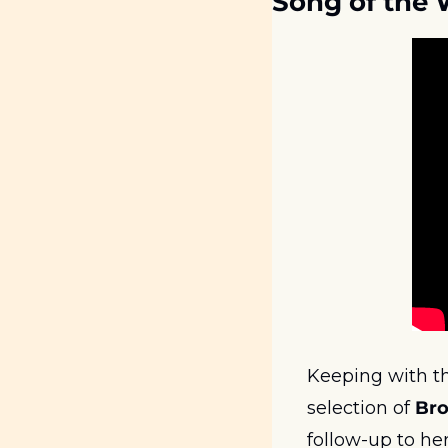
Song of the
Keeping with the
selection of 
Br
follow-up to he