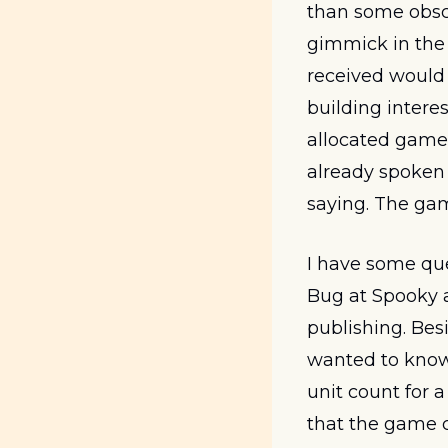
than some obscu
gimmick in the
received would
building interest
allocated games
already spoken 
saying. The gam
I have some ques
Bug at Spooky a
publishing. Bes
wanted to know 
unit count for 
that the game c