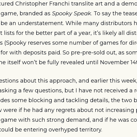
red Christopher Franchi translite art and a demo
 game, branded as 
Spooky Speak
. To say the teas
 be an understatement. While many distributors h
 lists for the better part of a year, it’s likely all dis
 (Spooky reserves some number of games for direc
for with deposits paid. So pre-pre-sold out, as so
e itself won’t be fully revealed until November 14t
tions about this approach, and earlier this week, 
sking a few questions, but I have not received a re
ides some blocking and tackling details, the two bi
were if he had any regrets about not increasing p
a game with such strong demand, and if he was con
ould be entering overhyped territory. 