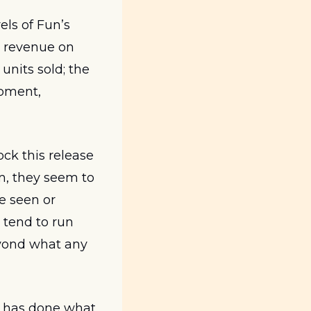
ls of Fun’s 
 revenue on 
nits sold; the 
pment, 
ck this release 
m, they seem to 
 seen or 
tend to run 
yond what any 
e has done what 