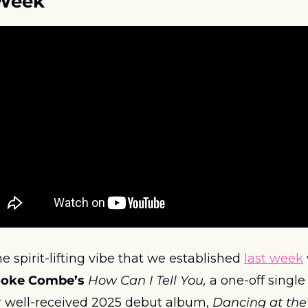
 Week
 spirit-lifting vibe that we established 
last week
ooke Combe’s
How Can I Tell You, 
a one-off single 
r well-received 2025 debut album, 
Dancing at the 