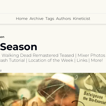
Home
Archive
Tags
Authors
Kineticist
son
 Season
| Walking Dead Remastered Teased | Mixer Photos | 
sh Tutorial | Location of the Week | Links | More!
d