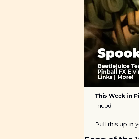
This Week in Pi
mood. 
Pull this up in 