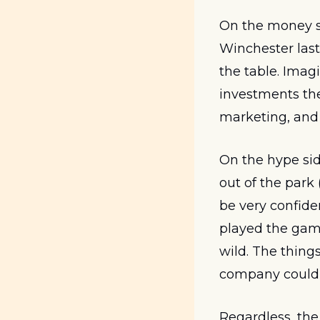
On the money si
Winchester last
the table. Imag
investments the
marketing, and
On the hype side
out of the park
be very confide
played the game
wild. The thin
company could e
Regardless, the