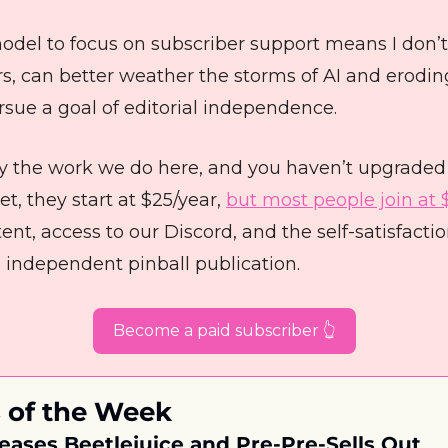
odel to focus on subscriber support means I don’t
s, can better weather the storms of AI and erodin
ursue a goal of editorial independence. 
joy the work we do here, and you haven’t upgraded 
t, they start at $25/year, 
but most people join at 
ent, access to our Discord, and the self-satisfaction
 independent pinball publication. 
Become a paid subscriber 👆
 of the Week
eases Beetlejuice and Pre-Pre-Sells Out