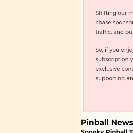
Shifting our m
chase sponsor
traffic, and p
So, if you en
subscription ye
exclusive cont
supporting an
Pinball News
Spooky Pinball T