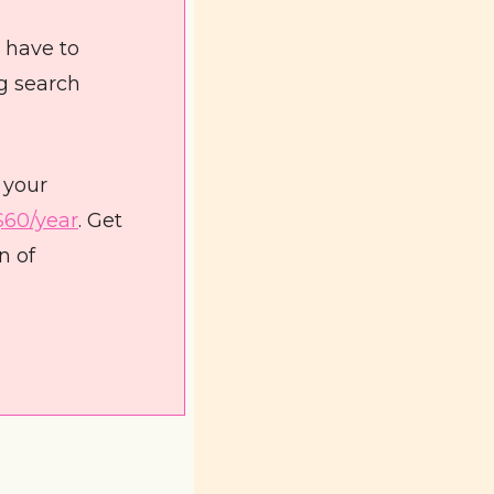
 have to 
g search 
your 
$60/year
. Get 
 of 