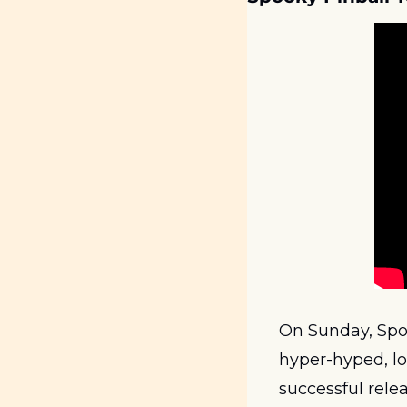
On Sunday, Spoo
hyper-hyped, lo
successful relea