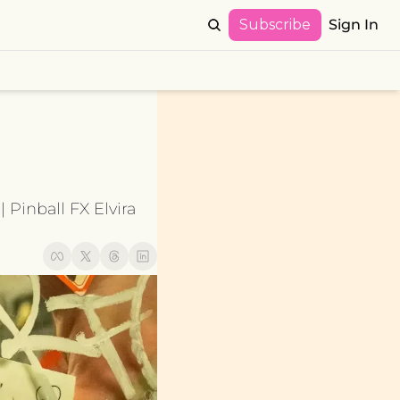
Subscribe
Sign In
Pinball FX Elvira 