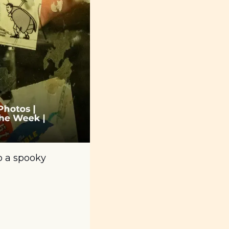
 a spooky 