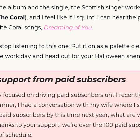
The Coral
), and I feel like if I squint, I can hear the 
te Coral songs, 
Dreaming of You
. 
stop listening to this one. Put it on as a palette c
he work day and head out for your Halloween shen
support from paid subscribers
ly focused on driving paid subscribers until recentl
mer, I had a conversation with my wife where I said,
paid subscribers by this time next year, what are 
hanks to your support, we’re over the 100 paid sub
f schedule. 