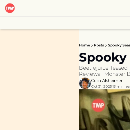
Home
Posts
Spooky Sea
Spooky
Beetlejuice Teased 
Reviews | Monster Ba
Colin Alsheimer
Oct 31, 2025
13 min rea
•