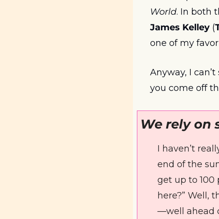
World
James Kelley
 (
one of my favori
Anyway, I can’t 
you come off t
We rely on 
I haven’t real
end of the sum
get up to 100 
here?” Well, t
—well ahead o