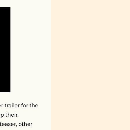
railer for the 
 their 
teaser, other 