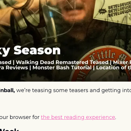
nball, 
we’re teasing some teasers and getting into
your browser for 
the best reading experience
. 