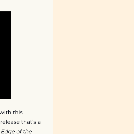
 with this 
release that’s a 
Edge of the 