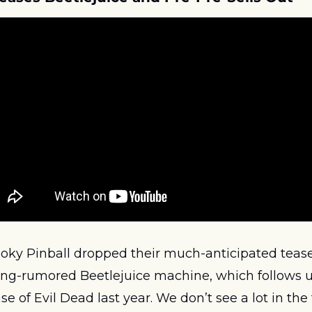
ky Pinball dropped their much-anticipated teaser t
ng-rumored Beetlejuice machine, which follows up
se of Evil Dead last year. We don’t see a lot in the 