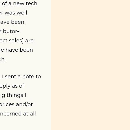
 of a new tech 
er was well 
ave been 
tributor-
t sales) are 
me have been 
h. 
I sent a note to 
ply as of 
g things I 
rices and/or 
cerned at all 