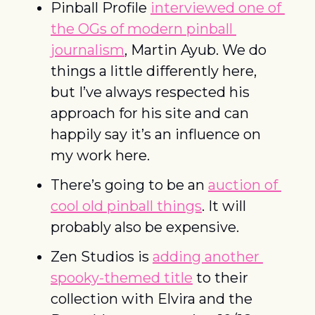
Pinball Profile 
interviewed one of 
the OGs of modern pinball 
journalism
, Martin Ayub. We do 
things a little differently here, 
but I’ve always respected his 
approach for his site and can 
happily say it’s an influence on 
my work here. 
There’s going to be an 
auction of 
cool old pinball things
. It will 
probably also be expensive. 
Zen Studios is 
adding another 
spooky-themed title
 to their 
collection with Elvira and the 