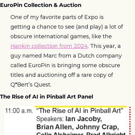
EuroPin Collection & Auction
One of my favorite parts of Expo is 
getting a chance to see (and play) a lot of 
obscure international games, like the 
Hankin collection from 2024
. This year, a 
guy named Marc from a Dutch company 
called EuroPin is bringing some obscure 
titles and auctioning off a rare copy of 
Q*Bert’s Quest. 
The Rise of AI in Pinball Art Panel