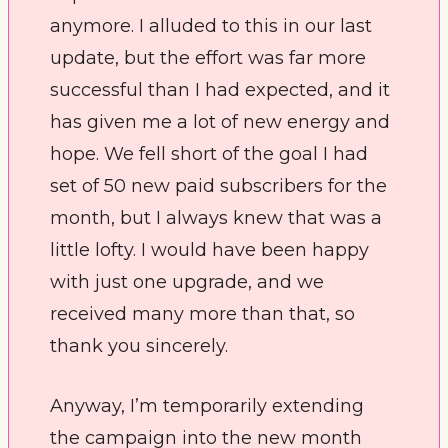
anymore. I alluded to this in our last 
update, but the effort was far more 
successful than I had expected, and it 
has given me a lot of new energy and 
hope. We fell short of the goal I had 
set of 50 new paid subscribers for the 
month, but I always knew that was a 
little lofty. I would have been happy 
with just one upgrade, and we 
received many more than that, so 
thank you sincerely.  
Anyway, I’m temporarily extending 
the campaign into the new month 