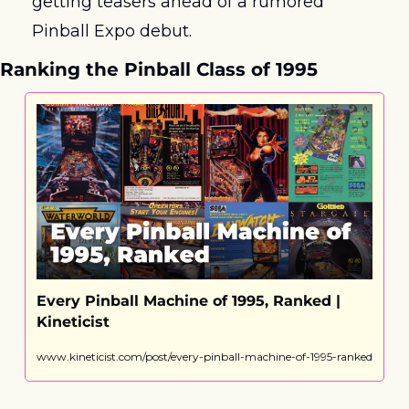
getting teasers ahead of a rumored 
Pinball Expo debut. 
Ranking the Pinball Class of 1995
Every Pinball Machine of 1995, Ranked | 
Kineticist
www.kineticist.com/post/every-pinball-machine-of-1995-ranked