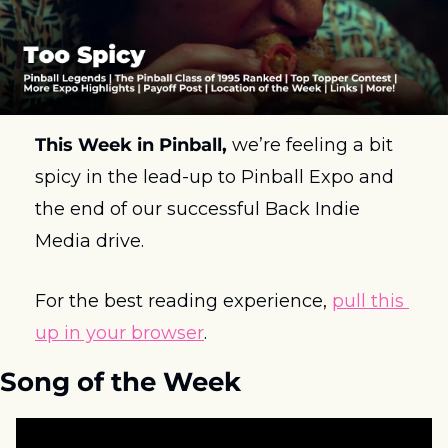
This Week in Pinball, 
we’re feeling a bit 
spicy in the lead-up to Pinball Expo and 
the end of our successful Back Indie 
Media drive. 
For the best reading experience, 
pull this 
up in your browser
.
Song of the Week