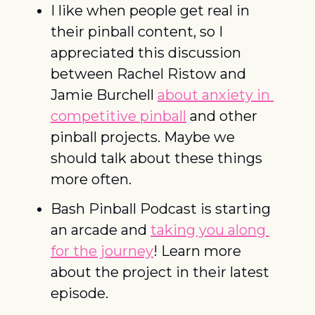
I like when people get real in 
their pinball content, so I 
appreciated this discussion 
between Rachel Ristow and 
Jamie Burchell 
about anxiety in 
competitive pinball
 and other 
pinball projects. Maybe we 
should talk about these things 
more often. 
Bash Pinball Podcast is starting 
an arcade and 
taking you along 
for the journey
! Learn more 
about the project in their latest 
episode.