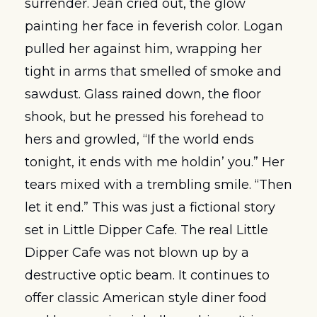
surrender. Jean cried out, the glow 
painting her face in feverish color. Logan 
pulled her against him, wrapping her 
tight in arms that smelled of smoke and 
sawdust. Glass rained down, the floor 
shook, but he pressed his forehead to 
hers and growled, “If the world ends 
tonight, it ends with me holdin’ you.” Her 
tears mixed with a trembling smile. “Then 
let it end.” This was just a fictional story 
set in Little Dipper Cafe. The real Little 
Dipper Cafe was not blown up by a 
destructive optic beam. It continues to 
offer classic American style diner food 