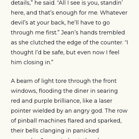
details,” he said. “All I see is you, standin’ 
here, and that’s enough for me. Whatever 
devil’s at your back, he’ll have to go 
through me first.” Jean’s hands trembled 
as she clutched the edge of the counter. “I 
thought I’d be safe, but even now I feel 
him closing in.”
A beam of light tore through the front 
windows, flooding the diner in searing 
red and purple brilliance, like a laser 
pointer wielded by an angry god. The row 
of pinball machines flared and sparked, 
their bells clanging in panicked 