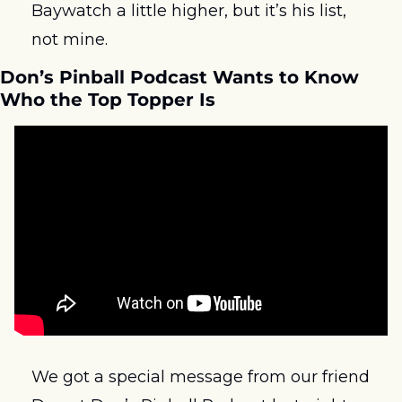
Baywatch a little higher, but it’s his list, 
not mine.  
Don’s Pinball Podcast Wants to Know 
Who the Top Topper Is
We got a special message from our friend 