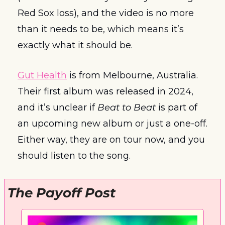
Red Sox loss), and the video is no more 
than it needs to be, which means it’s 
exactly what it should be. 
Gut Health
 is from Melbourne, Australia. 
Their first album was released in 2024, 
and it’s unclear if 
Beat to Beat
 is part of 
an upcoming new album or just a one-off. 
Either way, they are on tour now, and you 
should listen to the song. 
The Payoff Post 