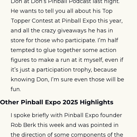
Don at Don’s Pinball Podcast last night. 
He wants to tell you all about his Top 
Topper Contest at Pinball Expo this year, 
and all the crazy giveaways he has in 
store for those who participate. I’m half 
tempted to glue together some action 
figures to make a run at it myself, even if 
it’s just a participation trophy, because 
knowing Don, I’m sure even those will be 
fun. 
Other Pinball Expo 2025 Highlights
I spoke briefly with Pinball Expo founder 
Rob Berk this week and was pointed in 
the direction of some components of the 