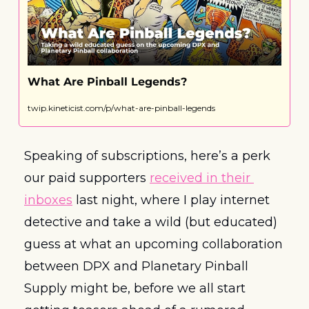
What Are Pinball Legends?
twip.kineticist.com/p/what-are-pinball-legends
Speaking of subscriptions, here’s a perk 
our paid supporters 
received in their 
inboxes
 last night, where I play internet 
detective and take a wild (but educated) 
guess at what an upcoming collaboration 
between DPX and Planetary Pinball 
Supply might be, before we all start 