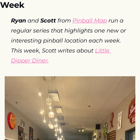
Week
Ryan
 and 
Scott
 from 
Pinball Map
 run a 
regular series that highlights one new or 
interesting pinball location each week. 
This week, Scott writes about 
Little 
Dipper Diner
. 