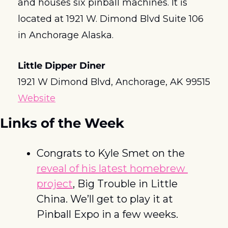
and houses six pinball machines. It is 
located at 1921 W. Dimond Blvd Suite 106 
in Anchorage Alaska.
Little Dipper Diner
1921 W Dimond Blvd, Anchorage, AK 99515
Website
Links of the Week
Congrats to Kyle Smet on the 
reveal of his latest homebrew 
project
, Big Trouble in Little 
China. We’ll get to play it at 
Pinball Expo in a few weeks. 