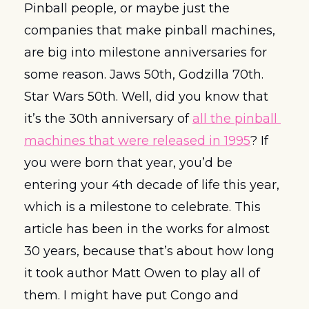
Pinball people, or maybe just the 
companies that make pinball machines, 
are big into milestone anniversaries for 
some reason. Jaws 50th, Godzilla 70th. 
Star Wars 50th. Well, did you know that 
it’s the 30th anniversary of 
all the pinball 
machines that were released in 1995
? If 
you were born that year, you’d be 
entering your 4th decade of life this year, 
which is a milestone to celebrate. This 
article has been in the works for almost 
30 years, because that’s about how long 
it took author Matt Owen to play all of 
them. I might have put Congo and 