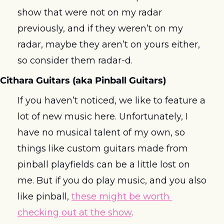
show that were not on my radar 
previously, and if they weren’t on my 
radar, maybe they aren’t on yours either, 
so consider them radar-d.
Cithara Guitars (aka Pinball Guitars)
If you haven’t noticed, we like to feature a 
lot of new music here. Unfortunately, I 
have no musical talent of my own, so 
things like custom guitars made from 
pinball playfields can be a little lost on 
me. But if you do play music, and you also 
like pinball, 
these might be worth 
checking out at the show
. 