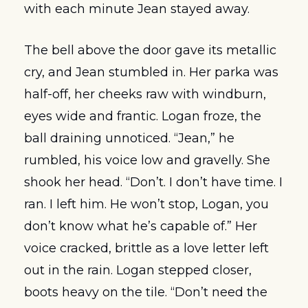
with each minute Jean stayed away.
The bell above the door gave its metallic 
cry, and Jean stumbled in. Her parka was 
half-off, her cheeks raw with windburn, 
eyes wide and frantic. Logan froze, the 
ball draining unnoticed. “Jean,” he 
rumbled, his voice low and gravelly. She 
shook her head. “Don’t. I don’t have time. I 
ran. I left him. He won’t stop, Logan, you 
don’t know what he’s capable of.” Her 
voice cracked, brittle as a love letter left 
out in the rain. Logan stepped closer, 
boots heavy on the tile. “Don’t need the 