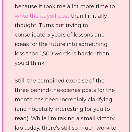
because it took me a lot more time to 
write the payoff post
 than I initially 
thought. Turns out trying to 
consolidate 3 years of lessons and 
ideas for the future into something 
less than 1,500 words is harder than 
you’d think. 
Still, the combined exercise of the 
three behind-the-scenes posts for the 
month has been incredibly clarifying 
(and hopefully interesting for you to 
read). While I’m taking a small victory 
lap today, there’s still so much work to 