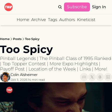
Subscribe
Sign In
Home
Archive
Tags
Authors
Kineticist
Home
Posts
Too Spicy
Too Spicy
Pinball Legends | The Pinball Class of 1995 Ranked 
| Top Topper Contest | More Expo Highlights | 
Payoff Post | Location of the Week | Links | More!
Colin Alsheimer
Oct 3, 2025
14 min read
•