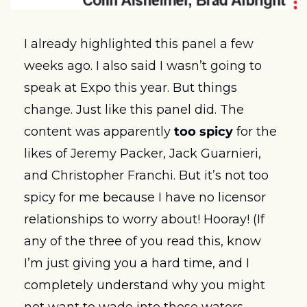
I already highlighted this panel a few 
weeks ago. I also said I wasn’t going to 
speak at Expo this year. But things 
change. Just like this panel did. The 
content was apparently 
too spicy
 for the 
likes of Jeremy Packer, Jack Guarnieri, 
and Christopher Franchi. But it’s not too 
spicy for me because I have no licensor 
relationships to worry about! Hooray! (If 
any of the three of you read this, know 
I’m just giving you a hard time, and I 
completely understand why you might 