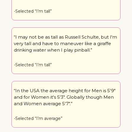
-Selected “I’m tall”
“I may not be as tall as Russell Schulte, but I'm 
very tall and have to maneuver like a giraffe 
drinking water when I play pinball.”
-Selected “I’m tall”
“In the USA the average height for Men is 5'9" 
and for Women it's 5'3". Globally though Men 
and Women average 5'7".”
-Selected “I’m average”