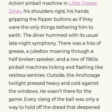
Action! pinball machine in 
Little Dipper 
Diner
, his shoulders rigid, his hands 
gripping the flipper buttons as if they 
were the only things tethering him to 
earth. The diner hummed with its usual 
late-night symphony. There was a hiss of 
grease, a jukebox moaning through a 
half-broken speaker, and a row of 1960s 
pinball machines ticking and flashing like 
restless sentries. Outside, the Anchorage 
twilight pressed heavy and cold against 
the windows. He wasn’t there for the 
game. Every clang of the ball was only a 
way to hold off the dread that deepened 