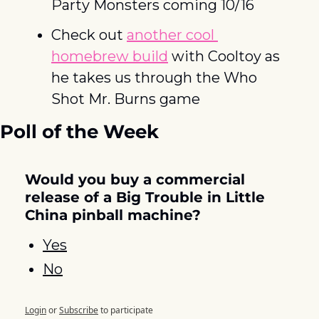
Party Monsters coming 10/16
Check out 
another cool 
homebrew build
 with Cooltoy as 
he takes us through the Who 
Shot Mr. Burns game
Poll of the Week
Would you buy a commercial 
release of a Big Trouble in Little 
China pinball machine?
Yes
No
Login
or
Subscribe
to participate