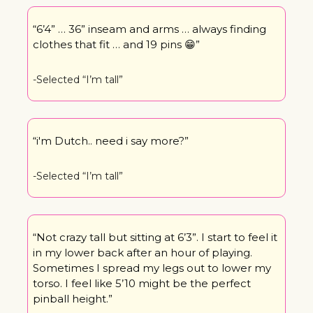
“6’4” … 36” inseam and arms … always finding 
clothes that fit … and 19 pins 
😁
”
-Selected “I’m tall” 
“i'm Dutch.. need i say more?”
-Selected “I’m tall”
“Not crazy tall but sitting at 6’3”. I start to feel it 
in my lower back after an hour of playing. 
Sometimes I spread my legs out to lower my 
torso. I feel like 5’10 might be the perfect 
pinball height.”