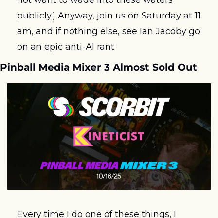
not want to wade into these waters 
publicly.) Anyway, join us on Saturday at 11 
am, and if nothing else, see Ian Jacoby go 
on an epic anti-AI rant.  
Pinball Media Mixer 3 Almost Sold Out
Every time I do one of these things, I 