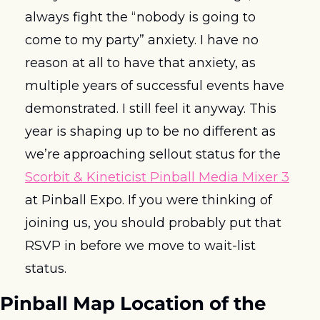
always fight the “nobody is going to 
come to my party” anxiety. I have no 
reason at all to have that anxiety, as 
multiple years of successful events have 
demonstrated. I still feel it anyway. This 
year is shaping up to be no different as 
we’re approaching sellout status for the 
Scorbit & Kineticist Pinball Media Mixer 3
at Pinball Expo. If you were thinking of 
joining us, you should probably put that 
RSVP in before we move to wait-list 
status.  
Pinball Map Location of the 