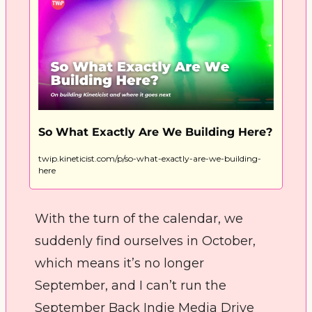
So What Exactly Are We Building Here?
twip.kineticist.com/p/so-what-exactly-are-we-building-
here
With the turn of the calendar, we 
suddenly find ourselves in October, 
which means it’s no longer 
September, and I can’t run the 
September Back Indie Media Drive 