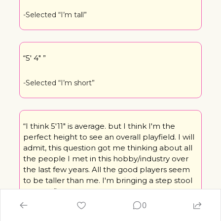
-Selected “I’m tall”
“5' 4" ”
-Selected “I’m short”
“I think 5'11" is average. but I think I'm the 
perfect height to see an overall playfield. I will 
admit, this question got me thinking about all 
the people I met in this hobby/industry over 
the last few years. All the good players seem 
to be taller than me. I'm bringing a step stool 
to expo.”
0
-Selected “I’m average”