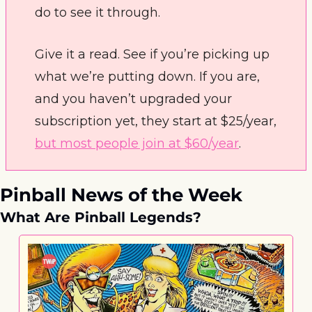
do to see it through. 
Give it a read. See if you’re picking up 
what we’re putting down. If you are, 
and you haven’t upgraded your 
subscription yet, they start at $25/year, 
but most people join at $60/year
.
Pinball News of the Week
What Are Pinball Legends?