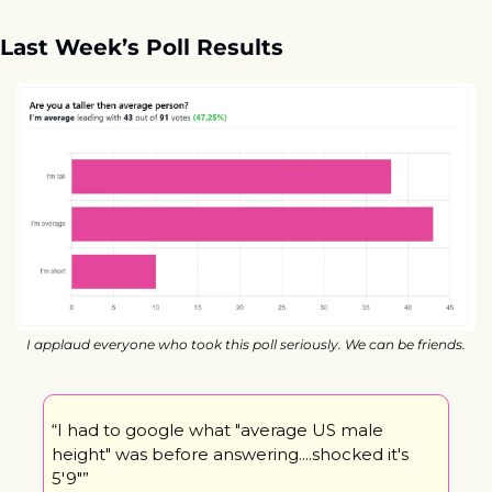
Last Week’s Poll Results
I applaud everyone who took this poll seriously. We can be friends.
“I had to google what "average US male 
height" was before answering....shocked it's 
5'9"”