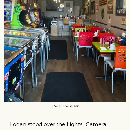
The scene is set
Logan stood over the Lights…Camera…