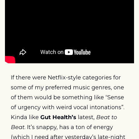
If there were Netflix-style categories for 
some of my preferred music genres, one 
of them would be something like “Sense 
of urgency with weird vocal intonations”. 
Kinda like 
Gut Health’s
 latest, 
Beat to 
Beat
. It’s snappy, has a ton of energy 
(which I need after yesterday’s late-night 