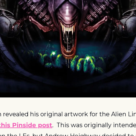
revealed his original artwork for the Alien Li
this Pinside post
.  This was originally intende
on the LEs, but Andrew Heighway decided to r