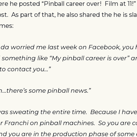
e he posted “Pinball career over!  Film at 11!”
t.  As part of that, he also shared the he is sla
ames:
nda worried me last week on Facebook, you ha
 something like “My pinball career is over” a
 to contact you…”
h…there’s some pinball news.”
as sweating the entire time.  Because I have 
r Franchi on pinball machines.  So you are co
nd you are in the production phase of some 