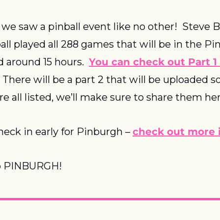
e saw a pinball event like no other!  Steve 
ll played all 288 games that will be in the Pi
d around 15 hours.  
You can check out Part 1 
  There will be a part 2 that will be uploaded so
re all listed, we’ll make sure to share them h
heck in early for Pinburgh – 
check out more i
o PINBURGH!