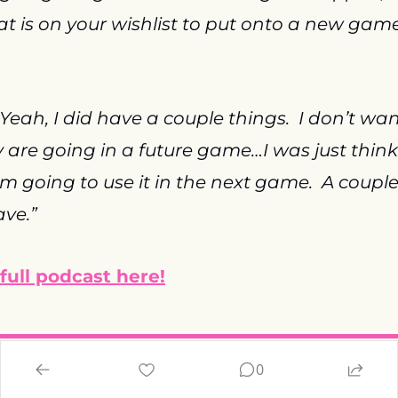
t is on your wishlist to put onto a new game 
“Yeah, I did have a couple things.  I don’t wan
 are going in a future game…I was just thinki
m going to use it in the next game.  A couple of
ave.”
 full podcast here!
0
ode Status and Hidde