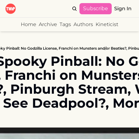
Subscribe
Sign In
Home
Archive
Tags
Authors
Kineticist
pooky Pinball: No Go
, Franchi on Munsters
?, Pinburgh Stream,
 See Deadpool?, Mo