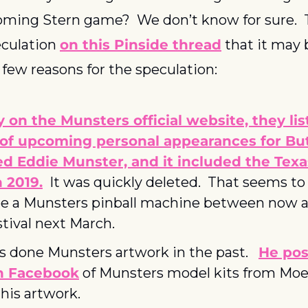
ing Stern game?  We don’t know for sure.  Th
eculation 
on this Pinside thread
 that it may 
a few reasons for the speculation:
 on the Munsters official website, they list
of upcoming personal appearances for Butc
d Eddie Munster, and it included the Texas
n 2019.
  It was quickly deleted.  That seems to 
e a Munsters pinball machine between now a
stival next March.
s done Munsters artwork in the past.   
He pos
n Facebook
 of Munsters model kits from Moeb
his artwork.