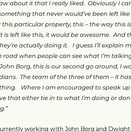
w about it that I really liked.  Obviously I can
s something that never would’ve been left like 
r this particular property, this – the way this 
 it is left like this, it would be awesome.  And t
ey’re actually doing it.   I guess I’ll explain 
 road when people can see what I’m talking
John Borg, this is our second go around, I wo
ans.  The team of the three of them – it has
 thing.   Where I am encouraged to speak up 
e that either tie in to what I’m doing or don’t 
g.”
currently working with John Borg and Dwight S