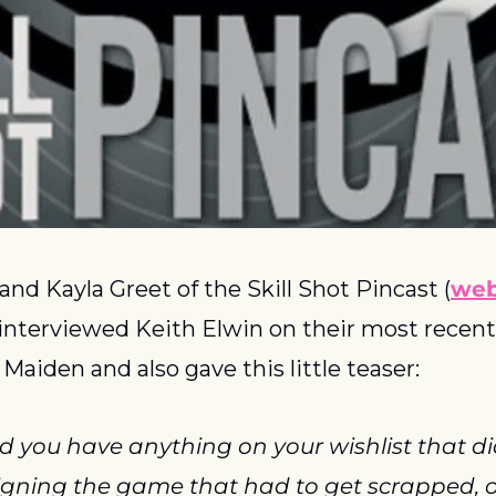
d Kayla Greet of the Skill Shot Pincast (
web
 interviewed Keith Elwin on their most recent 
 Maiden and also gave this little teaser:
d you have anything on your wishlist that di
gning the game that had to get scrapped, or