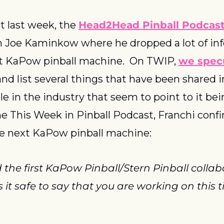
t last week, the 
Head2Head Pinball Podcas
h Joe Kaminkow where he dropped a lot of inf
t KaPow pinball machine.  On TWIP, 
we specul
 and list several things that have been shared i
le in the industry that seem to point to it bei
he This Week in Pinball Podcast, Franchi confi
e next KaPow pinball machine:
 the first KaPow Pinball/Stern Pinball collabo
it safe to say that you are working on this tit