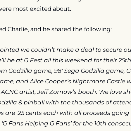
were most excited about.
 Charlie, and he shared the following:
ointed we couldn’t make a deal to secure ou
ll be at G Fest all this weekend for their 25t
om Godzilla game, 98′ Sega Godzilla game, Go
me, and Alice Cooper’s Nightmare Castle will
 ACNC artist, Jeff Zornow’s booth. We love sh
dzilla & pinball with the thousands of atten
s are .25 cents each with all proceeds going t
 ‘G Fans Helping G Fans’ for the 10th consecut