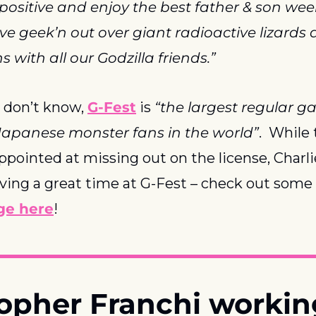
 positive and enjoy the best father & son we
ove geek’n out over giant radioactive lizards
 with all our Godzilla friends.”
 don’t know, 
G-Fest
 is 
“the largest regular ga
Japanese monster fans in the world”
.  While 
ppointed at missing out on the license, Charlie
ing a great time at G-Fest – check out some 
ge here
!
topher Franchi workin