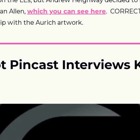
an Allen, 
which you can see here
.  CORRECT
hip with the Aurich artwork.
ot Pincast Interviews K