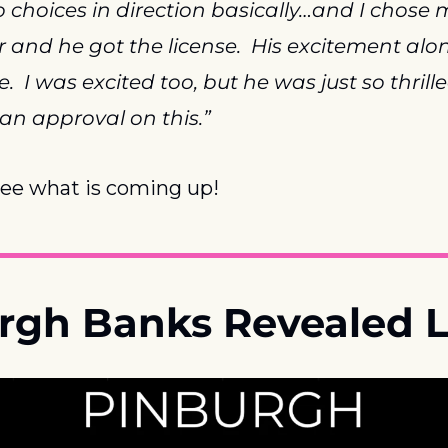
 choices in direction basically…and I chose 
r and he got the license.  His excitement alo
  I was excited too, but he was just so thrille
 an approval on this.”
see what is coming up!
urgh Banks Revealed L