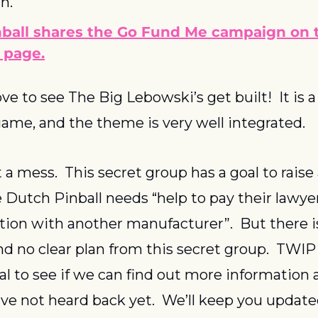
n.
ball shares the Go Fund Me campaign on t
 page.
e to see The Big Lebowski’s get built!  It is 
ame, and the theme is very well integrated.
t a mess.  This secret group has a goal to raise a
Dutch Pinball needs “help to pay their lawyers
ion with another manufacturer”.  But there is v
d no clear plan from this secret group.  TWIP
al to see if we can find out more information 
ave not heard back yet.  We’ll keep you updated