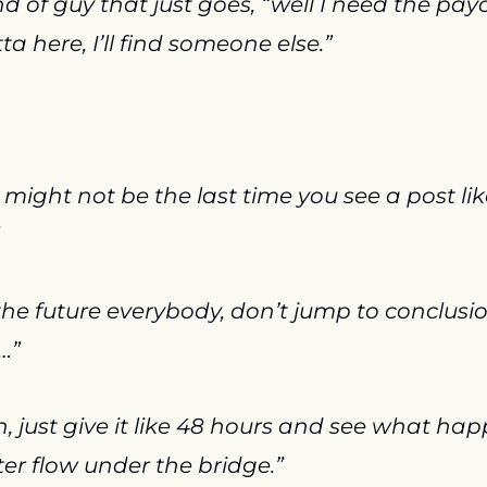
d of guy that just goes, “well I need the paychec
tta here, I’ll find someone else.”
t might not be the last time you see a post lik
the future everybody, don’t jump to conclusio
…”
, just give it like 48 hours and see what happ
ater flow under the bridge.”