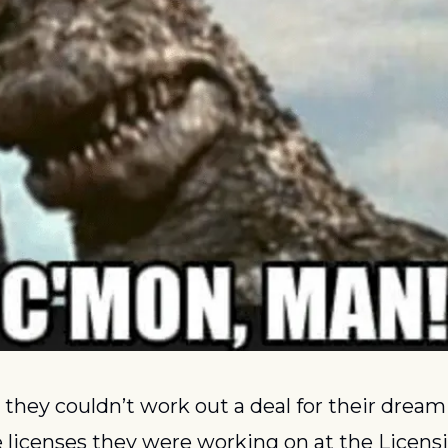
they couldn’t work out a deal for their dream li
 licenses they were working on at the Licensi