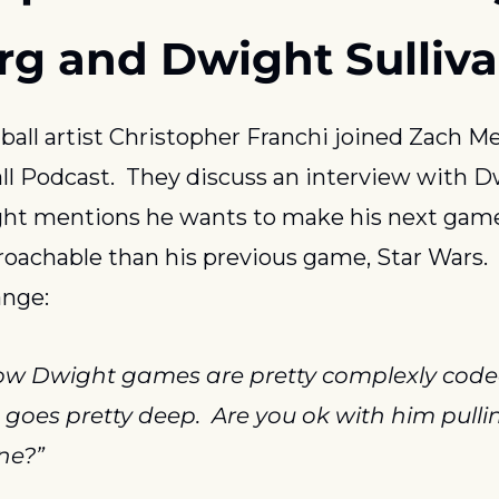
rg and Dwight Sulliv
ball artist Christopher Franchi joined Zach Me
l Podcast.  They discuss an interview with Dw
ht mentions he wants to make his next game
oachable than his previous game, Star Wars.  
ange:
w Dwight games are pretty complexly coded
e goes pretty deep.  Are you ok with him pullin
ne?”