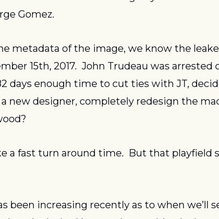
orge Gomez.
 the metadata of the image, we know the leak
mber 15th, 2017.  John Trudeau was arrested 
 82 days enough time to cut ties with JT, decide
 a new designer, completely redesign the mac
wood?
e a fast turn around time.  But that playfield s
s been increasing recently as to when we’ll se