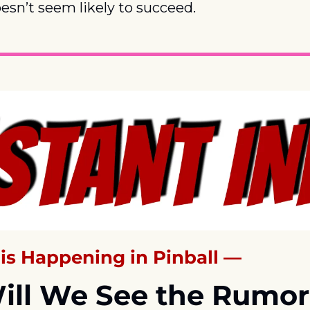
oesn’t seem likely to succeed.
is Happening in Pinball —
ll We See the Rumor