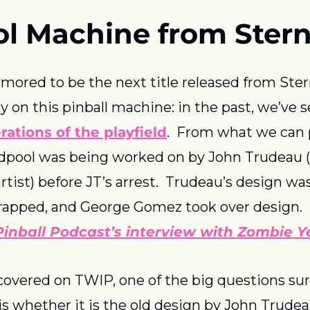
l Machine from Ster
mored to be the next title released from Stern 
ry on this pinball machine: in the past, we’ve s
rations of the playfield
.  From what we can 
dpool was being worked on by John Trudeau (
rtist) before JT’s arrest.  Trudeau’s design was
rapped, and George Gomez took over design.  
nball Podcast’s interview with Zombie Ye
covered on TWIP, one of the big questions su
s whether it is the old design by John Trudea