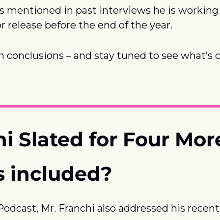
s mentioned in past interviews he is working o
or release before the end of the year.
 conclusions – and stay tuned to see what’s 
hi Slated for Four Mo
s included?
dcast, Mr. Franchi also addressed his recent 