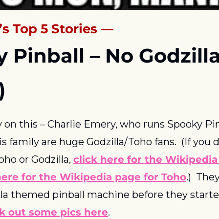
s Top 5 Stories —
y Pinball – No Godzilla
)
ry on this – Charlie Emery, who runs Spooky Pinb
 family are huge Godzilla/Toho fans.  (If you 
o or Godzilla, 
click here for the Wikipedia 
ere for the Wikipedia page for Toho
.)  The
la themed pinball machine before they starte
k out some pics here
.