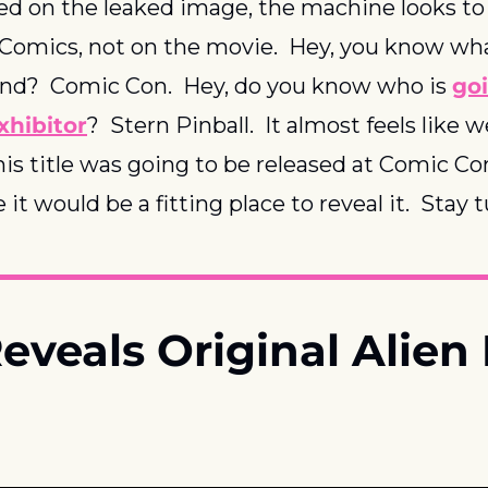
ed on the leaked image, the machine looks to
Comics, not on the movie.  Hey, you know wha
nd?  Comic Con.  Hey, do you know who is 
goi
xhibitor
?  Stern Pinball.  It almost feels like 
his title was going to be released at Comic Con,
it would be a fitting place to reveal it.  Stay 
eveals Original Alien 