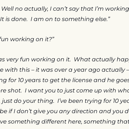
  Well no actually, I can’t say that I’m working o
 It is done.  I am on to something else.”
fun working on it?”
as very fun working on it.  What actually ha
with this – it was over a year ago actually –
ng for 10 years to get the license and he goes
re shot.  I want you to just come up with wh
just do your thing.  I’ve been trying for 10 yea
be if I don’t give you any direction and you 
ave something different here, something that th