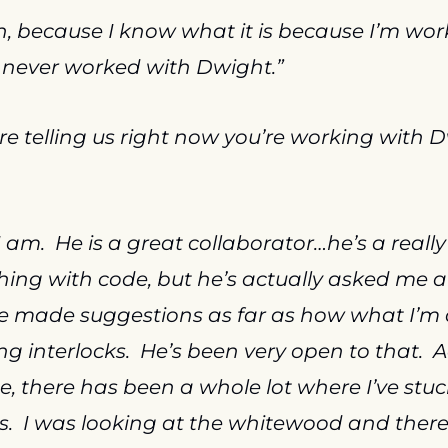
, because I know what it is because I’m work
ve never worked with Dwight.”
re telling us right now you’re working with D
I am.  He is a great collaborator…he’s a really 
hing with code, but he’s actually asked me ab
ve made suggestions as far as how what I’m 
g interlocks.  He’s been very open to that.  A
, there has been a whole lot where I’ve stuc
as.  I was looking at the whitewood and there