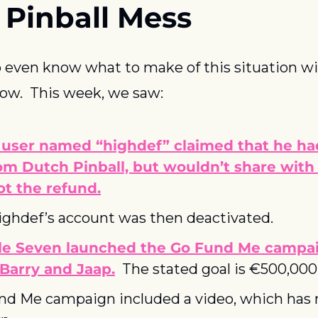
 Pinball Mess
t to even know what to make of this situation w
now.  This week, we saw:
 user named “highdef” claimed that he had
om Dutch Pinball, but wouldn’t share with
t the refund.
ighdef’s account was then deactivated.
le Seven launched the Go Fund Me campaig
 Barry and Jaap.
  The stated goal is €500,000
nd Me campaign included a video, which has 