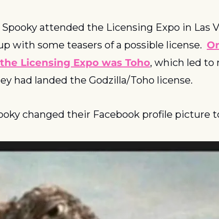
 Spooky attended the Licensing Expo in Las V
up with some teasers of a possible license.  
On
 the Licensing Expo was Toho
, which led to
ey had landed the Godzilla/Toho license.
oky changed their Facebook profile picture to