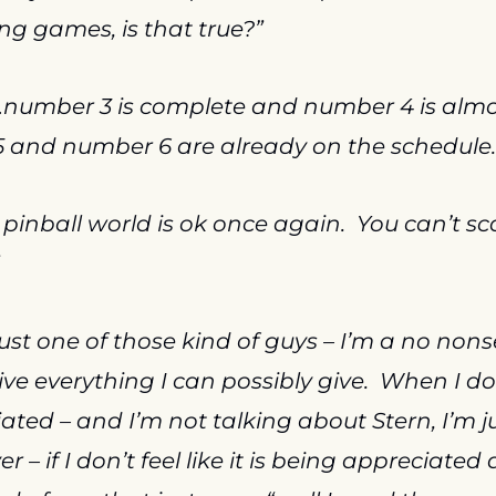
 games, is that true?”
…number 3 is complete and number 4 is almos
 and number 6 are already on the schedule.
 pinball world is ok once again.  You can’t sca
just one of those kind of guys – I’m a no nons
ve everything I can possibly give.  When I don’t
ted – and I’m not talking about Stern, I’m ju
– if I don’t feel like it is being appreciated a